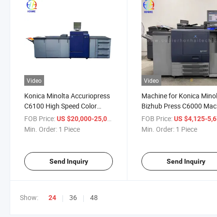
Video
Video
Konica Minolta Accuriopress
Machine for Konica Mino
C6100 High Speed Color
Bizhub Press C6000 Mac
Digital Printing Press
for Konica Minolta Bizhu
FOB Price:
/ Piece
FOB Price:
US $20,000-25,000
US $4,125-5,
100ppm Production Machine
Press C7000
Min. Order:
1 Piece
Min. Order:
1 Piece
Send Inquiry
Send Inquiry
Show:
36
48
24