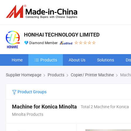
HONHAI TECHNOLOGY LIMITED
Diamond Member
Home
Products
About Us
Solutions
Di
Supplier Homepage
Products
Copier/ Printer Machine
Machin
Product Groups
Machine for Konica Minolta
Total 2 Machine for Konica
Minolta Products