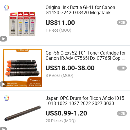
Original Ink Bottle Gi-41 for Canon
G1420 G2420 G3420 Megatank
Printers
US$
11.00
FOB
1 Piece
(MOQ)
Gpr-56 C-Exv52 T01 Toner Cartridge for
Canon IR-Adv C7565I Dx C7765I Copier
Wholesale Bulk Supply Toner Kit
US$
18.00
-
38.00
Wholesale
FOB
8 Pieces
(MOQ)
Japan OPC Drum for Ricoh Aficio1015
1018 1022 1027 2022 2027 3030
M2701 M2700 Im2702 MP2014 Copier
US$
0.99
-
1.20
Parts B039-9510 B0399510
FOB
20 Pieces
(MOQ)