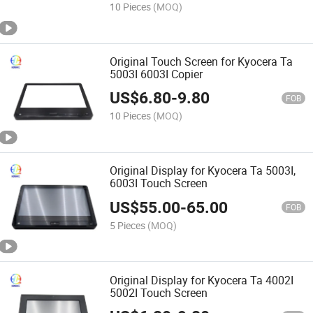
Upper Heat Roller
10 Pieces
(MOQ)
Original Touch Screen for Kyocera Ta
5003I 6003I Copier
US$
6.80
-
9.80
FOB
10 Pieces
(MOQ)
Original Display for Kyocera Ta 5003I,
6003I Touch Screen
US$
55.00
-
65.00
FOB
5 Pieces
(MOQ)
Original Display for Kyocera Ta 4002I
5002I Touch Screen