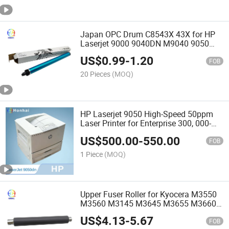
Japan OPC Drum C8543X 43X for HP
Laserjet 9000 9040DN M9040 9050
9050DN Printer OPC Drum
US$
0.99
-
1.20
FOB
20 Pieces
(MOQ)
HP Laserjet 9050 High-Speed 50ppm
Laser Printer for Enterprise 300, 000-
Page Monthly Capacity
US$
500.00
-
550.00
FOB
1 Piece
(MOQ)
Upper Fuser Roller for Kyocera M3550
M3560 M3145 M3645 M3655 M3660
M3860 P3045 P3050 Fs 4100 4200
US$
4.13
-
5.67
4300 A4 Multifunction Printer Fuser
FOB