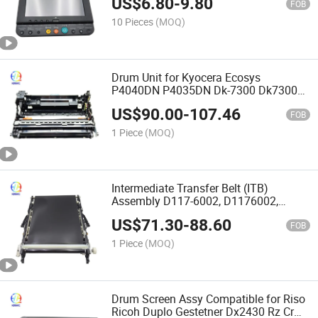
US$
6.80
-
9.80
FOB
10 Pieces
(MOQ)
Drum Unit for Kyocera Ecosys
P4040DN P4035DN Dk-7300 Dk7300
302V793060 302p793062 Printer Drum
US$
90.00
-
107.46
Kit
FOB
1 Piece
(MOQ)
Intermediate Transfer Belt (ITB)
Assembly D117-6002, D1176002,
D117-6012 for Ricoh Aficio MP C305
US$
71.30
-
88.60
Printer Parts Itb Transfer Belt Assembly
FOB
1 Piece
(MOQ)
Drum Screen Assy Compatible for Riso
Ricoh Duplo Gestetner Dx2430 Rz Cr