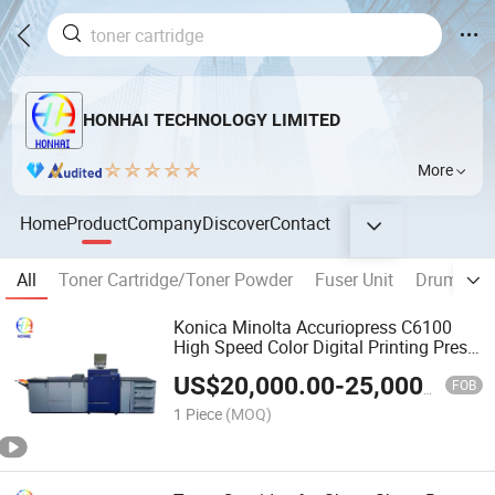
HONHAI TECHNOLOGY LIMITED
More
Home
Product
Company
Discover
Contact
All
Toner Cartridge/Toner Powder
Fuser Unit
Drum Unit
Konica Minolta Accuriopress C6100
High Speed Color Digital Printing Press
100ppm Production Machine
US$
20,000.00
-
25,000.00
FOB
1 Piece
(MOQ)