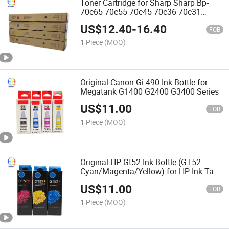
Toner Cartridge for Sharp Sharp Bp-
70c65 70c55 70c45 70c36 70c31
50c65 50c55 60c45 60c36 60c31
US$
12.40
-
16.40
50c45 50c36 50c31 50c26 55c26 Color
FOB
Copier Toner
1 Piece
(MOQ)
Original Canon Gi-490 Ink Bottle for
Megatank G1400 G2400 G3400 Series
US$
11.00
FOB
1 Piece
(MOQ)
Original HP Gt52 Ink Bottle (GT52
Cyan/Magenta/Yellow) for HP Ink Tank
Printers
US$
11.00
FOB
1 Piece
(MOQ)