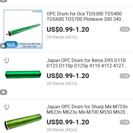
OPC Drum for Oce TDS300 TDS400
TDS600 TDS700 Plotwave 300 340
350 360 750 Wide Format Printer Drum
US$
0.99
-
1.20
Engineering Copier Drum
FOB
20 Pieces
(MOQ)
Japan OPC Drum for Xerox D95 D110
D125 D110p D125p 4110 4112 4127
4590 4595 Docucentre 900 1100
US$
0.99
-
1.20
Copier OPC
FOB
20 Pieces
(MOQ)
Japan OPC Drum for Sharp Mx-M753n
M623n M623u Mx-M700 M550 M620
Ar-620dr Ar620dr Printer
US$
0.99
-
1.20
FOB
20 Pieces
(MOQ)