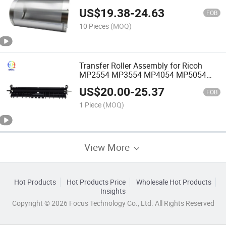
CZ Gr Jp750 Printer Parts
US$
19.38
-
24.63
FOB
10 Pieces
(MOQ)
Transfer Roller Assembly for Ricoh
MP2554 MP3554 MP4054 MP5054
MP6054 MP3055 MP4055 MP5055
US$
20.00
-
25.37
MP6055 D202-6213 D2026213 D202-
FOB
6211 D2026211 Copier
1 Piece
(MOQ)
View More
Hot Products
Hot Products Price
Wholesale Hot Products
Insights
Copyright © 2026 Focus Technology Co., Ltd. All Rights Reserved