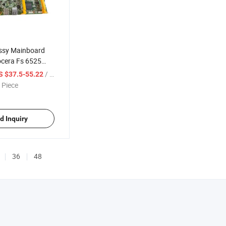
ssy Mainboard
ocera Fs 6525
W94050
/ Piece
S $37.5-55.22
 Piece
d Inquiry
36
48