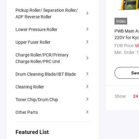
Pickup Roller/ Separation Roller/
ADF Reverse Roller
Video
Lower Pressure Roller
PWB Main A
220V for Ky
Upper Fuser Roller
6530 302M
FOB Price:
U
Min. Order:
1
Charge Roller/PCR/Primary
Charge Roller/PRC Unit
Sen
Drum Cleaning Blade/IBT Blade
Cleaning Roller
Show:
24
Toner Chip/Drum Chip
Other Parts
Featured List