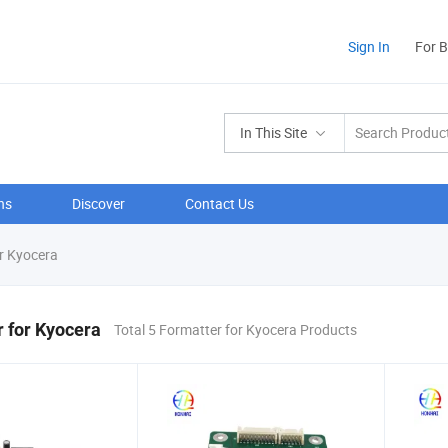
Sign In
For 
In This Site
ns
Discover
Contact Us
r Kyocera
 for Kyocera
Total 5 Formatter for Kyocera Products