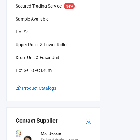
Secured Trading Service
New
Sample Available
Hot Sell
Upper Roller & Lower Roller
Drum Unit & Fuser Unit
Hot Sell OPC Drum
Product Catalogs
Contact Supplier
Ms. Jessie
Sales Administrator