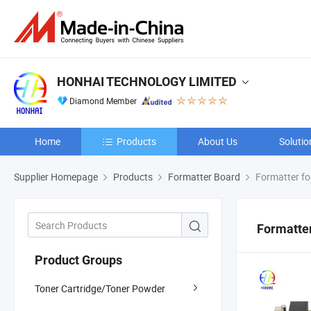
HONHAI TECHNOLOGY LIMITED
Diamond Member
Home
Products
About Us
Solutio
Supplier Homepage
Products
Formatter Board
Formatter fo
Formatter
Product Groups
Toner Cartridge/Toner Powder