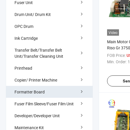
Fuser Unit
Drum Unit/ Drum Kit
OPC Drum
Video
Ink Cartridge
Main Motor C
Riso Gr 375
Transfer Belt/Transfer Belt
FOB Price:
U
Unit/Transfer Cleaning Unit
Min. Order:
1
Printhead
Copier/ Printer Machine
Sen
Formatter Board
Fuser Film Sleeve/Fuser Film Unit
Developer/Developer Unit
Maintenance Kit