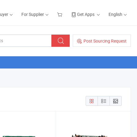
Buyer
For Supplier
Get Apps
English
Post Sourcing Request