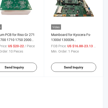
o
Video
um PCB for Riso Gr 271
Mainboard for Kyocera Fs-
1700 1710 1750 2000
1300d 1300DN
 2710 2750 373 3700
7PA0230eam+Gh01
rice:
/ Piece
FOB Price:
/ Piece
US $20-22
US $16.88-23.13
 3750 3770 3790
Formatter Board
Order:
10 Pieces
Min. Order:
1 Piece
Send Inquiry
Send Inquiry