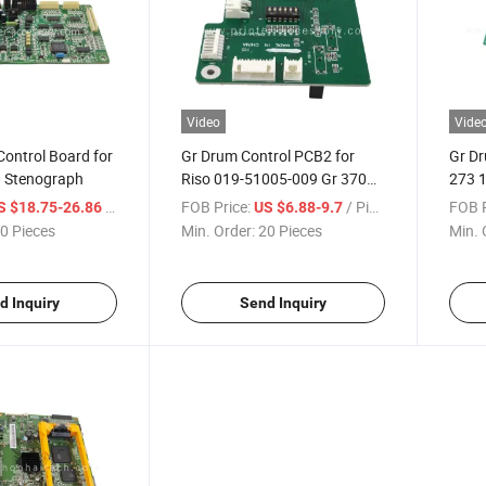
Video
Vide
ontrol Board for
Gr Drum Control PCB2 for
Gr Dr
0 Stenograph
Riso 019-51005-009 Gr 3700
273 
3710 3750 3770 3790
2700
/ Piece
FOB Price:
/ Piece
FOB P
S $18.75-26.86
US $6.88-9.7
Duplicator Board Drum
3710
0 Pieces
Min. Order:
20 Pieces
Min. 
Control PCB2 Printer Copier
Parts
d Inquiry
Send Inquiry