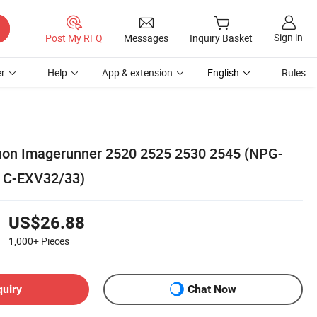
Sign in
Post My RFQ
Messages
Inquiry Basket
r
Help
App & extension
English
Rules
anon Imagerunner 2520 2525 2530 2545 (NPG-
 C-EXV32/33)
US$26.88
1,000+
Pieces
quiry
Chat Now