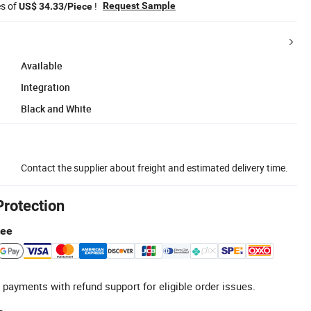
es of
!
Request Sample
US$ 34.33/Piece
Available
Integration
Black and White
Contact the supplier about freight and estimated delivery time.
Protection
tee
 payments with refund support for eligible order issues.