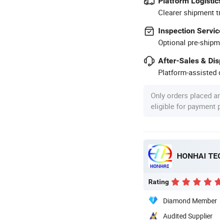
Platform Logistic
Clearer shipment t
Inspection Servic
Optional pre-shipm
After-Sales & Di
Platform-assisted d
Only orders placed a
eligible for payment
HONHAI TE
Rating
Diamond Member
Audited Supplier