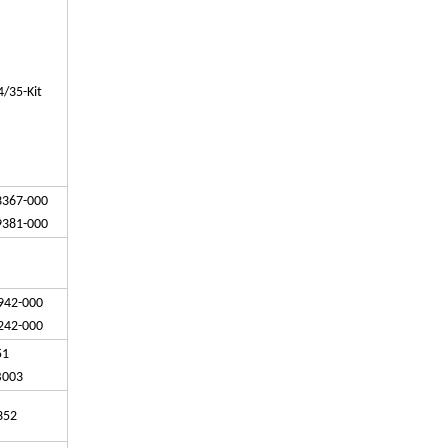
/35-Kit
3367-000
9381-000
942-000
242-000
-51
B003
352