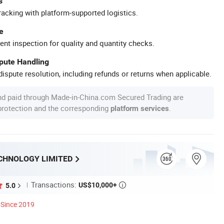
s
racking with platform-supported logistics.
e
ent inspection for quality and quantity checks.
spute Handling
ispute resolution, including refunds or returns when applicable.
nd paid through Made-in-China.com Secured Trading are
 protection and the corresponding
.
platform services
CHNOLOGY LIMITED
Transactions:
US$10,000+
5.0

Since 2019