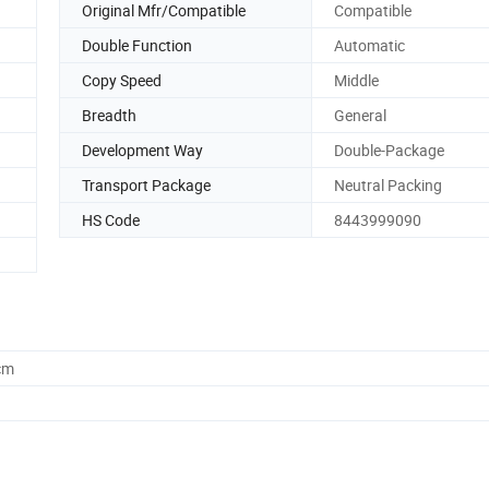
Original Mfr/Compatible
Compatible
Double Function
Automatic
Copy Speed
Middle
Breadth
General
Development Way
Double-Package
Transport Package
Neutral Packing
HS Code
8443999090
cm