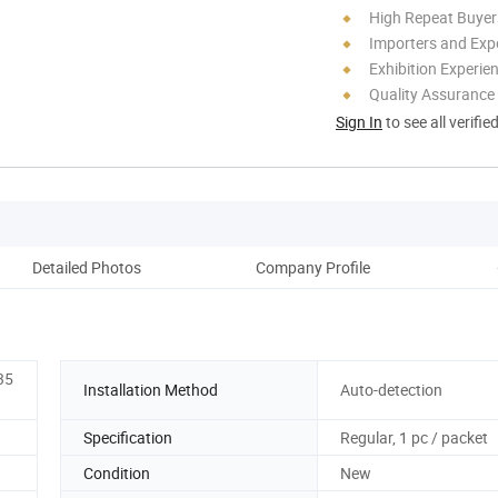
High Repeat Buyer
Importers and Exp
Exhibition Experie
Quality Assurance
Sign In
to see all verifie
Detailed Photos
Company Profile
35
Installation Method
Auto-detection
Specification
Regular, 1 pc / packet
Condition
New