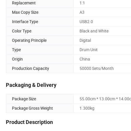
Replacement
1:1
Max Copy Size
A3
Interface Type
USB2.0
Color Type
Black and White
Operating Principle
Digital
Type
Drum Unit
Origin
China
Production Capacity
50000 Sets/Month
Packaging & Delivery
Package Size
55.00cm * 13.00cm * 14.00
Package Gross Weight
1.300kg
Product Description