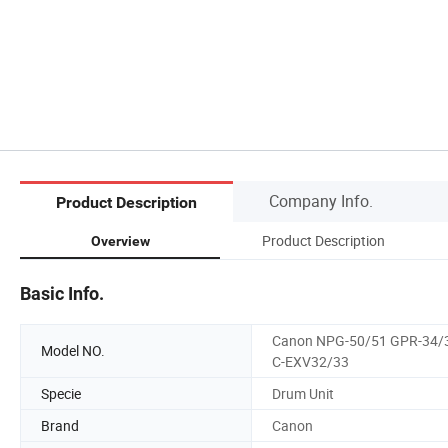
Company Info.
Product Description
Product Description
Overview
Basic Info.
Canon NPG-50/51 GPR-34/
Model NO.
C-EXV32/33
Specie
Drum Unit
Brand
Canon