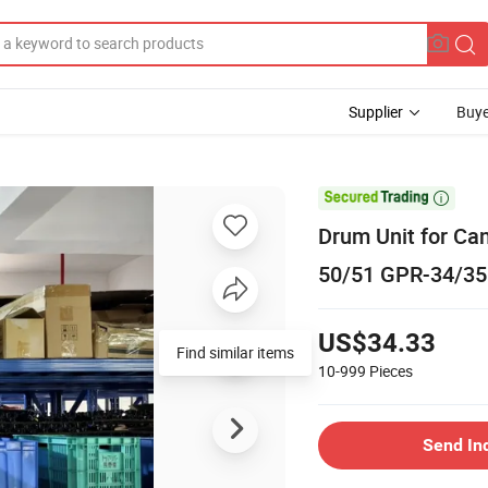
Supplier
Buye

Drum Unit for C
50/51 GPR-34/35
US$34.33
Find similar items
10-999
Pieces
Send In