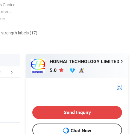
s Choice
orters
nce
d strength labels (17)
HONHAI TECHNOLOGY LIMITED
5.0
FAQ
Send Inquiry
Chat Now