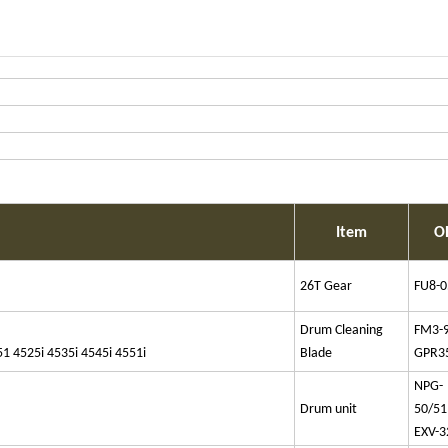
Item
O
26T Gear
FU8-0
Drum Cleaning
FM3-
4525i 4535i 4545i 4551i
Blade
GPR3
NPG-
Drum unit
50/51
EXV-3