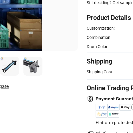
Still deciding? Get sampl
Product Details
Customization:
Combination:
Drum Color:
Shipping
Shipping Cost:
pare
Online Trading 
Payment Guaran
Platform-protected