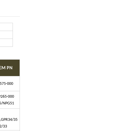
EM PN
575-000
9265-000
5/NPG51
,GPR34/35
2/33