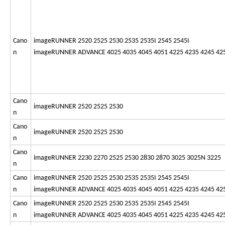
Cano
imageRUNNER 2520 2525 2530 2535 2535I 2545 2545I
n
imageRUNNER ADVANCE 4025 4035 4045 4051 4225 4235 4245 42
Cano
imageRUNNER 2520 2525 2530
n
Cano
imageRUNNER 2520 2525 2530
n
Cano
imageRUNNER 2230 2270 2525 2530 2830 2870 3025 3025N 3225
n
Cano
imageRUNNER 2520 2525 2530 2535 2535I 2545 2545I
n
imageRUNNER ADVANCE 4025 4035 4045 4051 4225 4235 4245 42
Cano
imageRUNNER 2520 2525 2530 2535 2535I 2545 2545I
n
imageRUNNER ADVANCE 4025 4035 4045 4051 4225 4235 4245 42