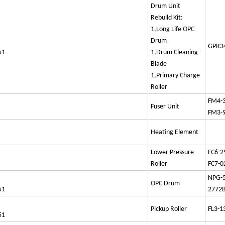
Drum Unit
Rebuild Kit:
1,Long Life OPC
Drum
GPR34
51
1,Drum Cleaning
Blade
1,Primary Charge
Roller
FM4-
Fuser Unit
FM3-
Heating Element
Lower Pressure
FC6-2
Roller
FC7-0
NPG
OPC Drum
51
2772
Pickup Roller
FL3-1
51