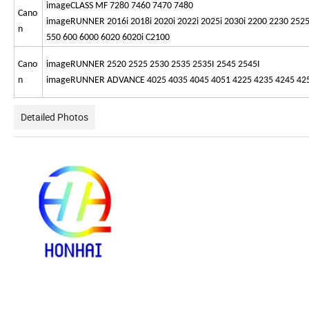
imageCLASS MF 7280 7460 7470 7480
Cano
imageRUNNER 2016i 2018i 2020i 2022i 2025i 2030i 2200 2230 2525
n
550 600 6000 6020 6020i C2100
Cano
imageRUNNER 2520 2525 2530 2535 2535I 2545 2545I
n
imageRUNNER ADVANCE 4025 4035 4045 4051 4225 4235 4245 4251 
Detailed Photos