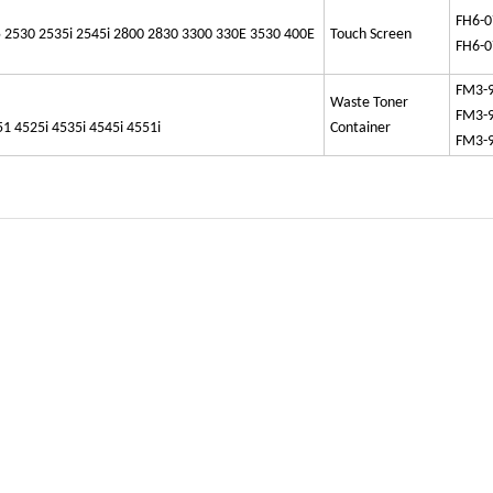
FH6-0
 2530 2535i 2545i 2800 2830 3300 330E 3530 400E
Touch Screen
FH6-0
FM3-
Waste Toner
FM3-
4525i 4535i 4545i 4551i
Container
FM3-