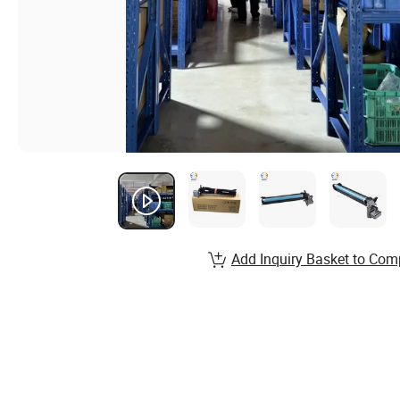
Add Inquiry Basket to Com