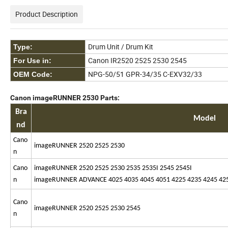
Product Description
Drum Unit / Drum Kit
Type:
Canon IR2520 2525 2530 2545
For Use in:
NPG-50/51 GPR-34/35 C-EXV32/33
OEM Code:
Canon imageRUNNER 2530 Parts:
Bra
Model
nd
Cano
imageRUNNER 2520 2525 2530
n
Cano
imageRUNNER 2520 2525 2530 2535 2535I 2545 2545I
n
imageRUNNER ADVANCE 4025 4035 4045 4051 4225 4235 4245 4251 
Cano
imageRUNNER 2520 2525 2530 2545
n