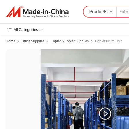
Products
All Categories
Home
Office Supplies
Copier & Copier Supplies
Copier Drum Unit