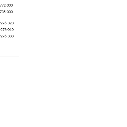
772-000
735-000
9276-020
9276-010
9276-000