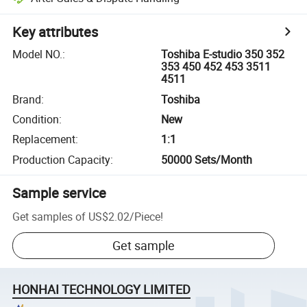
Key attributes
Model NO.
:
Toshiba E-studio 350 352
353 450 452 453 3511
4511
Brand
:
Toshiba
Condition
:
New
Replacement
:
1:1
Production Capacity
:
50000 Sets/Month
Sample service
Get samples of
US$2.02
/
Piece
!
Get sample
HONHAI TECHNOLOGY LIMITED