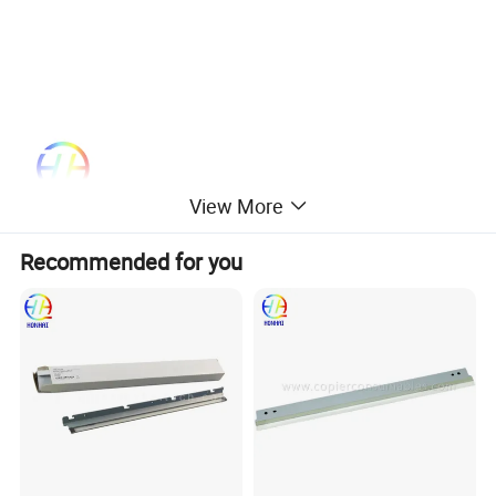
View More
Recommended for you