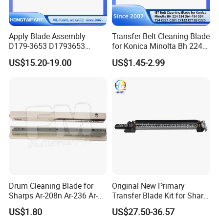
Apply Blade Assembly
Transfer Belt Cleaning Blade
D179-3653 D1793653
for Konica Minolta Bh 224
D179-3656 D1793656
284 364 454 554 754 C221
US$15.20-19.00
US$1.45-2.99
D179-3651 D1793651 for
C281 C7122 C7128 C220
Ricoh PRO 8100ex 8100s
C280 C360 Spare Parts
8110s 8120s 8100 8110
8120 Hongtaipart Cleaning
Blade
Drum Cleaning Blade for
Original New Primary
Sharps Ar-208n Ar-236 Ar-
Transfer Blade Kit for Sharp
237 Ar-256L Ar-276 Ar-277
Mx-607tl Cfrm-1699ds53
US$1.80
US$27.50-36.57
Ar-316L Ar-258 Ar-318
Transfer Cleaning Unit