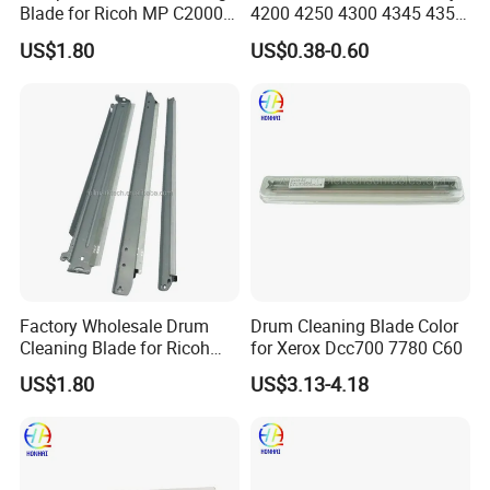
Blade for Ricoh MP C2000
4200 4250 4300 4345 4350
C2500 C3000 C3500 C4500
42A Printer
US$1.80
US$0.38-0.60
Mpc Copier Printer Spare
Parts
Factory Wholesale Drum
Drum Cleaning Blade Color
Cleaning Blade for Ricoh
for Xerox Dcc700 7780 C60
MP C2500 C3000 C3500
US$1.80
US$3.13-4.18
C4500 C2000 C3002 Copier
with Stable Performance