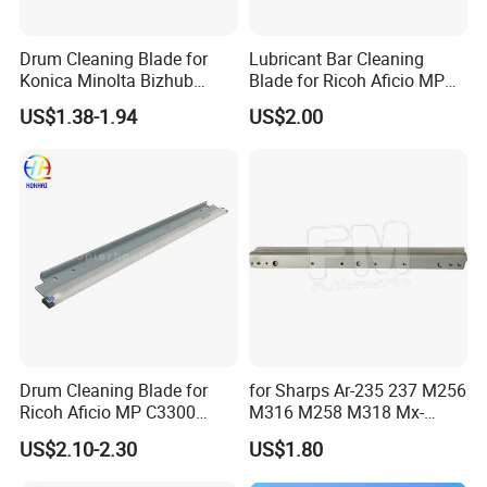
Drum Cleaning Blade for
Lubricant Bar Cleaning
Konica Minolta Bizhub
Blade for Ricoh Aficio MP
C451 C550 C650 C650p (IU-
C3003 C3503 C4503 C5503
US$1.38-1.94
US$2.00
610)
Drum Cleaning Blade for
for Sharps Ar-235 237 M256
Ricoh Aficio MP C3300
M316 M258 M318 Mx-
C4000 C5000 C2800 C2801
M260 M264 M310 M314
US$2.10-2.30
US$1.80
C3301 (B224-2042)
Drum Cleaning Blade
Compatible with Various