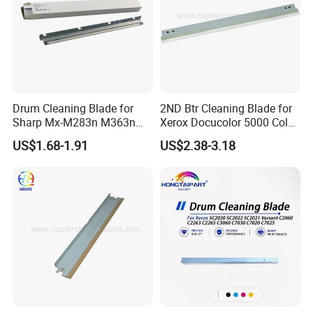
Drum Cleaning Blade for
2ND Btr Cleaning Blade for
Sharp Mx-M283n M363n
Xerox Docucolor 5000 Color
M503n Cclez0212FC35
550 560 570 Printer
US$1.68-1.91
US$2.38-3.18
Cclez0212FC34
(033K96880 059K68391
059K68392 059K68393
059K68394 059K68395
059K78320 059K78321)