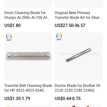
Drum Cleaning Blade for
Original New Primary
Sharps Ar-208n Ar-236 Ar-
Transfer Blade Kit for Sharp
237 Ar-256L Ar-276 Ar-277
Mx-607tl Cfrm-1699ds53
US$1.80
US$27.50-36.57
Ar-316L Ar-258 Ar-318
Transfer Cleaning Unit
Printer Copier Parts
Transfer Belt Cleaning Blade
Doctor Blade for Brother Hl-
for HP 4525 4025 4540
2220 2230 2240 2240d
M3525 M551
2270dw 2280dw (TN420
US$1.35-1.79
US$0.44-0.75
TN450)