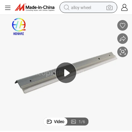
alloy wheel
earbud
dirt bike
pullover hoody
electric motorcycle
in ear headphone
shoulder bag
man watch
Video
1
/
6