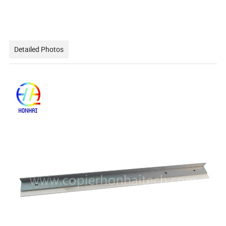
Detailed Photos