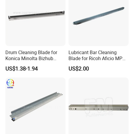
Drum Cleaning Blade for
Lubricant Bar Cleaning
Konica Minolta Bizhub
Blade for Ricoh Aficio MP
C451 C550 C650 C650p (IU-
C3003 C3503 C4503 C5503
US$1.38-1.94
US$2.00
610)