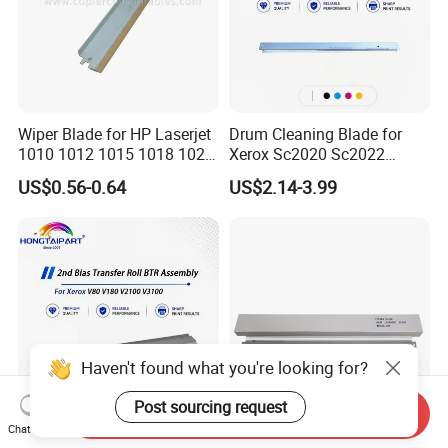
Wiper Blade for HP Laserjet
Drum Cleaning Blade for
1010 1012 1015 1018 1020
Xerox Sc2020 Sc2022
1022 3020
Sc2021 Versant C2060
US$0.56-0.64
US$2.14-3.99
C2263 C2265 C3060 C7030
C7020 C7025 Spare Parts
Office Supply
Haven't found what you're looking for?
Post sourcing request
Send Inquiry
Chat Now
2ND Bias Transfer Roller
Factory Price Compatibel