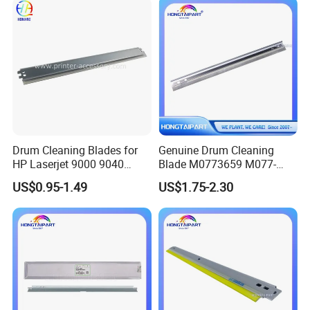
Models
Drum Cleaning Blades for
Genuine Drum Cleaning
HP Laserjet 9000 9040
Blade M0773659 M077-
9050 9500 9850 C8543X
3659 for Ricoh PRO C901
US$0.95-1.49
US$1.75-2.30
43X Printer Parts
C901s Hongtaipart