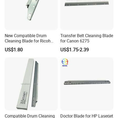
New Compatible Drum
Transfer Belt Cleaning Blade
Cleaning Blade for Ricoh
for Canon 6275
MP C2500 C3000 C3500
US$1.80
US$1.75-2.39
C4500 Copier Printer Spare
Parts
Compatible Drum Cleaning
Doctor Blade for HP Laserjet