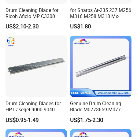
Drum Cleaning Blade for
for Sharps Ar-235 237 M256
Ricoh Aficio MP C3300
M316 M258 M318 Mx-
C4000 C5000 C2800 C2801
M260 M264 M310 M314
US$2.10-2.30
US$1.80
C3301 (B224-2042)
Drum Cleaning Blade
Compatible with Various
Models
Drum Cleaning Blades for
Genuine Drum Cleaning
HP Laserjet 9000 9040
Blade M0773659 M077-
9050 9500 9850 C8543X
3659 for Ricoh PRO C901
US$0.95-1.49
US$1.75-2.30
43X Printer Parts
C901s Hongtaipart