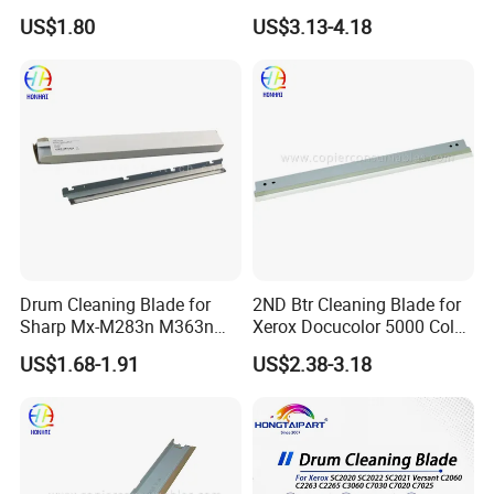
MP C2500 C3000 C3500
US$1.80
US$3.13-4.18
C4500 C2000 C3002 Copier
with Stable Performance
Drum Cleaning Blade for
2ND Btr Cleaning Blade for
Sharp Mx-M283n M363n
Xerox Docucolor 5000 Color
M503n Cclez0212FC35
550 560 570 Printer
US$1.68-1.91
US$2.38-3.18
Cclez0212FC34
(033K96880 059K68391
059K68392 059K68393
059K68394 059K68395
059K78320 059K78321)