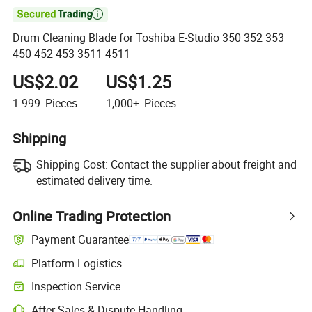

Drum Cleaning Blade for Toshiba E-Studio 350 352 353
450 452 453 3511 4511
US$2.02
US$1.25
1-999
Pieces
1,000+
Pieces
Shipping
Shipping Cost:
Contact the supplier about freight and
estimated delivery time.
Online Trading Protection
Payment Guarantee
Platform Logistics
Inspection Service
After-Sales & Dispute Handling