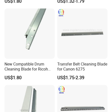
US$1.80
US$1.32-1.79
C3500 C4500 Printer Spare
Parts
New Compatible Drum
Transfer Belt Cleaning Blade
Cleaning Blade for Ricoh
for Canon 6275
MP C2500 C3000 C3500
US$1.80
US$1.75-2.39
C4500 Copier Printer Spare
Parts