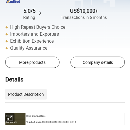
5.0/5
US$10,000+
Rating
Transactions in 6 months
High Repeat Buyers Choice
Importers and Exporters
Exhibition Experience
Quality Assurance
More products
Company details
Details
Product Description
Drum Cleaning Blade
Type:
Toshiba E-studio 350 352 353 450 452 453 3511 4511
For Use in: