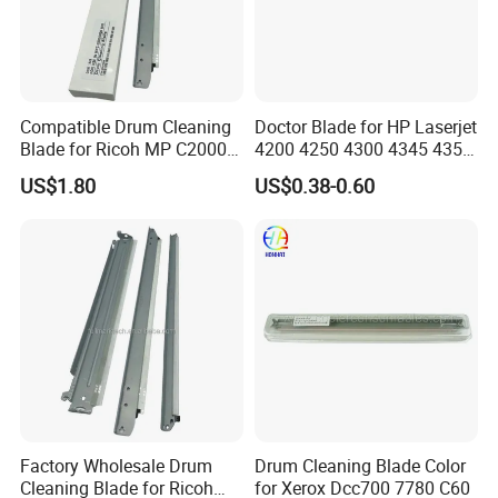
Compatible Drum Cleaning
Doctor Blade for HP Laserjet
Blade for Ricoh MP C2000
4200 4250 4300 4345 4350
C2500 C3000 C3500 C4500
42A Printer
US$1.80
US$0.38-0.60
Mpc Copier Printer Spare
Parts
Factory Wholesale Drum
Drum Cleaning Blade Color
Cleaning Blade for Ricoh
for Xerox Dcc700 7780 C60