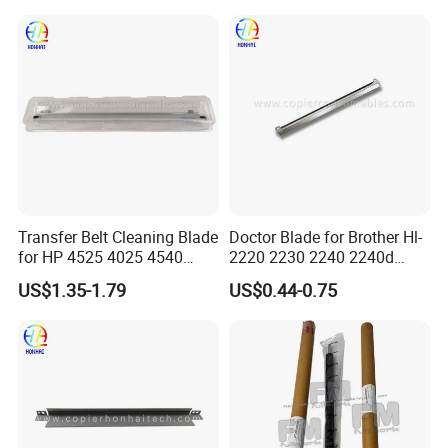
Printer Copier Parts
Transfer Belt Cleaning Blade
Doctor Blade for Brother Hl-
for HP 4525 4025 4540
2220 2230 2240 2240d
M3525 M551
2270dw 2280dw (TN420
US$1.35-1.79
US$0.44-0.75
TN450)