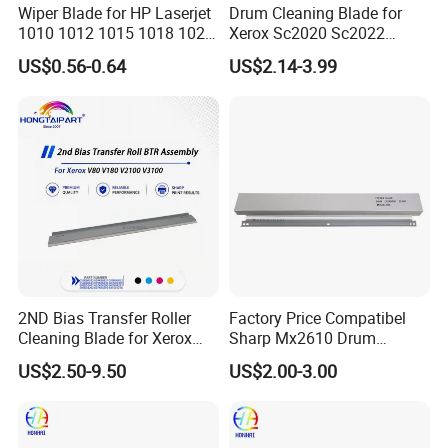
Wiper Blade for HP Laserjet
Drum Cleaning Blade for
1010 1012 1015 1018 1020
Xerox Sc2020 Sc2022
1022 3020
Sc2021 Versant C2060
US$0.56-0.64
US$2.14-3.99
C2263 C2265 C3060 C7030
C7020 C7025 Spare Parts
Office Supply
2ND Bias Transfer Roller
Factory Price Compatibel
Cleaning Blade for Xerox
Sharp Mx2610 Drum
Versant 80 2100 180 3100
Cleaning Blade for Sharp
US$2.50-9.50
US$2.00-3.00
Blade Office Supply
Mx 2310 2610 2615 3114
2640 3110 3610 Spare
Parts Cleaning Blade