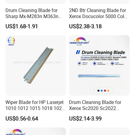
Drum Cleaning Blade for
2ND Btr Cleaning Blade for
Sharp Mx-M283n M363n
Xerox Docucolor 5000 Color
M503n Cclez0212FC35
550 560 570 Printer
US$1.68-1.91
US$2.38-3.18
Cclez0212FC34
(033K96880 059K68391
059K68392 059K68393
059K68394 059K68395
059K78320 059K78321)
Wiper Blade for HP Laserjet
Drum Cleaning Blade for
1010 1012 1015 1018 1020
Xerox Sc2020 Sc2022
1022 3020
Sc2021 Versant C2060
US$0.56-0.64
US$2.14-3.99
C2263 C2265 C3060 C7030
C7020 C7025 Spare Parts
Office Supply