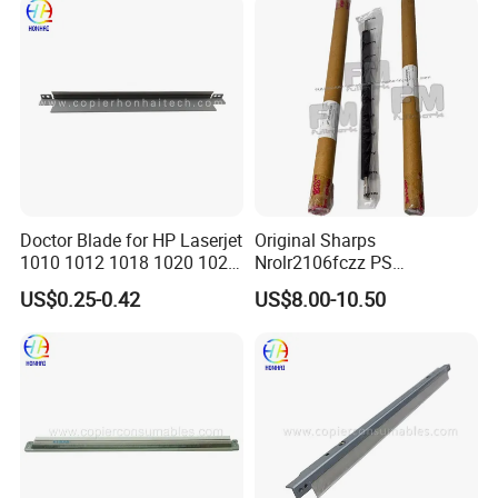
Doctor Blade for HP Laserjet
Original Sharps
1010 1012 1018 1020 1022
Nrolr2106fczz PS
3015 3030 3055 1160 1320
Registration Roller for Mx-
US$0.25-0.42
US$8.00-10.50
3392 P2014 P2015 P2035
B4051 Mx-B5081 Mx-
P2055 (Q2612A Q5949A/X
M4552 Copier Parts
Q7553A/X CE505A/X
Canon FX10/11)