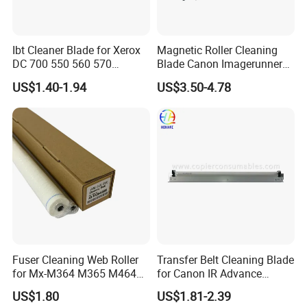
Ibt Cleaner Blade for Xerox
Magnetic Roller Cleaning
DC 700 550 560 570
Blade Canon Imagerunner
655n50040 033K97980
2016
US$1.40-1.94
US$3.50-4.78
Fuser Cleaning Web Roller
Transfer Belt Cleaning Blade
for Mx-M364 M365 M464
for Canon IR Advance
M465 M564 M565
C5035 C5030 C5045 C5051
US$1.80
US$1.81-2.39
C5235 C5240 C5250 FM4-