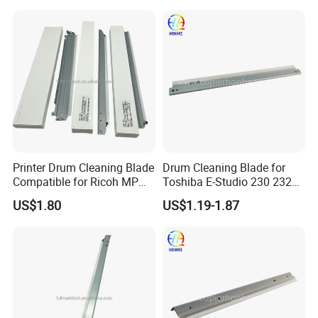
7246-010 FM4-7246-000
Printer Drum Cleaning Blade
Drum Cleaning Blade for
Compatible for Ricoh MP
Toshiba E-Studio 230 232
C2000 C2500 C3000 C3500
233 237 242 245 233p
US$1.80
US$1.19-1.87
C4500 C3002