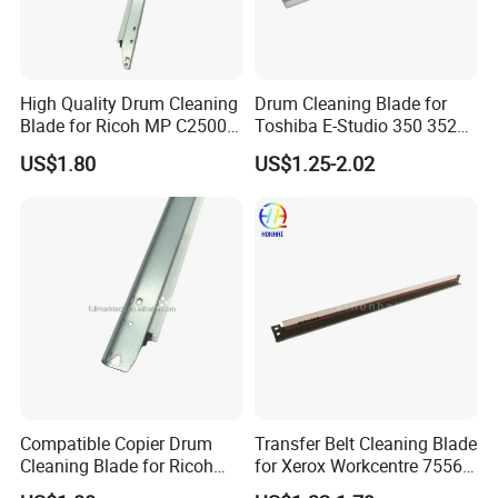
High Quality Drum Cleaning
Drum Cleaning Blade for
Blade for Ricoh MP C2500
Toshiba E-Studio 350 352
C3000 C3500 C4500 C2000
353 450 452 453 3511 4511
US$1.80
US$1.25-2.02
C3002 Copier with Stable
Performance
Compatible Copier Drum
Transfer Belt Cleaning Blade
Cleaning Blade for Ricoh
for Xerox Workcentre 7556
MP C2000 C2500 C3000
7830 7835