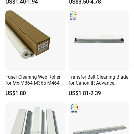
US$1.40-1.94
US$3.50-4.78
W
e favor Western Union for lower bank charges. Other
payment methods are also acceptable according to the
amount. Please contact our sales for reference.
Fuser Cleaning Web Roller
Transfer Belt Cleaning Blade
for Mx-M364 M365 M464
for Canon IR Advance
M465 M564 M565
C5035 C5030 C5045 C5051
US$1.80
US$1.81-2.39
C5235 C5240 C5250 FM4-
7246-010 FM4-7246-000
FAQ: