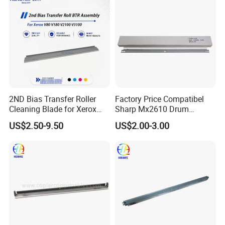
2ND Bias Transfer Roller
Factory Price Compatibel
Cleaning Blade for Xerox
Sharp Mx2610 Drum
Versant 80 2100 180 3100
Cleaning Blade for Sharp
US$2.50-9.50
US$2.00-3.00
Blade Office Supply
Mx 2310 2610 2615 3114
2640 3110 3610 Spare
Parts Cleaning Blade