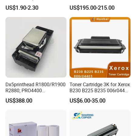
Ink for Glass Use in Small
Board Head Board / Sob for
US$1.90-2.30
US$195.00-215.00
Character Cij Inkjet Printer
Epson R800 V1.48.07 Board
Manufacturer Industrial
Coding Consumables
Dx5printhead R1800/R1900
Toner Cartridge 3K for Xerox
R2880; PRO4400
B230 B225 B235 006r04400
PRO4800/PRO4880/PRO78
006r04403 006r04404
US$388.00
US$6.00-35.00
00/PRO7880/PRO9400/PR
O9800 Unlocked for Eco
Solvent Printer