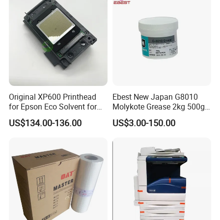
Original XP600 Printhead
Ebest New Japan G8010
for Epson Eco Solvent for
Molykote Grease 2kg 500g
UV Printer
20g High Speed for HPS
US$134.00-136.00
US$3.00-150.00
4250 5200 4015 4014 5025
Fuser Film Sleeve Oil Grease