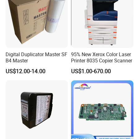
Digital Duplicator Master SF
95% New Xerox Color Laser
B4 Master
Printer 8035 Copier Scanner
US$12.00-14.00
US$1.00-670.00