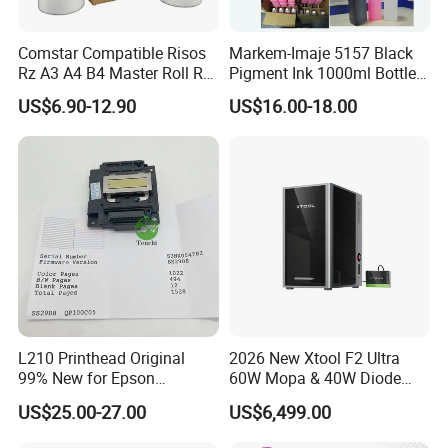
Comstar Compatible Risos
Markem-Imaje 5157 Black
Rz A3 A4 B4 Master Roll Rz
Pigment Ink 1000ml Bottle
370 Ez 370 390 570 590 S-
for Continuous Inkjet
US$6.90-12.90
US$16.00-18.00
4250 S-2632 Factory
Coding Printer
Wholesale for Riso Ink and
Master
L210 Printhead Original
2026 New Xtool F2 Ultra
99% New for Epson
60W Mopa & 40W Diode
L1210/L1250/L3108/L305
Dual Laser Engraving
US$25.00-27.00
US$6,499.00
0/L3060/L3070 L3110 Print
Machine, Enclosed Safe
Head
Laser Cutter with Ai