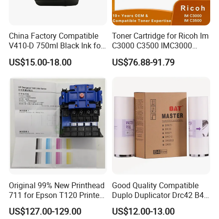
China Factory Compatible
Toner Cartridge for Ricoh Im
V410-D 750ml Black Ink for
C3000 C3500 IMC3000
Videoojet 1000 Series Cij
IMC3500 Cmyk Set
US$15.00-18.00
US$76.88-91.79
Small Character Inkjet
Compatible Copier Toner
Printer Dedicated Ink
with Original Powder
Industrial Printing
Consumables
Original 99% New Printhead
Good Quality Compatible
711 for Epson T120 Printer
Duplo Duplicator Drc42 B4
Head
Master Roll
US$127.00-129.00
US$12.00-13.00