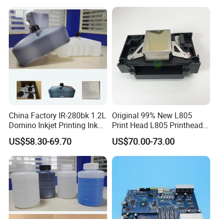
China Factory IR-280bk 1.2L
Original 99% New L805
Domino Inkjet Printing Ink
Print Head L805 Printhead
for Domino
for Epson L805 Eco Solvent
US$58.30-69.70
US$70.00-73.00
A100/A200/A300/A400 Full
UV Printer
Series Industrial Cij Coding
Inkjet Printer