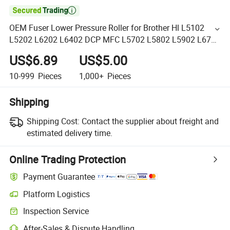

OEM Fuser Lower Pressure Roller for Brother Hl L5102
L5202 L6202 L6402 DCP MFC L5702 L5802 L5902 L6702
L6902 Printers Lower Roller
US$6.89
US$5.00
10-999
Pieces
1,000+
Pieces
Shipping
Shipping Cost:
Contact the supplier about freight and
estimated delivery time.
Online Trading Protection
Payment Guarantee
Platform Logistics
Inspection Service
After-Sales & Dispute Handling