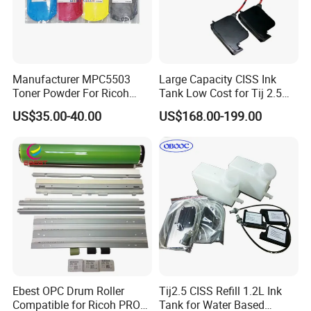
Manufacturer MPC5503
Large Capacity CISS Ink
Toner Powder For Ricoh
Tank Low Cost for Tij 2.5
MPC2003 C2004 C2011
Coding Printer
US$35.00-40.00
US$168.00-199.00
C2503 C2504 MPC4503
Ebest OPC Drum Roller
Tij2.5 CISS Refill 1.2L Ink
Compatible for Ricoh PRO
Tank for Water Based