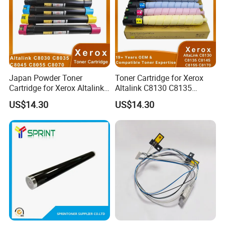
Japan Powder Toner
Toner Cartridge for Xerox
Cartridge for Xerox Altalink
Altalink C8130 C8135
C8030 C8035 C8045 C8055
C8145 C8155 C8170
US$14.30
US$14.30
C8070 006r01701
006r01742 006r01743
006r01702 006r01703
006r01744 006r01745
006r01704 (cmyk) Toner
Copier Toner Cartridges
Set