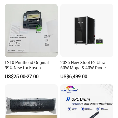
Wholesale for Riso Ink and
Master
L210 Printhead Original
2026 New Xtool F2 Ultra
99% New for Epson
60W Mopa & 40W Diode
L1210/L1250/L3108/L305
Dual Laser Engraving
US$25.00-27.00
US$6,499.00
0/L3060/L3070 L3110 Print
Machine, Enclosed Safe
Head
Laser Cutter with Ai
Intelligent Parameter
Matching, mini laser
engrave
FAQ