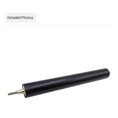
Detailed Photos