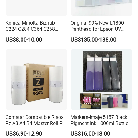
Konica Minolta Bizhub
Original 99% New L1800
C224 C284 C364 C258
Printhead for Epson UV
C308 C368 Copier Spare
Inkjet Printer Head
US$8.00-10.00
US$135.00-138.00
Parts OPC Drum Core
Comstar Compatible Risos
Markem-Imaje 5157 Black
Rz A3 A4 B4 Master Roll Rz
Pigment Ink 1000ml Bottle
370 Ez 370 390 570 590 S-
for Continuous Inkjet
US$6.90-12.90
US$16.00-18.00
4250 S-2632 Factory
Coding Printer