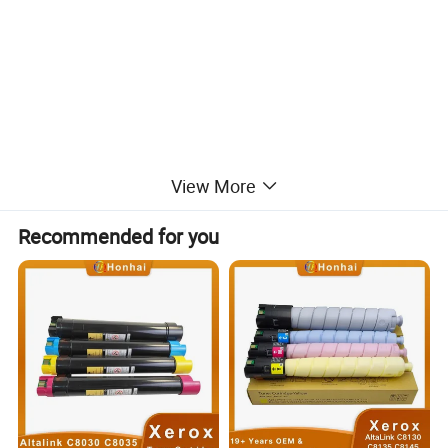
View More
Recommended for you