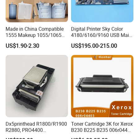
Made in China Compatible
Digital Printer Sky Color
1555 Makeup 1055/1065
4180/6160/9160 USB Main
Ink for Glass Use in Small
Board Head Board / Sob for
US$1.90-2.30
US$195.00-215.00
Character Cij Inkjet Printer
Epson R800 V1.48.07 Board
Manufacturer Industrial
Coding Consumables
Dx5printhead R1800/R1900
Toner Cartridge 3K for Xerox
R2880; PRO4400
B230 B225 B235 006r04400
PRO4800/PRO4880/PRO78
006r04403 006r04404