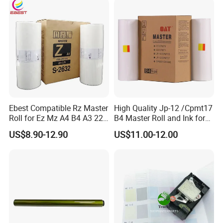
Consumables
Main Board
Ebest Compatible Rz Master
High Quality Jp-12 /Cpmt17
Roll for Ez Mz A4 B4 A3 220
B4 Master Roll and Ink for
230 S-4250 S-2632 Riso
Ricoh Duplicator
US$8.90-12.90
US$11.00-12.00
Duplicator Z Type Master
Jp1250/1255/Dx3243