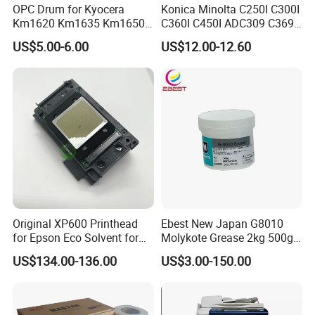
OPC Drum for Kyocera
Konica Minolta C250I C300I
Km1620 Km1635 Km1650
C360I C450I ADC309 C369
Km2050 Km2020 Mk410-
Original Thermistor
US$5.00-6.00
US$12.00-12.60
Drum Durable
Original XP600 Printhead
Ebest New Japan G8010
for Epson Eco Solvent for
Molykote Grease 2kg 500g
UV Printer
20g High Speed for HPS
US$134.00-136.00
US$3.00-150.00
4250 5200 4015 4014 5025
Fuser Film Sleeve Oil Grease