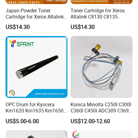
Japan Powder Toner
Toner Cartridge for Xerox
Cartridge for Xerox Altalink
Altalink C8130 C8135
C8030 C8035 C8045 C8055
C8145 C8155 C8170
US$14.30
US$14.30
C8070 006r01701
006r01742 006r01743
006r01702 006r01703
006r01744 006r01745
006r01704 (cmyk) Toner
Copier Toner Cartridges
Set
OPC Drum for Kyocera
Konica Minolta C250I C300I
Km1620 Km1635 Km1650
C360I C450I ADC309 C369
Km2050 Km2020 Mk410-
Original Thermistor
US$5.00-6.00
US$12.00-12.60
Drum Durable