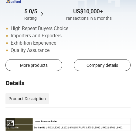
5.0/5
US$10,000+
Rating
Transactions in 6 months
High Repeat Buyers Choice
Importers and Exporters
Exhibition Experience
Quality Assurance
More products
Company details
Details
Product Description
Lower Pressure Roller
Type:
Brother HL L5102 L5202 L6202 L6402 DCP MFC L5702 L5802 L5902 L6702 L6902
For Use in: