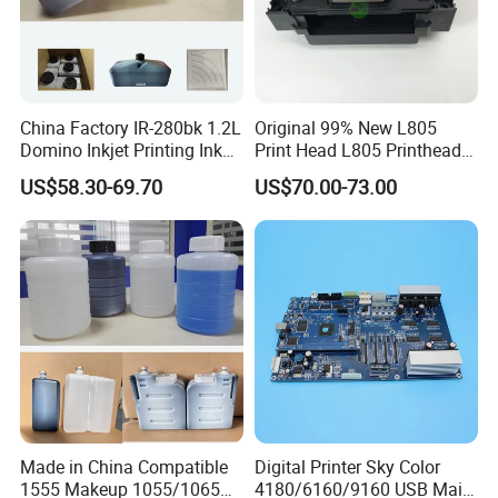
China Factory IR-280bk 1.2L
Original 99% New L805
Domino Inkjet Printing Ink
Print Head L805 Printhead
for Domino
for Epson L805 Eco Solvent
US$58.30-69.70
US$70.00-73.00
A100/A200/A300/A400 Full
UV Printer
Series Industrial Cij Coding
Inkjet Printer
Made in China Compatible
Digital Printer Sky Color
1555 Makeup 1055/1065
4180/6160/9160 USB Main