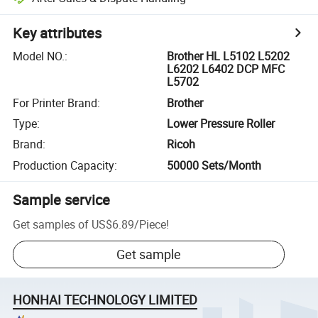
Key attributes
Model NO.
:
Brother HL L5102 L5202
L6202 L6402 DCP MFC
L5702
For Printer Brand
:
Brother
Type
:
Lower Pressure Roller
Brand
:
Ricoh
Production Capacity
:
50000 Sets/Month
Sample service
Get samples of
US$6.89
/
Piece
!
Get sample
HONHAI TECHNOLOGY LIMITED