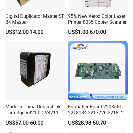
Digital Duplicator Master SF
95% New Xerox Color Laser
B4 Master
Printer 8035 Copier Scanner
Company Profile
US$12.00-14.00
US$1.00-670.00
Made in China Original Ink
Formatter Board 2208561
Cartridge V4210-D V4211-D,
2218184 2217726 2218126
V7205 V7206 Makeup Ink
for Epson L3250 Mainboard
US$57.00-60.00
US$28.98-50.70
for Industrial Inkjet Printer
Printer Board Assy Main
China Manufacture Printing
Hongtaipart Mother Board