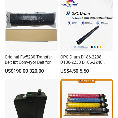
Intelligent Parameter
Matching, mini laser
engrave
Original Fw5230 Transfer
OPC Drum D186-2208
Belt Ibt Conveyor Belt for
D186-2238 D186-2248
Riso Fw
D149-2250 D186-2234
US$190.00-320.00
US$4.50-5.50
1230/2230/5230/5231/500
D186-2258 OEM for Ricoh
0 Comcolor Printer Part
MP C3003 C3503 C4503
C5503 C6003 Color Laser
Multifunction Printer