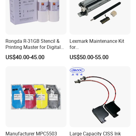
Rongda R-31GB Stencil &
Lexmark Maintenance Kit
Printing Master for Digital
for
Duplicater
Ms321/Ms421/Mx521/Mx6
US$40.00-45.00
US$50.00-55.00
22 Printers
Manufacturer MPC5503
Large Capacity CISS Ink