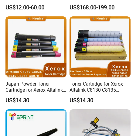
C5100/C5110/C651/C751
Device More Efficient
US$12.00-60.00
US$168.00-199.00
Mpc6502/C8002/C6503/C8
003 Copier Parts
Japan Powder Toner
Toner Cartridge for Xerox
Cartridge for Xerox Altalink
Altalink C8130 C8135
C8030 C8035 C8045 C8055
C8145 C8155 C8170
US$14.30
US$14.30
C8070 006r01701
006r01742 006r01743
006r01702 006r01703
006r01744 006r01745
006r01704 (cmyk) Toner
Copier Toner Cartridges
Set