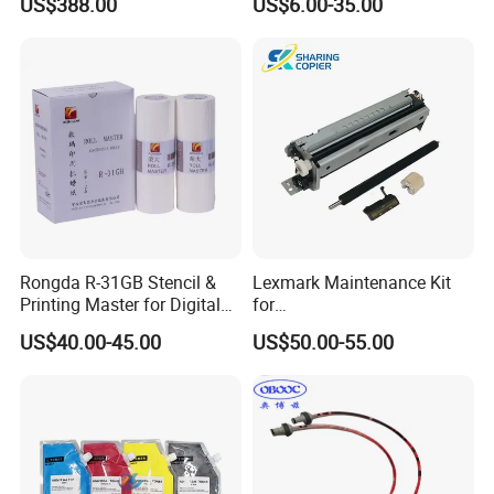
US$388.00
US$6.00-35.00
00/PRO7880/PRO9400/PR
O9800 Unlocked for Eco
Solvent Printer
Rongda R-31GB Stencil &
Lexmark Maintenance Kit
Printing Master for Digital
for
Duplicater
Ms321/Ms421/Mx521/Mx6
US$40.00-45.00
US$50.00-55.00
22 Printers