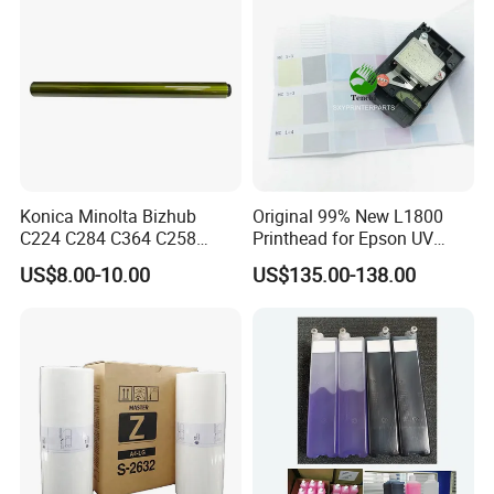
Konica Minolta Bizhub
Original 99% New L1800
C224 C284 C364 C258
Printhead for Epson UV
C308 C368 Copier Spare
Inkjet Printer Head
US$8.00-10.00
US$135.00-138.00
Parts OPC Drum Core