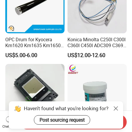
OPC Drum for Kyocera
Konica Minolta C250I C300I
Km1620 Km1635 Km1650
C360I C450I ADC309 C369
Km2050 Km2020 Mk410-
Original Thermistor
US$5.00-6.00
US$12.00-12.60
Drum Durable
Haven't found what you're looking for?
Post sourcing request
Send Inquiry
Chat Now
Original XP600 Printhead
Ebest New Japan G8010