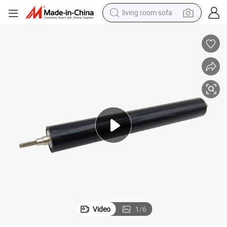
living room sofa
human hair wig
dirt bike
pullover hoody
powder
electric motorcycle
electric car
alloy wheel
Video
1
/
6