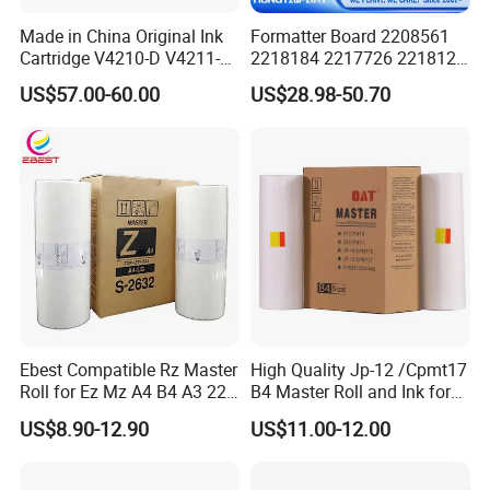
Made in China Original Ink
Formatter Board 2208561
Cartridge V4210-D V4211-D,
2218184 2217726 2218126
V7205 V7206 Makeup Ink
for Epson L3250 Mainboard
US$57.00-60.00
US$28.98-50.70
for Industrial Inkjet Printer
Printer Board Assy Main
China Manufacture Printing
Hongtaipart Mother Board
Consumables
Main Board
Ebest Compatible Rz Master
High Quality Jp-12 /Cpmt17
Roll for Ez Mz A4 B4 A3 220
B4 Master Roll and Ink for
230 S-4250 S-2632 Riso
Ricoh Duplicator
US$8.90-12.90
US$11.00-12.00
Duplicator Z Type Master
Jp1250/1255/Dx3243