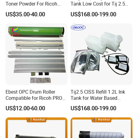
Toner Powder For Ricoh
Tank Low Cost for Tij 2.5
MPC2003 C2004 C2011
Coding Printer
US$35.00-40.00
US$168.00-199.00
C2503 C2504 MPC4503
Ebest OPC Drum Roller
Tij2.5 CISS Refill 1.2L Ink
Compatible for Ricoh PRO
Tank for Water Based
C5100/C5110/C651/C751
Device More Efficient
US$12.00-60.00
US$168.00-199.00
Mpc6502/C8002/C6503/C8
003 Copier Parts