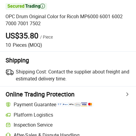

OPC Drum Original Color for Ricoh MP6000 6001 6002
7000 7001 7502
US$35.80
/
Piece
10
Pieces
(MOQ)
Shipping
Shipping Cost:
Contact the supplier about freight and
estimated delivery time.
Online Trading Protection
Payment Guarantee
Platform Logistics
Clearer shipment tracking with platform-supported logistics.
Inspection Service
Optional pre-shipment inspection for quality and quantity checks.
After-Sales & Dispute Handling