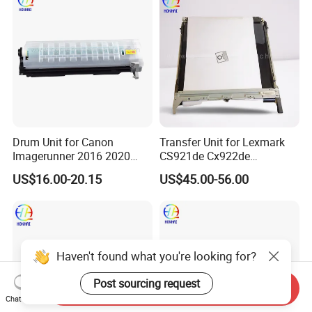
Drum Unit for Canon
Transfer Unit for Lexmark
Imagerunner 2016 2020
CS921de Cx922de
2116 2120 2318 (NPG-28
Cx923dte Cx924dte
US$16.00-20.15
US$45.00-56.00
GPR-18 C-EXV14)
41X1459 Transfer Belt
Assembly
Haven't found what you're looking for?
Post sourcing request
Send Inquiry
Chat Now