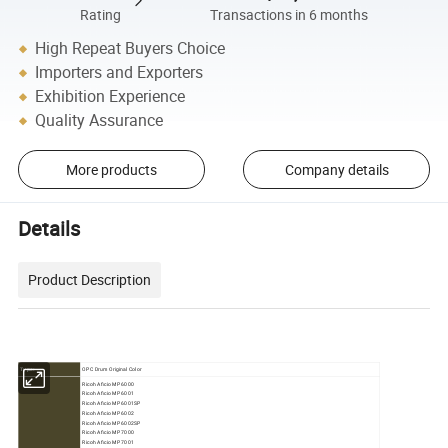
Rating
Transactions in 6 months
High Repeat Buyers Choice
Importers and Exporters
Exhibition Experience
Quality Assurance
More products
Company details
Details
Product Description
OPC Drum Original Color
Type:
Ricoh Aficio MP 6000
Ricoh Aficio MP 6001
Ricoh Aficio MP 6001SP
Ricoh Aficio MP 6002
Ricoh Aficio MP 6002SP
Ricoh Aficio MP 7000
Ricoh Aficio MP 7001