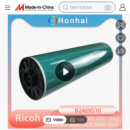
farm tractor
OPC Drum Original Color for Ricoh MP6000 6001 6002 7000 7001 7502
weight loss capsule
human hair wig
basketball shoe
electric motorcycle
shoulder bag
crawler excavator
living room sofa
Video
1
/
6