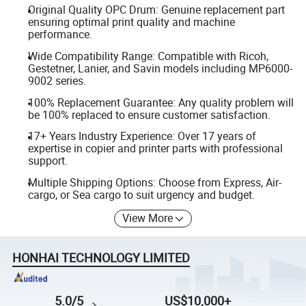
Original Quality OPC Drum: Genuine replacement part
ensuring optimal print quality and machine
performance.
Wide Compatibility Range: Compatible with Ricoh,
Gestetner, Lanier, and Savin models including MP6000-
9002 series.
100% Replacement Guarantee: Any quality problem will
be 100% replaced to ensure customer satisfaction.
17+ Years Industry Experience: Over 17 years of
expertise in copier and printer parts with professional
support.
Multiple Shipping Options: Choose from Express, Air-
cargo, or Sea cargo to suit urgency and budget.
View More
HONHAI TECHNOLOGY LIMITED
5.0/5
US$10,000+