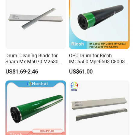
Drum Cleaning Blade for
OPC Drum for Ricoh
Sharp Mx-M5070 M2630
IMC6500 Mpc6503 C8003
M3050 M3070 M3550
PRO C5200s C5210s
US$1.69-2.46
US$61.00
M3570 M4050 M4070
(D2589510 D258-9510)
M5050 M6050 M6070
Cclez0256ds51 Cleaning
Blade