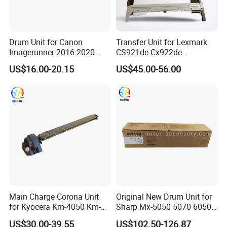
Drum Unit for Canon
Transfer Unit for Lexmark
Imagerunner 2016 2020
CS921de Cx922de
2116 2120 2318 (NPG-28
Cx923dte Cx924dte
US$16.00-20.15
US$45.00-56.00
GPR-18 C-EXV14)
41X1459 Transfer Belt
Assembly
Main Charge Corona Unit
Original New Drum Unit for
for Kyocera Km-4050 Km-
Sharp Mx-5050 5070 6050
5050 Taskalfa 520I 420I
6070 Mx-60nu-SA Mx-
US$30.00-39.55
US$102.50-126.87