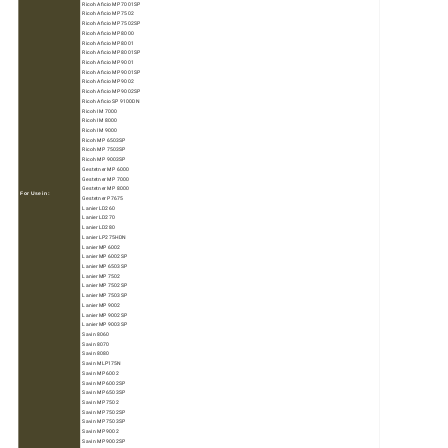
Ricoh Aficio MP 7001SP
Ricoh Aficio MP 7502
Ricoh Aficio MP 7502SP
Ricoh Aficio MP 8000
Ricoh Aficio MP 8001
Ricoh Aficio MP 8001SP
Ricoh Aficio MP 9001
Ricoh Aficio MP 9001SP
Ricoh Aficio MP 9002
Ricoh Aficio MP 9002SP
Ricoh Aficio SP 9100DN
Ricoh IM 7000
Ricoh IM 8000
Ricoh IM 9000
Ricoh MP 6503SP
Ricoh MP 7503SP
Ricoh MP 9003SP
Gestetner MP 6000
Gestetner MP 7000
Gestetner MP 8000
For Use in:
Gestetner P7675
Lanier LD260
Lanier LD270
Lanier LD280
Lanier LP275HDN
Lanier MP 6002
Lanier MP 6002SP
Lanier MP 6503SP
Lanier MP 7502
Lanier MP 7502SP
Lanier MP 7503SP
Lanier MP 9002
Lanier MP 9002SP
Lanier MP 9003SP
Savin 8060
Savin 8070
Savin 8080
Savin MLP175N
Savin MP 6002
Savin MP 6002SP
Savin MP 6503SP
Savin MP 7502
Savin MP 7502SP
Savin MP 7503SP
Savin MP 9002
Savin MP 9002SP