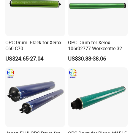
OPC Drum -Black for Xerox
OPC Drum for Xerox
C60 C70
106r02777 Workcentre 3215
3215ni 3225 3225dni
US$24.65-27.04
US$30.88-38.06
3225V 3052 3260 Printer