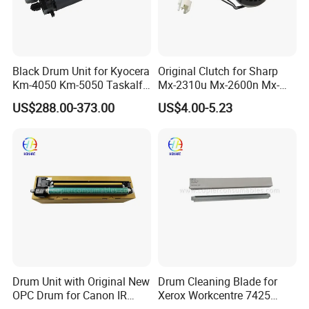
Black Drum Unit for Kyocera
Original Clutch for Sharp
Km-4050 Km-5050 Taskalfa
Mx-2310u Mx-2600n Mx-
420I 520I 302gr93047
2610n Mx-2615n Mx-2616n
US$288.00-373.00
US$4.00-5.23
302gr93043 302gr93041
Mx-2640n Mx-3100n Mx-
302gr93040 Dk-716 Dk716
3110n
Drum Unit with Original New
Drum Cleaning Blade for
OPC Drum for Canon IR
Xerox Workcentre 7425