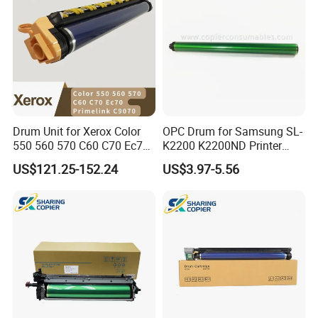
Drum Unit for Xerox Color
OPC Drum for Samsung SL-
550 560 570 C60 C70 Ec70
K2200 K2200ND Printer
Primelink C9070 013r00664
Parts
US$121.25-152.24
US$3.97-5.56
13r664 Drum Kit Printer
Parts