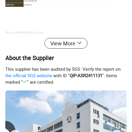
Savin MP 9003SP
OEM Code:
B2469510
Ricoh MP6000 Parts:
View More
Brand
Model
Item
OEM PN
A0962060
AF1050 AF1055 AF1060 AF1075 AF1085 AF2051 AF2060 AF2075 MP5500 MP6000 MP6001 MP6002
Ricoh
Charge Corona Grid
A0962057
About the Supplier
MP6500 MP7000 MP7001 MP7500 MP7502 M
C20761318
Bypass (Manual) Feed
Ricoh
AF2051 2060 2075 MP6000 6001 6002 7000 7001 7502 8000 8001 9002 pro8100 8110 8120
AF031083
Tire
This supplier has been audited by SGS. Verify the report on
AE03-0053
Ricoh
AF2051 2060 2075 MP6000 6001 6002 7000 7001 7502 8000 8001 9002
Bearing, lower roller
AE030053
the official SGS website
with ID "
QIP-ASR2411131
". Items
AF2051 AF2060 AF2075 MP5500 MP6000 MP6001 MP6002 MP6500 MP7000 MP7001 MP7500 MP7502
AE011117
Ricoh
Upper Roller
marked "
" are certified.
MP8000 MP8001
AE011095
Feed roller
AF03-1083
Ricoh
MP6000
Pickup Roller
AF03-0081
Ricoh
MP6002 AF1075 AF2051 AF2060 AF2075 MP5500 MP6000 MP6500 MP7000 MP7500 MP8000
Web roller
B1404181
Explore our diverse range of OPC Drums, including
original
,
Japanese Fuji
,
original color
,
Mitsubishi
, and
Kaiton drums
. Tailor
your choices to meet individualized customer preferences and
budget considerations. Our experienced sales team is ready to