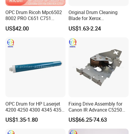
OPC Drum Ricoh Mpc6502
Original Drum Cleaning
8002 PRO C651 C751
Blade for Xerox
C5100 D1359510
Altalinkc8130 C8135 C8145
US$42.00
US$1.63-2.24
D0749510
C8155 C8170
OPC Drum for HP Laserjet
Fixing Drive Assembly for
4200 4250 4300 4345 4350
Canon IR Advance C5250
(Q5942A Q1339A Q1338A)
FM0-4774-000 Printer
US$1.35-1.80
US$66.25-74.63
C5235/C5240/C5250/C525
5