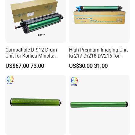
Compatible Dr912 Drum
High Premium Imaging Unit
Unit for Konica Minolta
Iu-217 Dr218 DV216 for
Bizhub 758 808 958
Konica Minolta Bizhub
US$67.00-73.00
US$30.00-31.00
C226I C266I C286I