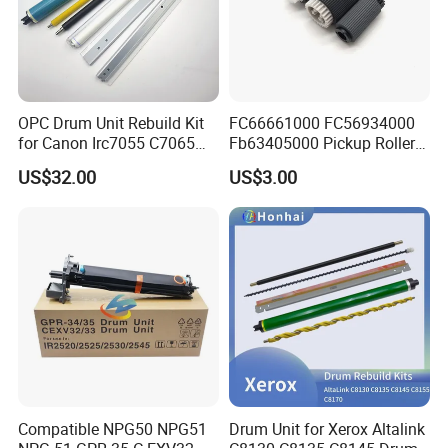
OPC Drum Unit Rebuild Kit
FC66661000 FC56934000
for Canon Irc7055 C7065
Fb63405000 Pickup Roller
C7260 C7270 C9065 C9075
for Canon IR3570 IR4570
US$32.00
US$3.00
C9270 C9280 7055 7065
IR1730 IR2270 IR2520
7260 7270 9065 9075 9270
IR2525 IR3025 IR3030
9280 PCR Cleaning Sponge
IR3045 IR500
Roller Blade
Compatible NPG50 NPG51
Drum Unit for Xerox Altalink