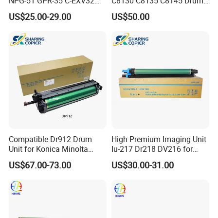
NPG-51 GPR-35 C-EXV32
C8130 C8135 C8145 Drum
drum unit for Canon IR2520
Kits Copier Parts
US$25.00-29.00
US$50.00
IR2525 IR2530 iR2535
iR2545 4793B004AA Image
unit NPG56 NPG57
Compatible Dr912 Drum
High Premium Imaging Unit
Unit for Konica Minolta
Iu-217 Dr218 DV216 for
Bizhub 758 808 958
Konica Minolta Bizhub
US$67.00-73.00
US$30.00-31.00
C226I C266I C286I