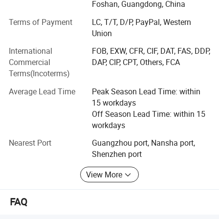
renowned brands, including HP, Xerox, Ricoh, Konica
Foshan, Guangdong, China
Minolta, Canon, and Oce, offering original products at
Terms of Payment
LC, T/T, D/P, PayPal, Western
highly competitive prices.
Union
Each month, we export container loads of consumables,
International
FOB, EXW, CFR, CIF, DAT, FAS, DDP,
consistently receiving support and trust from customers
Commercial
DAP, CIP, CPT, Others, FCA
across Europe, the Americas, and various other countries
Terms(Incoterms)
and regions. We have laid a solid customer foundation
including several foreign governmental bodies.
Average Lead Time
Peak Season Lead Time: within
15 workdays
Our most popular products include Toner cartridge, OPC
Off Season Lead Time: within 15
drum, fuser film sleeve, wax bar, upper fuser roller, lower
workdays
pressure roller, drum cleaning blade, transfer blade, chip,
fuser unit, drum unit, development unit, primary charge
Nearest Port
Guangzhou port, Nansha port,
roller, pickup roller, separation roller, gear, bushing,
Shenzhen port
developing roller, supply roller, mag roller, transfer roller,
View More
heating element, transfer belt, formatter board, power
supply, printer head, thermistor, cleaning roller, etc.
FAQ
How did we develop?