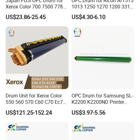
Japan FUJI OPC Drum for
OPC Drum for Ricoh Af1515
Xerox Color 700 7500 7780
1013 1250 1270 1200 3310
560 6680 C75 J75 6500
3320 175L Original Color
US$23.86-25.45
US$4.30-6.10
550 570 5580 C60 C70
5065 5540 6550 7550 7600
Copier Black&Color OPC
Drum
Drum Unit for Xerox Color
OPC Drum for Samsung SL-
550 560 570 C60 C70 Ec70
K2200 K2200ND Printer
Primelink C9070 013r00664
Parts
US$121.25-152.24
US$3.97-5.56
13r664 Drum Kit Printer
Parts