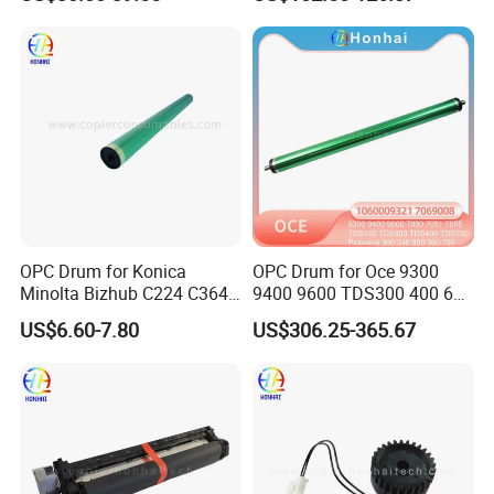
60nusa
OPC Drum for Konica
OPC Drum for Oce 9300
Minolta Bizhub C224 C364
9400 9600 TDS300 400 600
C454 C284 C554 (DR512)
700 Pw300 340 360 365
US$6.60-7.80
US$306.25-365.67
1060009321 Japan