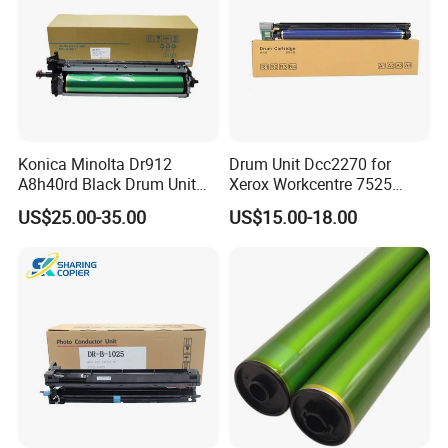
Konica Minolta Dr912
Drum Unit Dcc2270 for
A8h40rd Black Drum Unit
Xerox Workcentre 7525
for Bizhub 758 808 PRO958
7530 7535 7545 7556 7830
US$25.00-35.00
US$15.00-18.00
7835 7845 7855 Drum Unit