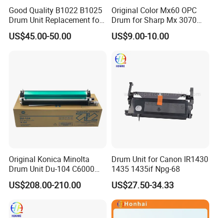
Good Quality B1022 B1025
Original Color Mx60 OPC
Drum Unit Replacement for
Drum for Sharp Mx 3070
Xerox 013r00679 Perfectly
4070 3570 5070 5071 6070
US$45.00-50.00
US$9.00-10.00
Compatible for Xerox B1022
6071 Mx3070 Mx4070
B1025 Printer,
Mx3570 Mx5070
Original Konica Minolta
Drum Unit for Canon IR1430
Drum Unit Du-104 C6000
1435 1435if Npg-68
C7000 Bizhub Konica Drum
US$208.00-210.00
US$27.50-34.33
Kit Du104