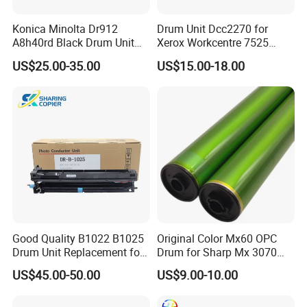
Konica Minolta Dr912
Drum Unit Dcc2270 for
A8h40rd Black Drum Unit
Xerox Workcentre 7525
for Bizhub 758 808 PRO958
7530 7535 7545 7556 7830
US$25.00-35.00
US$15.00-18.00
7835 7845 7855 Drum Unit
Good Quality B1022 B1025
Original Color Mx60 OPC
Drum Unit Replacement for
Drum for Sharp Mx 3070
Xerox 013r00679 Perfectly
4070 3570 5070 5071 6070
US$45.00-50.00
US$9.00-10.00
Compatible for Xerox B1022
6071 Mx3070 Mx4070
B1025 Printer,
Mx3570 Mx5070