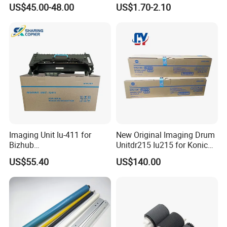
C3320 C3325 C3330 C3325I
7428 7435 7525 7530 7535
US$45.00-48.00
US$1.70-2.10
C3330I C3320I Image Drum
7545 7556 7830 7835 7845
Unit
7855 7970 (CT350851
013R00647)
Imaging Unit Iu-411 for
New Original Imaging Drum
Bizhub
Unitdr215 Iu215 for Konica
223/283/363/423/36/42/7
Minolta Bizhub C226 C256
US$55.40
US$140.00
828
C266 C7222 Drum Unit