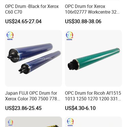
OPC Drum -Black for Xerox
OPC Drum for Xerox
C60 C70
106r02777 Workcentre 3215
3215ni 3225 3225dni
US$24.65-27.04
US$30.88-38.06
3225V 3052 3260 Printer
Company Profile
Japan FUJI OPC Drum for
OPC Drum for Ricoh Af1515
Xerox Color 700 7500 7780
1013 1250 1270 1200 3310
560 6680 C75 J75 6500
3320 175L Original Color
US$23.86-25.45
US$4.30-6.10
550 570 5580 C60 C70
5065 5540 6550 7550 7600
Copier Black&Color OPC
Drum