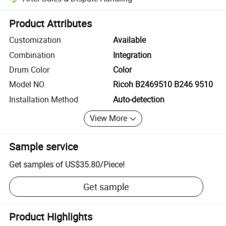
Platform-assisted dispute resolution, including refunds or returns whe
Product Attributes
Customization
Available
Combination
Integration
Drum Color
Color
Model NO.
Ricoh B2469510 B246 9510
Installation Method
Auto-detection
View More
Sample service
Get samples of
US$35.80
/
Piece
!
Get sample
Product Highlights