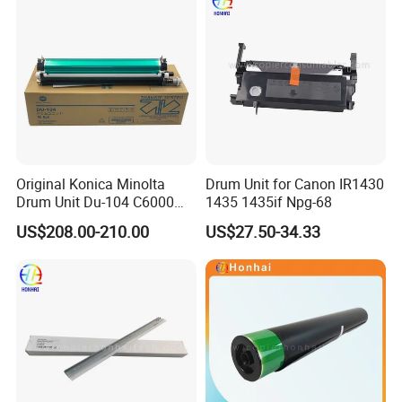
Original Konica Minolta
Drum Unit for Canon IR1430
Drum Unit Du-104 C6000
1435 1435if Npg-68
C7000 Bizhub Konica Drum
US$208.00-210.00
US$27.50-34.33
Kit Du104
FAQ
1. Why choose us?