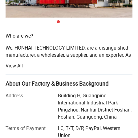
Who are we?
We, HONHAI TECHNOLOGY LIMITED, are a distinguished
manufacturer, a wholesaler, a supplier, and an exporter. As
one of the most professional Chinese providers of copier
View All
and printer consumables, we meet various needs of
customers by providing quality and updated products
through a comprehensive line. Having focused on the
About Our Factory & Business Background
industry for more than 17 years, we enjoy a sterling
Address
Building H, Guangping
reputation in the market and the industry.
International Industrial Park
We are authorized distributors and partners for multiple
Pingzhou, Nanhai District Foshan,
renowned brands, including HP, Xerox, Ricoh, Konica
Foshan, Guangdong, China
Minolta, Canon, and Oce, offering original products at
Terms of Payment
LC, T/T, D/P, PayPal, Western
highly competitive prices.
Union