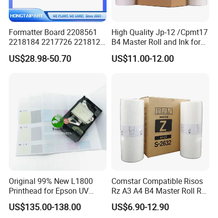
Formatter Board 2208561
High Quality Jp-12 /Cpmt17
2218184 2217726 2218126
B4 Master Roll and Ink for
for Epson L3250 Mainboard
Ricoh Duplicator
US$28.98-50.70
US$11.00-12.00
Printer Board Assy Main
Jp1250/1255/Dx3243
Hongtaipart Mother Board
Main Board
Original 99% New L1800
Comstar Compatible Risos
Printhead for Epson UV
Rz A3 A4 B4 Master Roll Rz
Inkjet Printer Head
370 Ez 370 390 570 590 S-
US$135.00-138.00
US$6.90-12.90
4250 S-2632 Factory