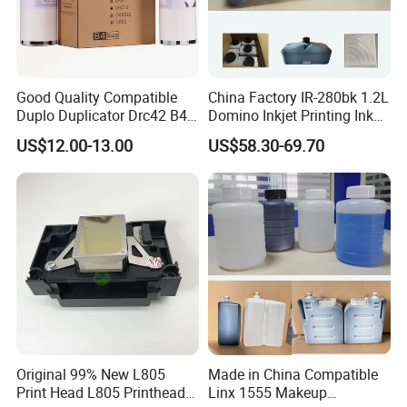
Good Quality Compatible
China Factory IR-280bk 1.2L
Duplo Duplicator Drc42 B4
Domino Inkjet Printing Ink
Master Roll
for Domino
US$12.00-13.00
US$58.30-69.70
A100/A200/A300/A400 Full
Series Industrial Cij Coding
Inkjet Printer
Original 99% New L805
Made in China Compatible
Print Head L805 Printhead
Linx 1555 Makeup