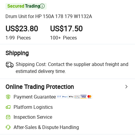

Drum Unit for HP 150A 178 179 W1132A
US$23.80
US$17.50
1-99
Pieces
100+
Pieces
Shipping
Shipping Cost:
Contact the supplier about freight and
estimated delivery time.
Online Trading Protection
Payment Guarantee
Platform Logistics
Clearer shipment tracking with platform-supported logistics.
Inspection Service
Optional pre-shipment inspection for quality and quantity checks.
After-Sales & Dispute Handling
Platform-assisted dispute resolution, including refunds or returns whe