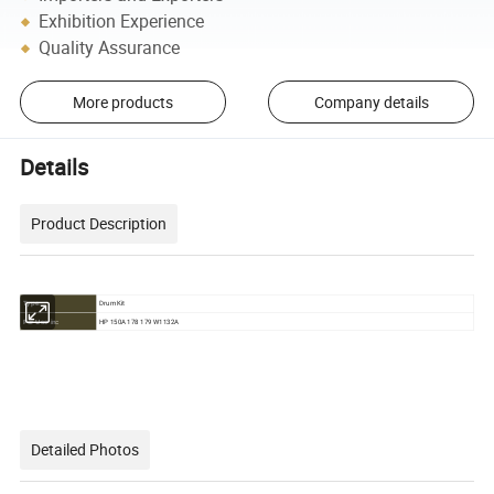
Exhibition Experience
Quality Assurance
More products
Company details
Details
Product Description
Drum Kit
Type:
HP 150A 178 179 W1132A
For Use in:
Detailed Photos