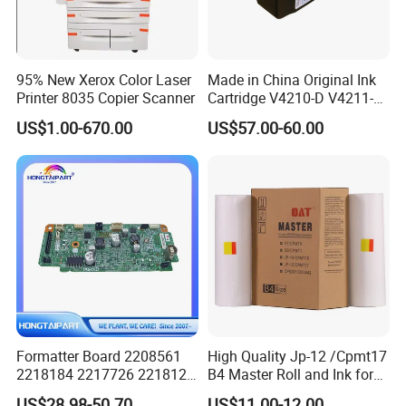
95% New Xerox Color Laser
Made in China Original Ink
Printer 8035 Copier Scanner
Cartridge V4210-D V4211-D,
V7205 V7206 Makeup Ink
US$1.00-670.00
US$57.00-60.00
for Industrial Inkjet Printer
China Manufacture Printing
Consumables
Formatter Board 2208561
High Quality Jp-12 /Cpmt17
2218184 2217726 2218126
B4 Master Roll and Ink for
for Epson L3250 Mainboard
Ricoh Duplicator
US$28.98-50.70
US$11.00-12.00