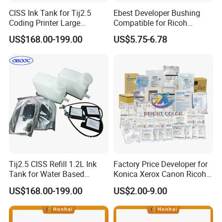
CISS Ink Tank for Tij2.5
Ebest Developer Bushing
Coding Printer Large
Compatible for Ricoh
Capacity Less Cost
Mpc4503 Aficio
US$168.00-199.00
US$5.75-6.78
Mpc3003/C3503/C4503/C5
503/C6003 D149-3241
D149-3242
Tij2.5 CISS Refill 1.2L Ink
Factory Price Developer for
Tank for Water Based
Konica Xerox Canon Ricoh
Device More Efficient
Sharp HP Toshiba
US$168.00-199.00
US$2.00-9.00