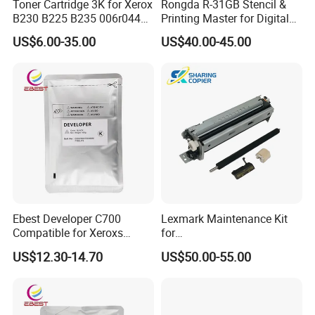
Toner Cartridge 3K for Xerox
Rongda R-31GB Stencil &
B230 B225 B235 006r04400
Printing Master for Digital
006r04403 006r04404
Duplicater
US$6.00-35.00
US$40.00-45.00
Ebest Developer C700
Lexmark Maintenance Kit
Compatible for Xeroxs
for
C700/J75/550/560/6680/7
Ms321/Ms421/Mx521/Mx6
US$12.30-14.70
US$50.00-55.00
780/V80/V180/V2100/V31
22 Printers
00 Copier Factory Powder