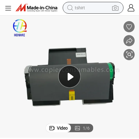
tshirt
Drum Unit for HP 150A 178 179 W1132A
human hair wig
electric motorcycle
earbud
perfume
tote bag
motorcycle
electric car
Video
1
/
6