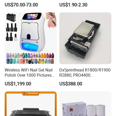
for Epson L805 Eco Solvent
1055/1065 Ink for Glass
US$70.00-73.00
US$1.90-2.30
UV Printer
Use in Small Character Cij
Inkjet Printer Manufacturer
Industrial Coding
Consumables
Wireless WiFi Nail Gel Nail
Dx5printhead R1800/R1900
Polish Over 1000 Pictures
R2880; PRO4400
Portable Nail Painting
PRO4800/PRO4880/PRO78
US$1,199.00
US$388.00
Machine
00/PRO7880/PRO9400/PR
O9800 Unlocked for Eco
Solvent Printer