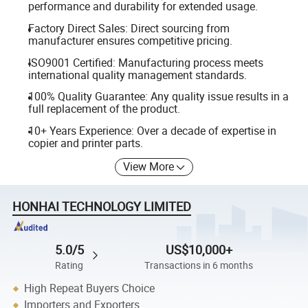
performance and durability for extended usage.
Factory Direct Sales: Direct sourcing from
manufacturer ensures competitive pricing.
ISO9001 Certified: Manufacturing process meets
international quality management standards.
100% Quality Guarantee: Any quality issue results in a
full replacement of the product.
10+ Years Experience: Over a decade of expertise in
copier and printer parts.
View More
HONHAI TECHNOLOGY LIMITED
5.0/5
US$10,000+
Rating
Transactions in 6 months
High Repeat Buyers Choice
Importers and Exporters