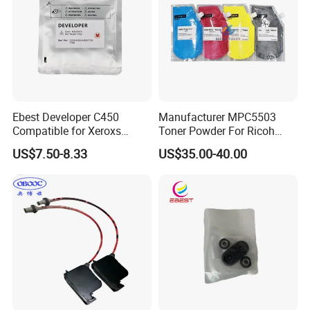
Ebest Developer C450
Manufacturer MPC5503
Compatible for Xeroxs
Toner Powder For Ricoh
C4300/C4400/C7760/C775
MPC2003 C2004 C2011
US$7.50-8.33
US$35.00-40.00
0 Copier Original Quality
C2503 C2504 MPC4503