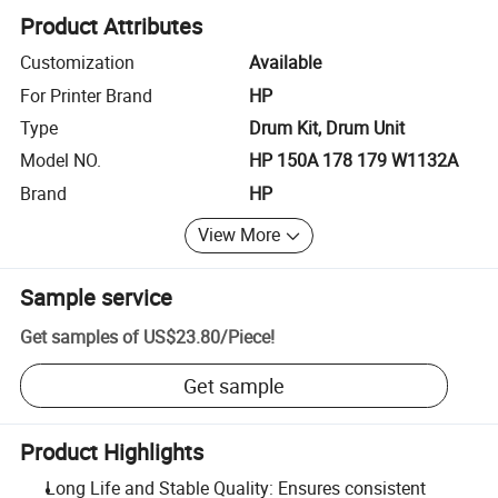
Product Attributes
Customization
Available
For Printer Brand
HP
Type
Drum Kit, Drum Unit
Model NO.
HP 150A 178 179 W1132A
Brand
HP
View More
Sample service
Get samples of
US$23.80
/
Piece
!
Get sample
Product Highlights
Long Life and Stable Quality: Ensures consistent