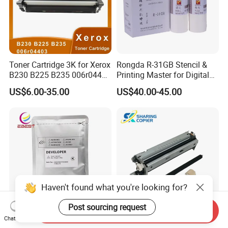
Toner Cartridge 3K for Xerox
Rongda R-31GB Stencil &
B230 B225 B235 006r04400
Printing Master for Digital
006r04403 006r04404
Duplicater
US$6.00-35.00
US$40.00-45.00
Haven't found what you're looking for?
Post sourcing request
Send Inquiry
Chat Now
Ebest Developer C700
Lexmark Maintenance Kit