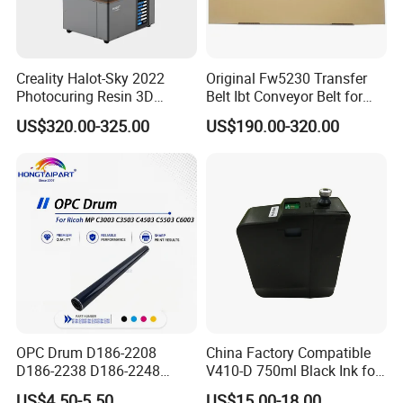
Creality Halot-Sky 2022
Original Fw5230 Transfer
Photocuring Resin 3D
Belt Ibt Conveyor Belt for
Printer with 10.3 Inch HD
Riso Fw
US$320.00-325.00
US$190.00-320.00
LCD Screen for Miniatures &
1230/2230/5230/5231/500
Models
0 Comcolor Printer Part
OPC Drum D186-2208
China Factory Compatible
D186-2238 D186-2248
V410-D 750ml Black Ink for
D149-2250 D186-2234
Videoojet 1000 Series Cij
US$4.50-5.50
US$15.00-18.00