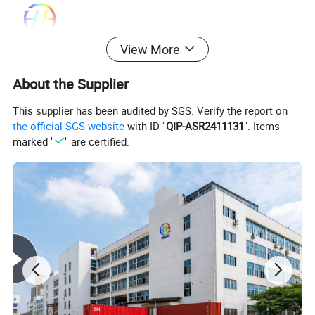
View More
About the Supplier
This supplier has been audited by SGS. Verify the report on
the official SGS website
with ID "
QIP-ASR2411131
". Items
marked "
" are certified.