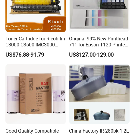
your country and delivery charges.
6.
How can I pay?
Usually T/T.
We also accept Western Union (for a small amount) and PayPal
Toner Cartridge for Ricoh Im
Original 99% New Printhead
C3000 C3500 IMC3000
711 for Epson T120 Printer
(need to add a 5% extra fee).
IMC3500 Cmyk Set
Head
US$76.88-91.79
US$127.00-129.00
Compatible Copier Toner
with Original Powder
Good Quality Compatible
China Factory IR-280bk 1.2L