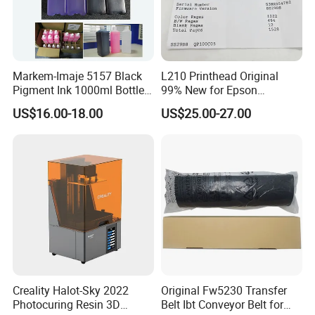
Markem-Imaje 5157 Black
L210 Printhead Original
Pigment Ink 1000ml Bottle
99% New for Epson
for Continuous Inkjet
L1210/L1250/L3108/L305
US$16.00-18.00
US$25.00-27.00
FAQ
Coding Printer
0/L3060/L3070 L3110 Print
Head
1. Why choose us?
We focus on copier and printer parts for more than 10 years. We
integrate all resources and provide you with the most suitable
products for long-term business.
2. Do you have a quality guarantee?
Any quality problem will be 100% replacement.
Creality Halot-Sky 2022
Original Fw5230 Transfer
3. Do you provide us with the transportation?
Photocuring Resin 3D
Belt Ibt Conveyor Belt for