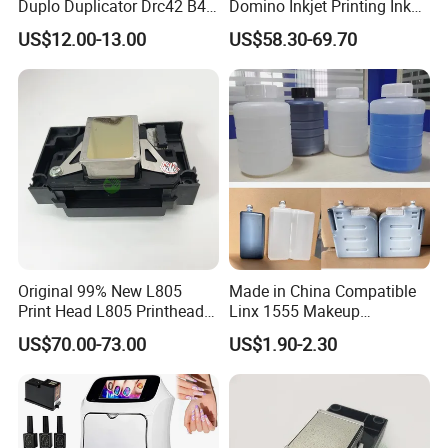
Duplo Duplicator Drc42 B4
Domino Inkjet Printing Ink
Master Roll
for Domino
US$12.00-13.00
US$58.30-69.70
A100/A200/A300/A400 Full
Series Industrial Cij Coding
Inkjet Printer
Original 99% New L805
Made in China Compatible
Print Head L805 Printhead
Linx 1555 Makeup
for Epson L805 Eco Solvent
1055/1065 Ink for Glass
US$70.00-73.00
US$1.90-2.30
UV Printer
Use in Small Character Cij
Inkjet Printer Manufacturer
Industrial Coding
Consumables