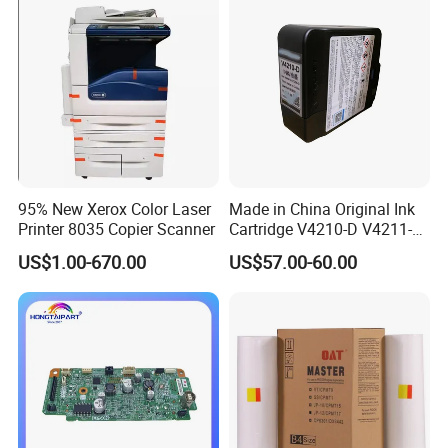
95% New Xerox Color Laser
Made in China Original Ink
Printer 8035 Copier Scanner
Cartridge V4210-D V4211-D,
V7205 V7206 Makeup Ink
US$1.00-670.00
US$57.00-60.00
for Industrial Inkjet Printer
China Manufacture Printing
Consumables