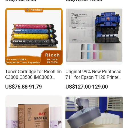
D186-2258 OEM for Ricoh
Small Character Inkjet
MP C3003 C3503 C4503
Printer Dedicated Ink
C5503 C6003 Color Laser
Industrial Printing
Multifunction Printer
Consumables
Toner Cartridge for Ricoh Im
Original 99% New Printhead
C3000 C3500 IMC3000
711 for Epson T120 Printer
IMC3500 Cmyk Set
Head
US$76.88-91.79
US$127.00-129.00
Compatible Copier Toner
with Original Powder