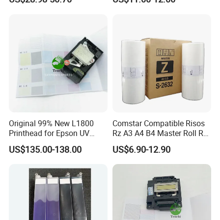
Printer Board Assy Main
Jp1250/1255/Dx3243
Hongtaipart Mother Board
Main Board
Original 99% New L1800
Comstar Compatible Risos
Printhead for Epson UV
Rz A3 A4 B4 Master Roll Rz
Inkjet Printer Head
370 Ez 370 390 570 590 S-
US$135.00-138.00
US$6.90-12.90
4250 S-2632 Factory
Wholesale for Riso Ink and
Master