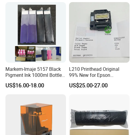
Wholesale for Riso Ink and
Master
Markem-Imaje 5157 Black
L210 Printhead Original
Pigment Ink 1000ml Bottle
99% New for Epson
for Continuous Inkjet
L1210/L1250/L3108/L305
US$16.00-18.00
US$25.00-27.00
Coding Printer
0/L3060/L3070 L3110 Print
Head