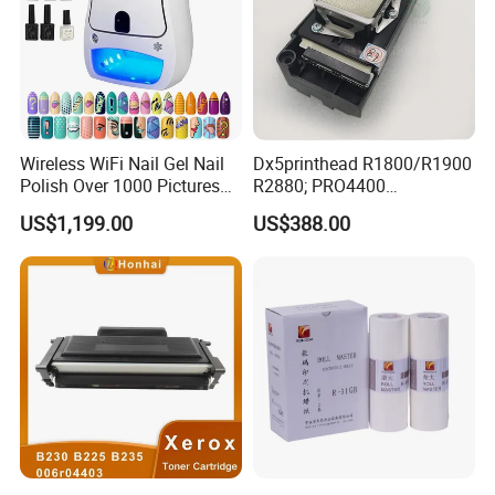
Wireless WiFi Nail Gel Nail
Dx5printhead R1800/R1900
Polish Over 1000 Pictures
R2880; PRO4400
Portable Nail Painting
PRO4800/PRO4880/PRO78
US$1,199.00
US$388.00
Machine
00/PRO7880/PRO9400/PR
O9800 Unlocked for Eco
Solvent Printer