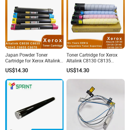
Japan Powder Toner
Toner Cartridge for Xerox
Cartridge for Xerox Altalink
Altalink C8130 C8135
C8030 C8035 C8045 C8055
C8145 C8155 C8170
US$14.30
US$14.30
C8070 006r01701
006r01742 006r01743
006r01702 006r01703
006r01744 006r01745
006r01704 (cmyk) Toner
Copier Toner Cartridges
Set