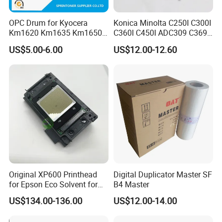
OPC Drum for Kyocera
Konica Minolta C250I C300I
Km1620 Km1635 Km1650
C360I C450I ADC309 C369
Km2050 Km2020 Mk410-
Original Thermistor
US$5.00-6.00
US$12.00-12.60
Drum Durable
Original XP600 Printhead
Digital Duplicator Master SF
for Epson Eco Solvent for
B4 Master
UV Printer
US$134.00-136.00
US$12.00-14.00