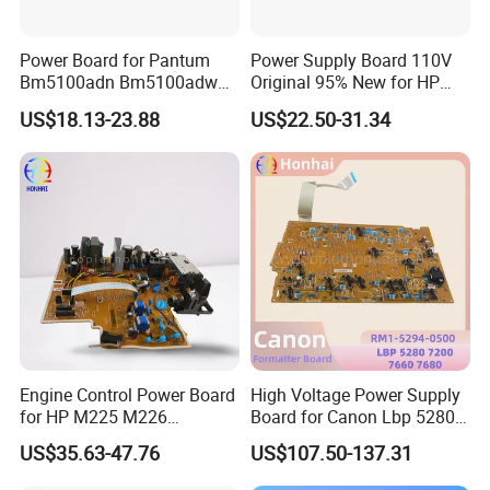
Power Board for Pantum
Power Supply Board 110V
Bm5100adn Bm5100adw
Original 95% New for HP
Bm5100f 302111016101
P1102W RM1-7595 Engine
US$18.13-23.88
US$22.50-31.34
Control Power Board
Engine Control Power Board
High Voltage Power Supply
for HP M225 M226
Board for Canon Lbp 5280
M225DN M226DN M225dw
7200 7660 7680 RM1-5294-
US$35.63-47.76
US$107.50-137.31
M226dw 225 226 RM2-
0500
7633 RM2-7632 Power