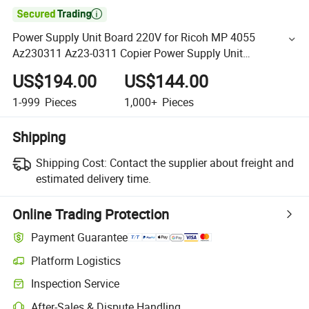

Power Supply Unit Board 220V for Ricoh MP 4055
Az230311 Az23-0311 Copier Power Supply Unit
Assemebly
US$194.00
US$144.00
1-999
Pieces
1,000+
Pieces
Shipping
Shipping Cost:
Contact the supplier about freight and
estimated delivery time.
Online Trading Protection
Payment Guarantee
Platform Logistics
Inspection Service
After-Sales & Dispute Handling