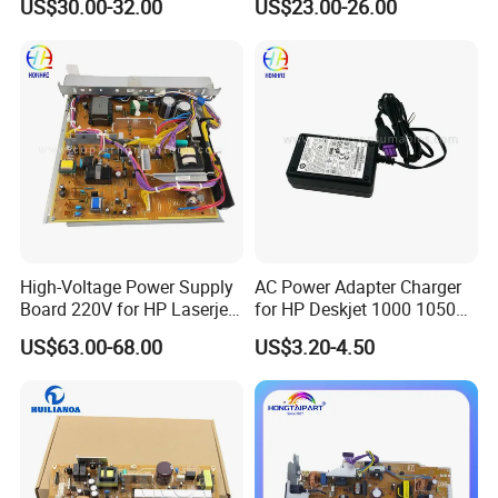
US$30.00-32.00
US$23.00-26.00
High-Voltage Power Supply
AC Power Adapter Charger
Board 220V for HP Laserjet
for HP Deskjet 1000 1050
M630 RM2-5827-000
2000 2050
US$63.00-68.00
US$3.20-4.50