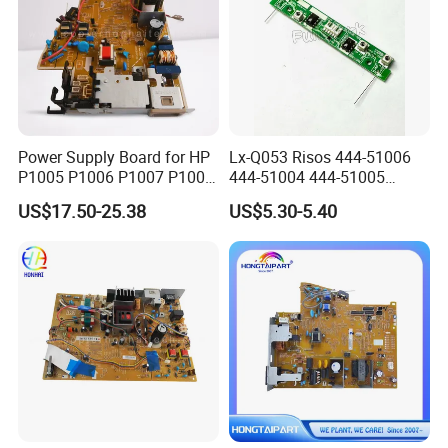
Power Supply Board for HP
Lx-Q053 Risos 444-51006
P1005 P1006 P1007 P1008
444-51004 444-51005
RM1-4602 RM1-4601
Power Supply & Sensor
US$17.50-25.38
US$5.30-5.40
Drum PCB A3 for PCB A3 Rz
RV Ez EV Es Mz Mv CV CZ
Zv