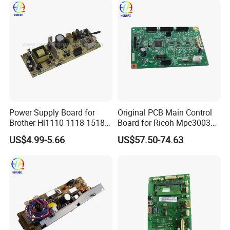
Supply Board
Power Supply Board for
Original PCB Main Control
Brother Hl1110 1118 1518
Board for Ricoh Mpc3003
1519 1818 1208 1910
D7795100
US$4.99-5.66
US$57.50-74.63
FAQ