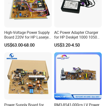
High-Voltage Power Supply
AC Power Adapter Charger
Board 220V for HP Laserjet
for HP Deskjet 1000 1050
M630 RM2-5827-000
2000 2050
US$63.00-68.00
US$3.20-4.50
Power Supply Board for
RM3-8541-000cn LV Power