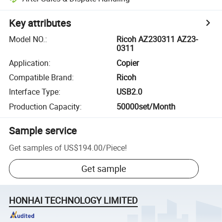
Key attributes
Model NO.
:
Ricoh AZ230311 AZ23-
0311
Application
:
Copier
Compatible Brand
:
Ricoh
Interface Type
:
USB2.0
Production Capacity
:
50000set/Month
Sample service
Get samples of
US$194.00
/
Piece
!
Get sample
HONHAI TECHNOLOGY LIMITED