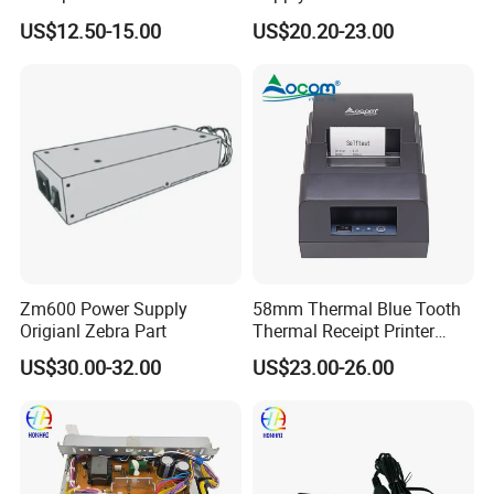
built-in Power Adaptor
Jc44-00222A Jc44-00090
US$12.50-15.00
US$20.20-23.00
for Samsung 2200 Clp680
Clx6260 M436 C2620
C2670 C2680 SMPS Power
Supply 110V 220V
Zm600 Power Supply
58mm Thermal Blue Tooth
Origianl Zebra Part
Thermal Receipt Printer
built-in Power Adaptor
US$30.00-32.00
US$23.00-26.00