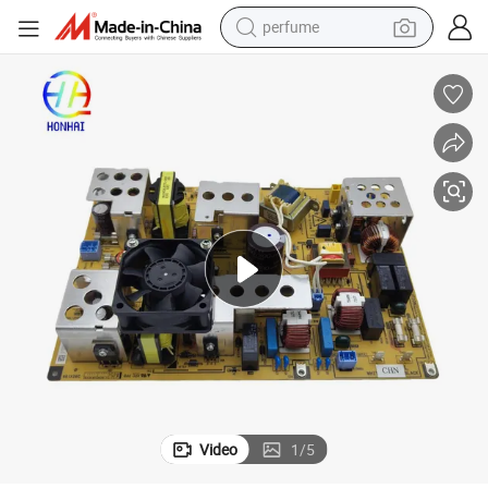
perfume
human hair wig
container house
tote bag
earbud
electric bike
weight loss capsule
electric scooter
Video
1
/
5