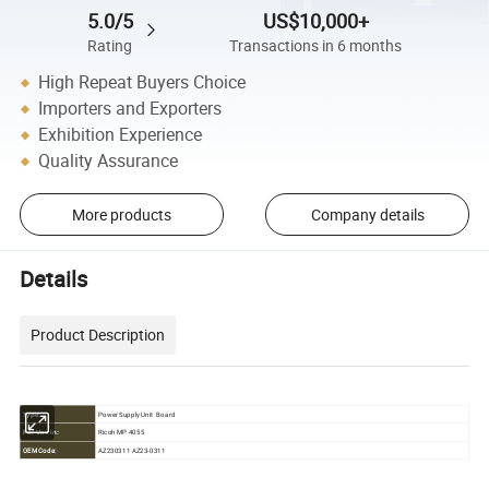
5.0/5
US$10,000+
Rating
Transactions in 6 months
High Repeat Buyers Choice
Importers and Exporters
Exhibition Experience
Quality Assurance
More products
Company details
Details
Product Description
Power Supply Unit Board
Type:
Ricoh MP 4055
For Use in:
OEM Code:
AZ230311 AZ23-0311