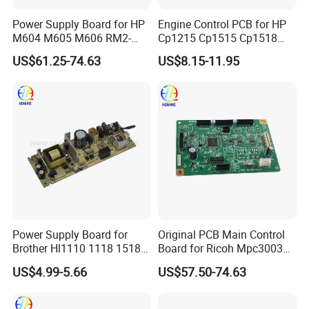
Power Supply Board for HP
Engine Control PCB for HP
M604 M605 M606 RM2-
Cp1215 Cp1515 Cp1518
7641 OEM
Cp1515n Cp1518ni RM1-
US$61.25-74.63
US$8.15-11.95
4815 RM1-4816 110 220
Voltage Printer Power
Supply Board
Power Supply Board for
Original PCB Main Control
Brother Hl1110 1118 1518
Board for Ricoh Mpc3003
1519 1818 1208 1910
D7795100
US$4.99-5.66
US$57.50-74.63