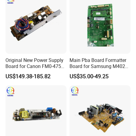
Original New Power Supply
Main Pba Board Formatter
Board for Canon FM0-4753-
Board for Samsung M4020
000 Mf8540cdn Power
M4072 Jc92-02472A
US$149.38-185.82
US$35.00-49.25
Supply Assembly Printer