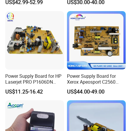
US$42.99-52.99
US$30.00-40.00
M605 M606 600 604 605
606 Printer 220V
Hongtaipart Engine Control
PCB Assembly
Power Supply Board for HP
Power Supply Board for
Laserjet PRO P1606DN
Xerox Apeosport C2560
1566 RM1-7615 RM1-7616
220V 110V Color Digital
US$11.25-16.42
US$44.00-49.00
Printer Engine Power Board
Original