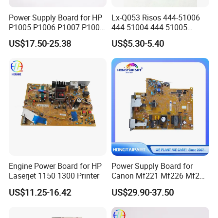
Power Supply Board for HP
Lx-Q053 Risos 444-51006
P1005 P1006 P1007 P1008
444-51004 444-51005
RM1-4602 RM1-4601
Power Supply & Sensor
US$17.50-25.38
US$5.30-5.40
Drum PCB A3 for PCB A3 Rz
Company Profile
RV Ez EV Es Mz Mv CV CZ
Zv
Engine Power Board for HP
Power Supply Board for
Laserjet 1150 1300 Printer
Canon Mf221 Mf226 Mf229
Mf241 Mf244 Mf235 Mf246
US$11.25-16.42
US$29.90-37.50
Mf247 FM1-Y814 FM1-
Y813 FM1-Y812 FM1-Y811
FM1-Y986 FM1-Y806