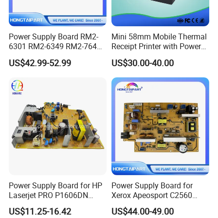
Power Supply Board RM2-
Mini 58mm Mobile Thermal
6301 RM2-6349 RM2-7641
Receipt Printer with Power
RM2-7642 for HP M604
Satus Indicator
US$42.99-52.99
US$30.00-40.00
M605 M606 600 604 605
606 Printer 220V
Hongtaipart Engine Control
PCB Assembly
Power Supply Board for HP
Power Supply Board for
Laserjet PRO P1606DN
Xerox Apeosport C2560
1566 RM1-7615 RM1-7616
220V 110V Color Digital
US$11.25-16.42
US$44.00-49.00
Printer Engine Power Board