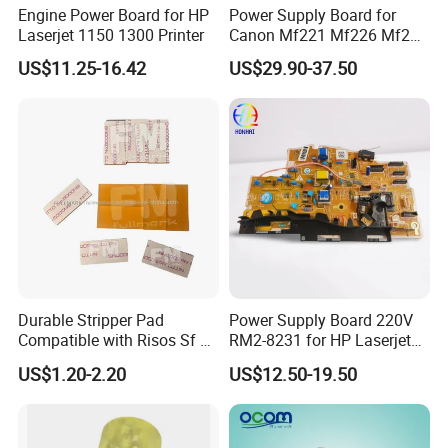
Engine Power Board for HP
Power Supply Board for
Laserjet 1150 1300 Printer
Canon Mf221 Mf226 Mf229
Mf241 Mf244 Mf235 Mf246
US$11.25-16.42
US$29.90-37.50
Mf247 FM1-Y814 FM1-
Y813 FM1-Y812 FM1-Y811
FM1-Y986 FM1-Y806
Engine Control PCB
Assembly
Durable Stripper Pad
Power Supply Board 220V
Compatible with Risos Sf Ez
RM2-8231 for HP Laserjet
Rz CZ Gr CV Ez Rz CZ Gr CV
M102 Printer
US$1.20-2.20
US$12.50-19.50
Printer Parts