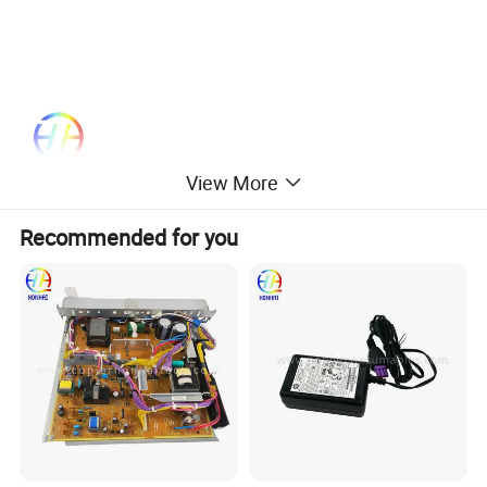
View More
Recommended for you