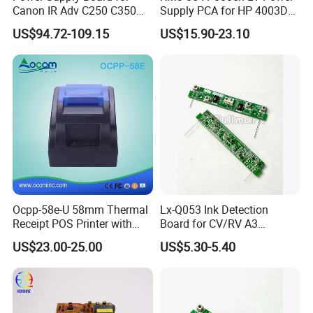
Canon IR Adv C250 C350
Supply PCA for HP 4003DN
C351 C356 C357 C1225
Boards Spare Parts
US$94.72-109.15
US$15.90-23.10
Mf810cdn Mf810 Mf820
Hongtaipart 220-240V
Mf830 Fk4-0651-000 FM0-
0085-000
Ocpp-58e-U 58mm Thermal
Lx-Q053 Ink Detection
Receipt POS Printer with
Board for CV/RV A3
Built-in Power Adaptor
Duplicator, Ink Sensor PCB
US$23.00-25.00
US$5.30-5.40
Replacement Spare Part