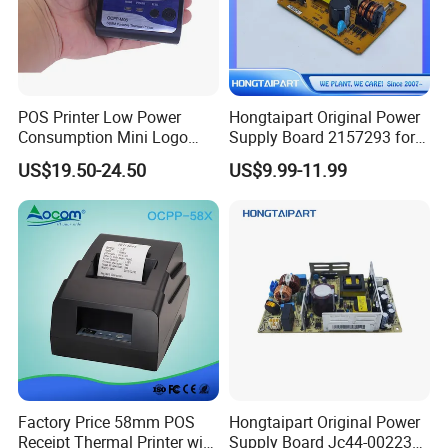
POS Printer Low Power
Hongtaipart Original Power
Consumption Mini Logo
Supply Board 2157293 for
Hand Small RS232
Epson L1300 Printer Board
US$19.50-24.50
US$9.99-11.99
Imprimante 2inch Mobile
Assy Power Supply
Thermal Printer
Factory Price 58mm POS
Hongtaipart Original Power
Receipt Thermal Printer with
Supply Board Jc44-00223A