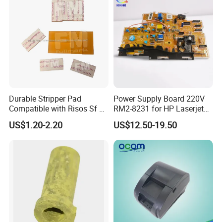
Engine Control PCB
Assembly
Durable Stripper Pad
Power Supply Board 220V
Compatible with Risos Sf Ez
RM2-8231 for HP Laserjet
Rz CZ Gr CV Ez Rz CZ Gr CV
M102 Printer
US$1.20-2.20
US$12.50-19.50
Printer Parts