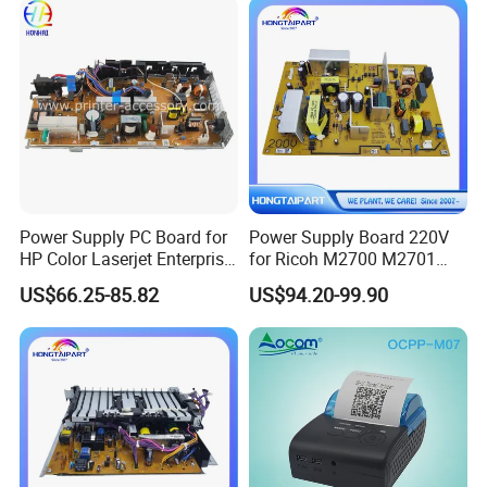
Supply Board
Power Supply PC Board for
Power Supply Board 220V
HP Color Laserjet Enterprise
for Ricoh M2700 M2701
M653 M681 M682 RM2-
Im2702 Printer Supply
US$66.25-85.82
US$94.20-99.90
8419 220volt Printer Parts
Copier Supply