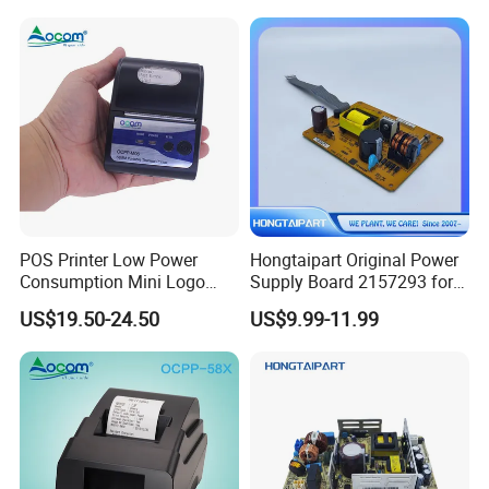
Original
POS Printer Low Power
Hongtaipart Original Power
Consumption Mini Logo
Supply Board 2157293 for
Hand Small RS232
Epson L1300 Printer Board
US$19.50-24.50
US$9.99-11.99
Imprimante 2inch Mobile
Assy Power Supply
Thermal Printer