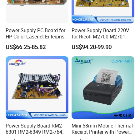
Power Supply PC Board for
Power Supply Board 220V
HP Color Laserjet Enterprise
for Ricoh M2700 M2701
M653 M681 M682 RM2-
Im2702 Printer Supply
US$66.25-85.82
US$94.20-99.90
8419 220volt Printer Parts
Copier Supply
Power Supply Board RM2-
Mini 58mm Mobile Thermal
6301 RM2-6349 RM2-7641
Receipt Printer with Power
RM2-7642 for HP M604
Satus Indicator