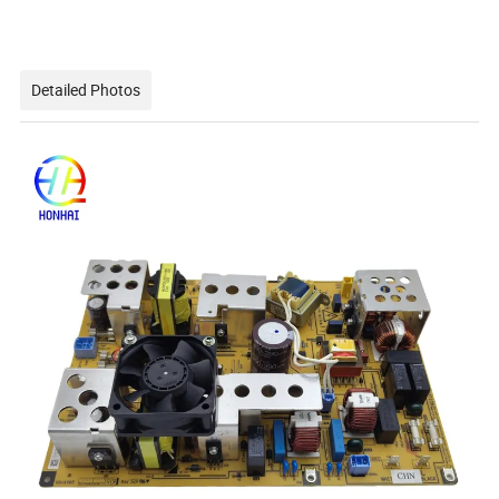
Detailed Photos