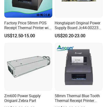
Factory Price 58mm POS
Hongtaipart Original Power
Receipt Thermal Printer with
Supply Board Jc44-00223A
built-in Power Adaptor
Jc44-00222A Jc44-00090
US$12.50-15.00
US$20.20-23.00
for Samsung 2200 Clp680
Clx6260 M436 C2620
C2670 C2680 SMPS Power
Supply 110V 220V
Zm600 Power Supply
58mm Thermal Blue Tooth
Origianl Zebra Part
Thermal Receipt Printer
built-in Power Adaptor