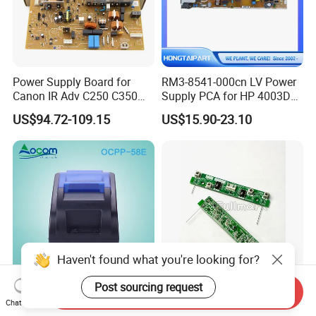
Power Supply Board for
RM3-8541-000cn LV Power
Canon IR Adv C250 C350
Supply PCA for HP 4003DN
C351 C356 C357 C1225
Boards Spare Parts
US$94.72-109.15
US$15.90-23.10
Mf810cdn Mf810 Mf820
Hongtaipart 220-240V
Mf830 Fk4-0651-000 FM0-
0085-000
Haven't found what you're looking for?
Post sourcing request
Send Inquiry
Ocpp-58e-U 58mm Thermal
Lx-Q053 Ink Detection
Chat Now
Receipt POS Printer with
Board for CV/RV A3