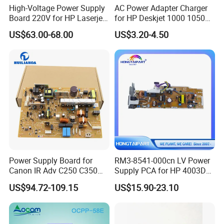
High-Voltage Power Supply
AC Power Adapter Charger
Board 220V for HP Laserjet
for HP Deskjet 1000 1050
M630 RM2-5827-000
2000 2050
US$63.00-68.00
US$3.20-4.50
Power Supply Board for
RM3-8541-000cn LV Power
Canon IR Adv C250 C350
Supply PCA for HP 4003DN
C351 C356 C357 C1225
Boards Spare Parts
US$94.72-109.15
US$15.90-23.10
Mf810cdn Mf810 Mf820
Hongtaipart 220-240V
Mf830 Fk4-0651-000 FM0-
0085-000