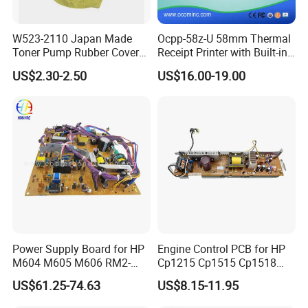
W523-2110 Japan Made
Ocpp-58z-U 58mm Thermal
Toner Pump Rubber Cover
Receipt Printer with Built-in
for Ricoh
Power Adaptor
US$2.30-2.50
US$16.00-19.00
Mpc3001/3501/4501/5501
C3002/C3502/C4502/C550
2
Power Supply Board for HP
Engine Control PCB for HP
M604 M605 M606 RM2-
Cp1215 Cp1515 Cp1518
7641 OEM
Cp1515n Cp1518ni RM1-
US$61.25-74.63
US$8.15-11.95
4815 RM1-4816 110 220
Voltage Printer Power