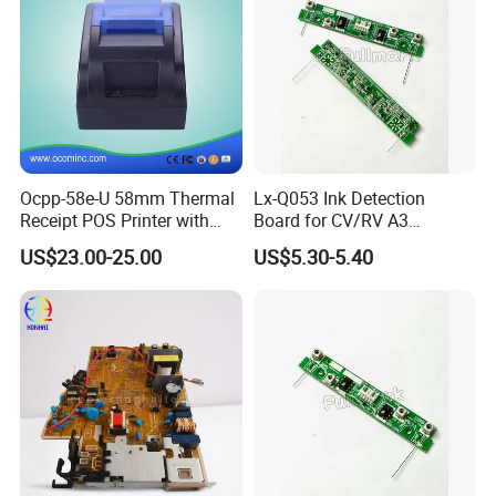
Ocpp-58e-U 58mm Thermal
Lx-Q053 Ink Detection
Receipt POS Printer with
Board for CV/RV A3
Built-in Power Adaptor
Duplicator, Ink Sensor PCB
US$23.00-25.00
US$5.30-5.40
Replacement Spare Part