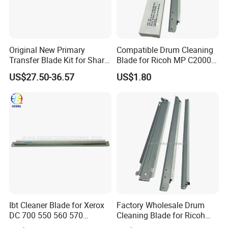
Original New Primary
Compatible Drum Cleaning
Transfer Blade Kit for Sharp
Blade for Ricoh MP C2000
Mx-607tl Cfrm-1699ds53
C2500 C3000 C3500 C4500
US$27.50-36.57
US$1.80
Transfer Cleaning Unit
Mpc Copier Printer Spare
Printer Copier Parts
Parts
Ibt Cleaner Blade for Xerox
Factory Wholesale Drum
DC 700 550 560 570
Cleaning Blade for Ricoh
655n50040 033K97980
MP C2500 C3000 C3500