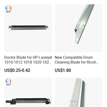
Parts
Doctor Blade for HP Laserjet
New Compatible Drum
1010 1012 1018 1020 1022
Cleaning Blade for Ricoh
3015 3030 3055 1160 1320
MP C2500 C3000 C3500
US$0.25-0.42
US$1.80
3392 P2014 P2015 P2035
C4500 Copier Printer Spare
P2055 (Q2612A Q5949A/X
Parts
Q7553A/X CE505A/X
Canon FX10/11)