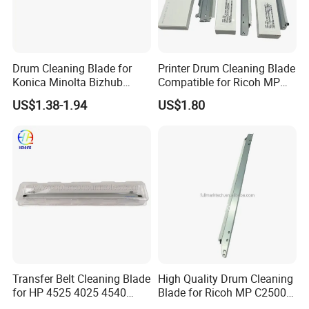
Drum Cleaning Blade for
Printer Drum Cleaning Blade
Konica Minolta Bizhub
Compatible for Ricoh MP
C451 C550 C650 C650p (IU-
C2000 C2500 C3000 C3500
US$1.38-1.94
US$1.80
610)
C4500 C3002
Transfer Belt Cleaning Blade
High Quality Drum Cleaning
for HP 4525 4025 4540
Blade for Ricoh MP C2500
M3525 M551
C3000 C3500 C4500 C2000