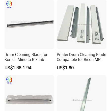
Drum Cleaning Blade for
Printer Drum Cleaning Blade
Konica Minolta Bizhub
Compatible for Ricoh MP
C451 C550 C650 C650p (IU-
C2000 C2500 C3000 C3500
US$1.38-1.94
US$1.80
610)
C4500 C3002