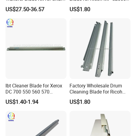
Mx-607tl Cfrm-1699ds53
C2500 C3000 C3500 C4500
US$27.50-36.57
US$1.80
Transfer Cleaning Unit
Mpc Copier Printer Spare
Printer Copier Parts
Parts
Ibt Cleaner Blade for Xerox
Factory Wholesale Drum
DC 700 550 560 570
Cleaning Blade for Ricoh
655n50040 033K97980
MP C2500 C3000 C3500
US$1.40-1.94
US$1.80
C4500 C2000 C3002 Copier
with Stable Performance