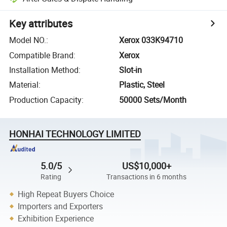
Key attributes
Model NO.
:
Xerox 033K94710
Compatible Brand
:
Xerox
Installation Method
:
Slot-in
Material
:
Plastic, Steel
Production Capacity
:
50000 Sets/Month
HONHAI TECHNOLOGY LIMITED
5.0/5
US$10,000+
Rating
Transactions in 6 months
High Repeat Buyers Choice
Importers and Exporters
Exhibition Experience