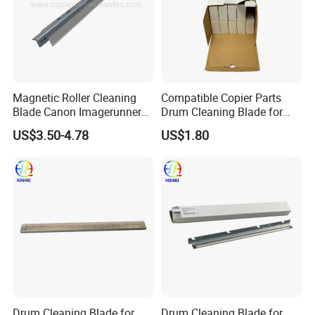
Magnetic Roller Cleaning
Compatible Copier Parts
Blade Canon Imagerunner
Drum Cleaning Blade for
2016
Ricoh
US$3.50-4.78
US$1.80
Mpc3003/3503/4503/5503
Drum Cleaning Blade for
Drum Cleaning Blade for