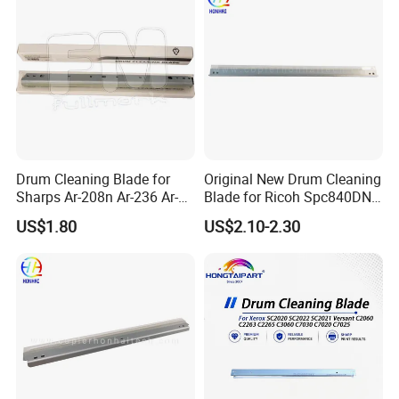
Drum Cleaning Blade for
Original New Drum Cleaning
Sharps Ar-208n Ar-236 Ar-
Blade for Ricoh Spc840DN
237 Ar-256L Ar-276 Ar-277
842DN Mpc3003 C3503
US$1.80
US$2.10-2.30
Ar-316L Ar-258 Ar-318
C4503 C5503 C6003
(RIC4503dB)