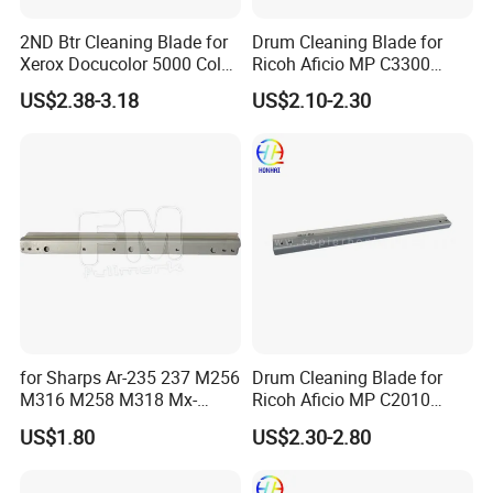
Company Profile
2ND Btr Cleaning Blade for
Drum Cleaning Blade for
Xerox Docucolor 5000 Color
Ricoh Aficio MP C3300
550 560 570 Printer
C4000 C5000 C2800 C2801
US$2.38-3.18
US$2.10-2.30
(033K96880 059K68391
C3301 (B224-2042)
059K68392 059K68393
059K68394 059K68395
059K78320 059K78321)
for Sharps Ar-235 237 M256
Drum Cleaning Blade for
M316 M258 M318 Mx-
Ricoh Aficio MP C2010
M260 M264 M310 M314
C2030 C2050 C2051 C2530
US$1.80
US$2.30-2.80
Drum Cleaning Blade
C2550
Compatible with Various
Models