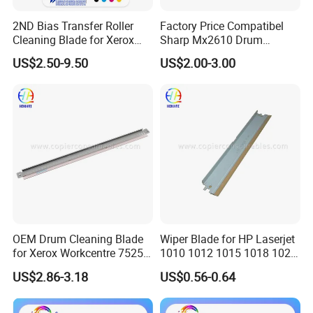
2ND Bias Transfer Roller
Factory Price Compatibel
Cleaning Blade for Xerox
Sharp Mx2610 Drum
Versant 80 2100 180 3100
Cleaning Blade for Sharp
US$2.50-9.50
US$2.00-3.00
Blade Office Supply
Mx 2310 2610 2615 3114
2640 3110 3610 Spare
Parts Cleaning Blade
OEM Drum Cleaning Blade
Wiper Blade for HP Laserjet
for Xerox Workcentre 7525
1010 1012 1015 1018 1020
7530 7535 7545 7556 7830
1022 3020
US$2.86-3.18
US$0.56-0.64
7835 7845 7855 7970