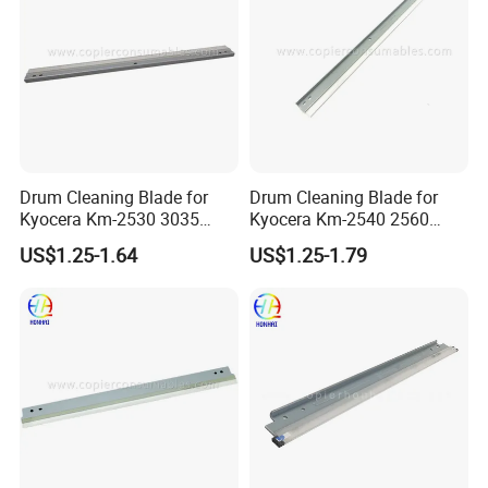
Drum Cleaning Blade for
Drum Cleaning Blade for
Kyocera Km-2530 3035
Kyocera Km-2540 2560
3050 3530 4030 4035 4050
3040 3060 300I
US$1.25-1.64
US$1.25-1.79
5035 5050 (302BL18300)