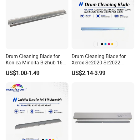
Drum Cleaning Blade for
Drum Cleaning Blade for
Konica Minolta Bizhub 162
Xerox Sc2020 Sc2022
163 164 165 180 181 185
Sc2021 Versant C2060
US$1.00-1.49
US$2.14-3.99
195 200 210 211 215 222
C2263 C2265 C3060 C7030
223 250 282 283 350 362
C7020 C7025 Spare Parts
363 423
Office Supply