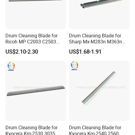
Drum Cleaning Blade for
Drum Cleaning Blade for
Ricoh MP C2003 C2503
Sharp Mx-M283n M363n
2004 2504 2011sp
M503n Cclez0212FC35
US$2.10-2.30
US$1.68-1.91
Cclez0212FC34
Drum Cleaning Blade for
Drum Cleaning Blade for
Kyocera Km-2530 3035
Kyocera Km-2540 2560