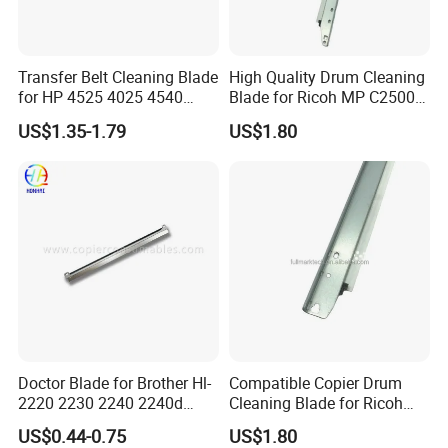
Transfer Belt Cleaning Blade
High Quality Drum Cleaning
for HP 4525 4025 4540
Blade for Ricoh MP C2500
M3525 M551
C3000 C3500 C4500 C2000
US$1.35-1.79
US$1.80
C3002 Copier with Stable
Performance
Doctor Blade for Brother Hl-
Compatible Copier Drum
2220 2230 2240 2240d
Cleaning Blade for Ricoh
2270dw 2280dw (TN420
MP C2000 C2500 C3000
US$0.44-0.75
US$1.80
TN450)
C3500 C4500 Printer Spare