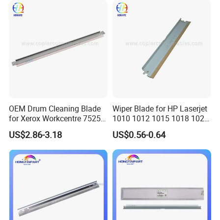
Parts Cleaning Blade
OEM Drum Cleaning Blade
Wiper Blade for HP Laserjet
for Xerox Workcentre 7525
1010 1012 1015 1018 1020
FAQ
7530 7535 7545 7556 7830
1022 3020
US$2.86-3.18
US$0.56-0.64
7835 7845 7855 7970
1. Why choose us?
We focus on copier and printer parts for more than 10 years. We
integrate all resources and provide you with the most suitable
products for long-term business.