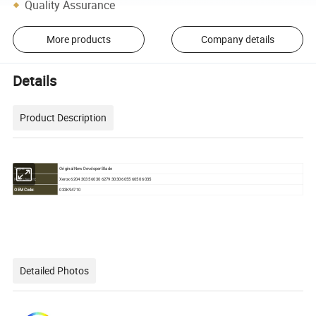
Quality Assurance
More products
Company details
Details
Product Description
Original New Developer Blade
Type:
Xerox 6204 3035 6030 6279 3030 6055 6050 6035
For Use in:
OEM Code:
033K94710
Detailed Photos