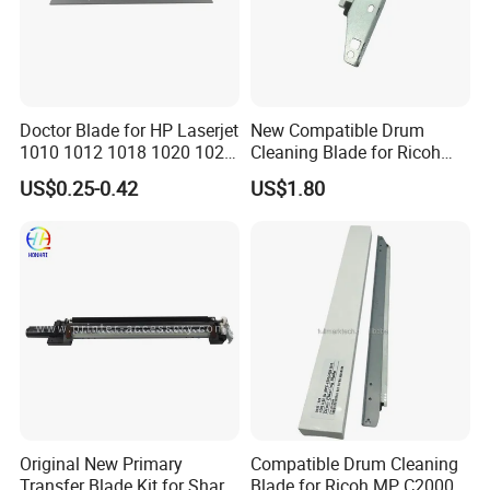
Doctor Blade for HP Laserjet
New Compatible Drum
1010 1012 1018 1020 1022
Cleaning Blade for Ricoh
3015 3030 3055 1160 1320
MP C2500 C3000 C3500
US$0.25-0.42
US$1.80
3392 P2014 P2015 P2035
C4500 Copier Printer Spare
P2055 (Q2612A Q5949A/X
Parts
Q7553A/X CE505A/X
Canon FX10/11)
Original New Primary
Compatible Drum Cleaning
Transfer Blade Kit for Sharp
Blade for Ricoh MP C2000