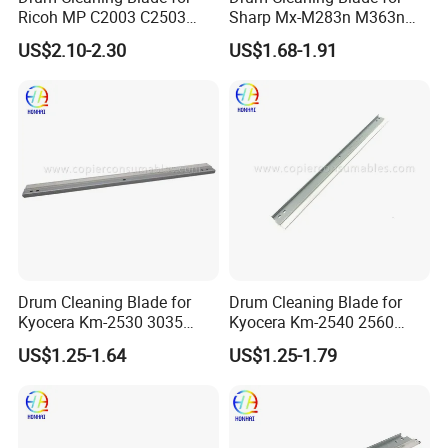
Ricoh MP C2003 C2503
Sharp Mx-M283n M363n
2004 2504 2011sp
M503n Cclez0212FC35
US$2.10-2.30
US$1.68-1.91
Cclez0212FC34
Drum Cleaning Blade for
Drum Cleaning Blade for
Kyocera Km-2530 3035
Kyocera Km-2540 2560
3050 3530 4030 4035 4050
3040 3060 300I
US$1.25-1.64
US$1.25-1.79
5035 5050 (302BL18300)