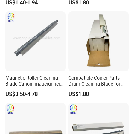
US$1.40-1.94
US$1.80
C4500 C2000 C3002 Copier
with Stable Performance
Magnetic Roller Cleaning
Compatible Copier Parts
Blade Canon Imagerunner
Drum Cleaning Blade for
2016
Ricoh
US$3.50-4.78
US$1.80
Mpc3003/3503/4503/5503