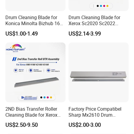
Drum Cleaning Blade for
Drum Cleaning Blade for
Konica Minolta Bizhub 162
Xerox Sc2020 Sc2022
163 164 165 180 181 185
Sc2021 Versant C2060
US$1.00-1.49
US$2.14-3.99
195 200 210 211 215 222
C2263 C2265 C3060 C7030
223 250 282 283 350 362
C7020 C7025 Spare Parts
363 423
Office Supply
2ND Bias Transfer Roller
Factory Price Compatibel
Cleaning Blade for Xerox
Sharp Mx2610 Drum
Versant 80 2100 180 3100
Cleaning Blade for Sharp
US$2.50-9.50
US$2.00-3.00
Blade Office Supply
Mx 2310 2610 2615 3114
2640 3110 3610 Spare