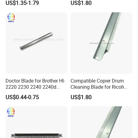
US$1.35-1.79
US$1.80
C3002 Copier with Stable
Performance
Doctor Blade for Brother Hl-
Compatible Copier Drum
2220 2230 2240 2240d
Cleaning Blade for Ricoh
2270dw 2280dw (TN420
MP C2000 C2500 C3000
US$0.44-0.75
US$1.80
TN450)
C3500 C4500 Printer Spare
Parts