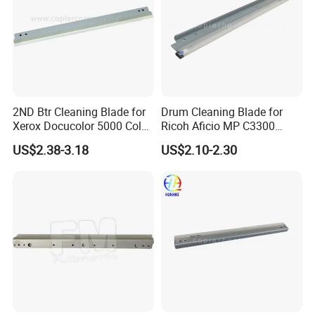
2ND Btr Cleaning Blade for
Drum Cleaning Blade for
Xerox Docucolor 5000 Color
Ricoh Aficio MP C3300
550 560 570 Printer
C4000 C5000 C2800 C2801
US$2.38-3.18
US$2.10-2.30
(033K96880 059K68391
C3301 (B224-2042)
059K68392 059K68393
059K68394 059K68395
059K78320 059K78321)