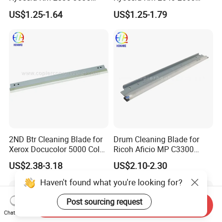
3050 3530 4030 4035 4050
3040 3060 300I
US$1.25-1.64
US$1.25-1.79
5035 5050 (302BL18300)
2ND Btr Cleaning Blade for
Drum Cleaning Blade for
Xerox Docucolor 5000 Color
Ricoh Aficio MP C3300
550 560 570 Printer
C4000 C5000 C2800 C2801
US$2.38-3.18
US$2.10-2.30
(033K96880 059K68391
C3301 (B224-2042)
059K68392 059K68393
Haven't found what you're looking for?
059K68394 059K68395
059K78320 059K78321)
Post sourcing request
Send Inquiry
Chat Now