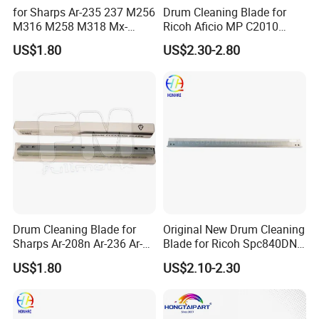
for Sharps Ar-235 237 M256
Drum Cleaning Blade for
M316 M258 M318 Mx-
Ricoh Aficio MP C2010
M260 M264 M310 M314
C2030 C2050 C2051 C2530
US$1.80
US$2.30-2.80
Drum Cleaning Blade
C2550
Compatible with Various
Models
Drum Cleaning Blade for
Original New Drum Cleaning
Sharps Ar-208n Ar-236 Ar-
Blade for Ricoh Spc840DN
237 Ar-256L Ar-276 Ar-277
842DN Mpc3003 C3503
US$1.80
US$2.10-2.30
Ar-316L Ar-258 Ar-318
C4503 C5503 C6003
(RIC4503dB)