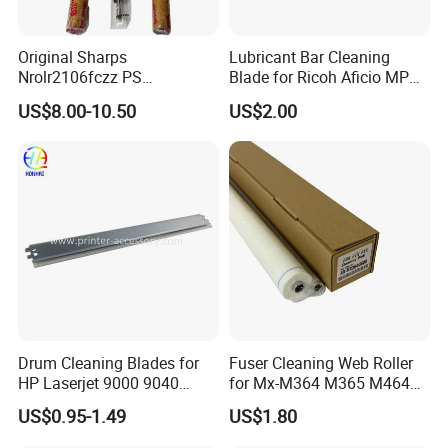
Original Sharps
Lubricant Bar Cleaning
Nrolr2106fczz PS
Blade for Ricoh Aficio MP
Registration Roller for Mx-
C3003 C3503 C4503 C5503
US$8.00-10.50
US$2.00
B4051 Mx-B5081 Mx-
M4552 Copier Parts
Drum Cleaning Blades for
Fuser Cleaning Web Roller
HP Laserjet 9000 9040
for Mx-M364 M365 M464
9050 9500 9850 C8543X
M465 M564 M565
US$0.95-1.49
US$1.80
43X Printer Parts