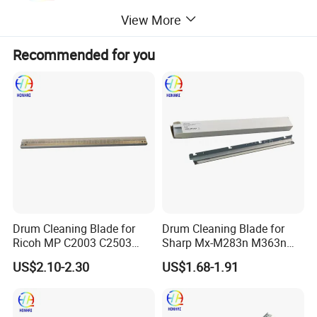
View More
Recommended for you
Drum Cleaning Blade for
Drum Cleaning Blade for
Ricoh MP C2003 C2503
Sharp Mx-M283n M363n
2004 2504 2011sp
M503n Cclez0212FC35
US$2.10-2.30
US$1.68-1.91
Cclez0212FC34