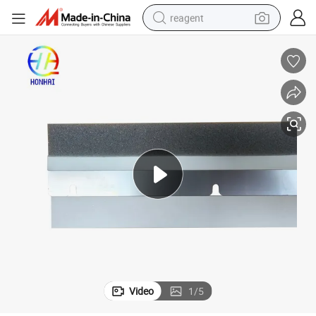
reagent
shoulder bag
basketball shoe
weight loss capsule
alloy wheel
tshirt
racing motorcycle
electric car
Video
1
/
5