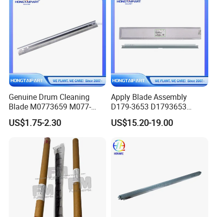
Genuine Drum Cleaning
Apply Blade Assembly
Blade M0773659 M077-
D179-3653 D1793653
3659 for Ricoh PRO C901
D179-3656 D1793656
US$1.75-2.30
US$15.20-19.00
C901s Hongtaipart
D179-3651 D1793651 for
Ricoh PRO 8100ex 8100s
8110s 8120s 8100 8110
8120 Hongtaipart Cleaning
Blade