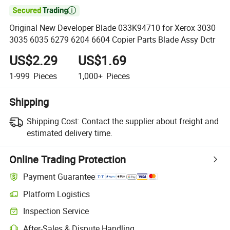

Original New Developer Blade 033K94710 for Xerox 3030
3035 6035 6279 6204 6604 Copier Parts Blade Assy Dctr
US$2.29
US$1.69
1-999
Pieces
1,000+
Pieces
Shipping
Shipping Cost:
Contact the supplier about freight and
estimated delivery time.
Online Trading Protection
Payment Guarantee
Platform Logistics
Inspection Service
After-Sales & Dispute Handling