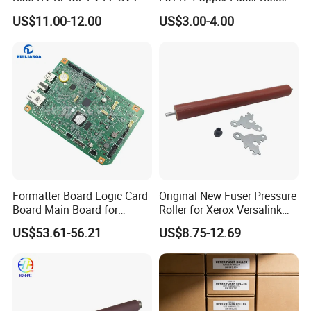
CZ Hc Gr Cr Tr RP
for Kyocera Fs 1110 1120
US$11.00-12.00
US$3.00-4.00
Duplicator
1320 1370 1028 1128 1024
1124 2000d Km2810 2820
Heating Roller
Formatter Board Logic Card
Original New Fuser Pressure
Board Main Board for
Roller for Xerox Versalink
Canon Imageclass
B400 B405 Wc 3615 3655
US$53.61-56.21
US$8.75-12.69
Mf752cdw PCA Formatter
3655I Phaser 3610
Without WiFi Model FM3-
115r00119 115r00120
C976-000 Printer Parts
Printer Lower Roller