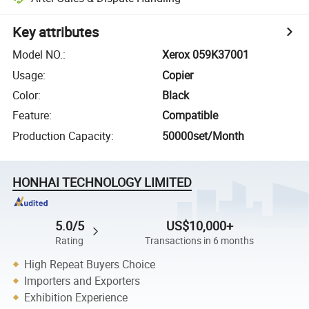
Key attributes
Model NO.
:
Xerox 059K37001
Usage
:
Copier
Color
:
Black
Feature
:
Compatible
Production Capacity
:
50000set/Month
HONHAI TECHNOLOGY LIMITED
5.0/5
US$10,000+
Rating
Transactions in 6 months
High Repeat Buyers Choice
Importers and Exporters
Exhibition Experience