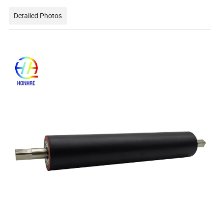
Detailed Photos