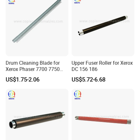
NROLT1821FCZ1)
Drum Cleaning Blade for
Upper Fuser Roller for Xerox
Xerox Phaser 7700 7750
DC 156 186
7760
US$1.75-2.06
US$5.72-6.68