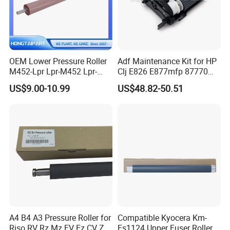
OEM Lower Pressure Roller
Adf Maintenance Kit for HP
M452-Lpr Lpr-M452 Lpr-
Clj E826 E877mfp 87770
M452-000cn for HP M452
87750 87760 Roller Kits
US$9.00-10.99
US$48.82-50.51
M454 M477 M377 M479
5RC00A Printer Parts
M480 Canon Lbp654 Mf731
Mf732 Printer Fuser
Pressure Roll
A4 B4 A3 Pressure Roller for
Compatible Kyocera Km-
Riso RV Rz Mz EV Ez CV Zv
Fs1124 Upper Fuser Roller