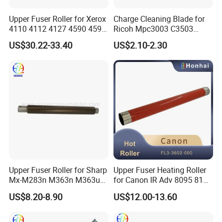
Upper Fuser Roller for Xerox
Charge Cleaning Blade for
4110 4112 4127 4590 4595
Ricoh Mpc3003 C3503
Company Profile
Compatible Black
C4503 C5503 C6003 Drum
US$30.22-33.40
US$2.10-2.30
Lubricant Application Blade
Upper Fuser Roller for Sharp
Upper Fuser Heating Roller
Mx-M283n M363n M363u
for Canon IR Adv 8095 8105
M453n M453u M464n
8205 8085, Original
US$8.20-8.90
US$12.00-13.60
M465n M503n M503u
Equipment Manufacturer
M564n M565n
Fuser Assembly Parts
(NROLT1821FCZZ