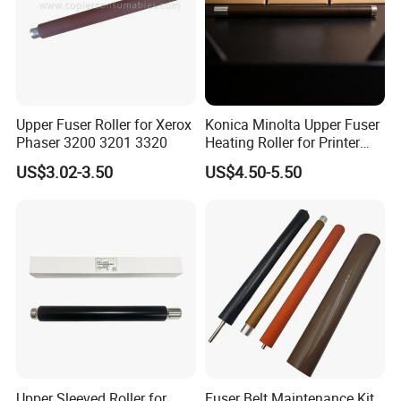
Upper Fuser Roller for Xerox
Konica Minolta Upper Fuser
Phaser 3200 3201 3320
Heating Roller for Printer
Part of Bizhub 164 184 195
US$3.02-3.50
US$4.50-5.50
Bh164 Bh184
Upper Sleeved Roller for
Fuser Belt Maintenance Kit