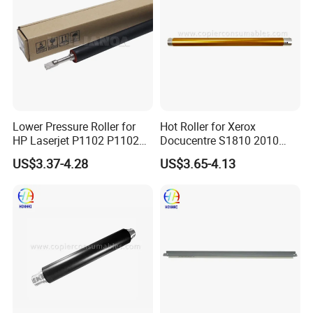
Lower Pressure Roller for
Hot Roller for Xerox
HP Laserjet P1102 P1102W
Docucentre S1810 2010
P1566 P1606 M1132
Upper Fuser Roller
US$3.37-4.28
US$3.65-4.13
M1536 M1212 M1214 RC2-
9208-000 Lpr-1213-000