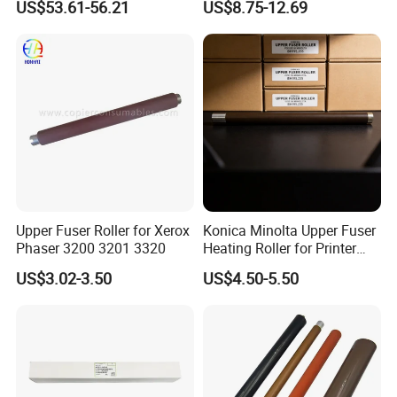
US$53.61-56.21
US$8.75-12.69
Mf752cdw PCA Formatter
3655I Phaser 3610
Without WiFi Model FM3-
115r00119 115r00120
C976-000 Printer Parts
Printer Lower Roller
Upper Fuser Roller for Xerox
Konica Minolta Upper Fuser
Phaser 3200 3201 3320
Heating Roller for Printer
Part of Bizhub 164 184 195
US$3.02-3.50
US$4.50-5.50
Bh164 Bh184