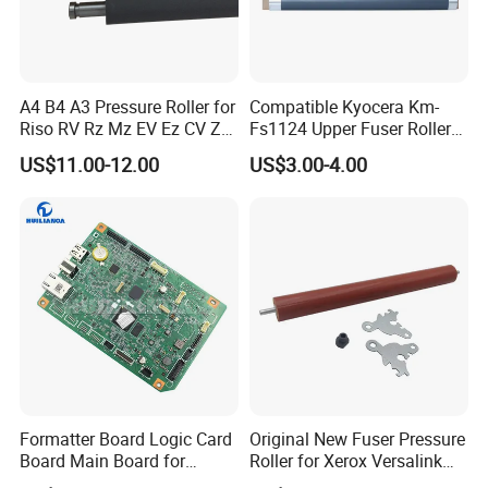
A4 B4 A3 Pressure Roller for
Compatible Kyocera Km-
Riso RV Rz Mz EV Ez CV Zv
Fs1124 Upper Fuser Roller
CZ Hc Gr Cr Tr RP
for Kyocera Fs 1110 1120
US$11.00-12.00
US$3.00-4.00
Duplicator
1320 1370 1028 1128 1024
1124 2000d Km2810 2820
Heating Roller
Formatter Board Logic Card
Original New Fuser Pressure
Board Main Board for
Roller for Xerox Versalink
Canon Imageclass
B400 B405 Wc 3615 3655