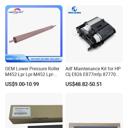
000 FC9-9163-000 OEM
Heating Roller
OEM Lower Pressure Roller
Adf Maintenance Kit for HP
M452-Lpr Lpr-M452 Lpr-
Clj E826 E877mfp 87770
M452-000cn for HP M452
87750 87760 Roller Kits
US$9.00-10.99
US$48.82-50.51
M454 M477 M377 M479
5RC00A Printer Parts
M480 Canon Lbp654 Mf731
Mf732 Printer Fuser
Pressure Roll