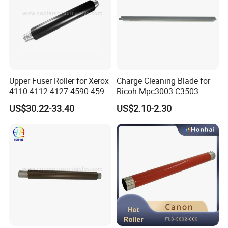
Upper Fuser Roller for Xerox
Charge Cleaning Blade for
4110 4112 4127 4590 4595
Ricoh Mpc3003 C3503
Compatible Black
C4503 C5503 C6003 Drum
US$30.22-33.40
US$2.10-2.30
Lubricant Application Blade