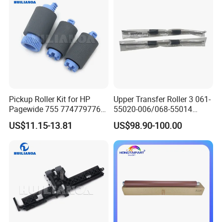
Pickup Roller Kit for HP
Upper Transfer Roller 3 061-
Pagewide 755 774779776
55020-006/068-55014
785 780 765 77750 77740
Comcolor Gd9630 Machine
US$11.15-13.81
US$98.90-100.00
77940 77950 71560 77960
Original Accessories
77650 77660772 777 776
W1b45A A7w93-67082 Tray
Roller Kit