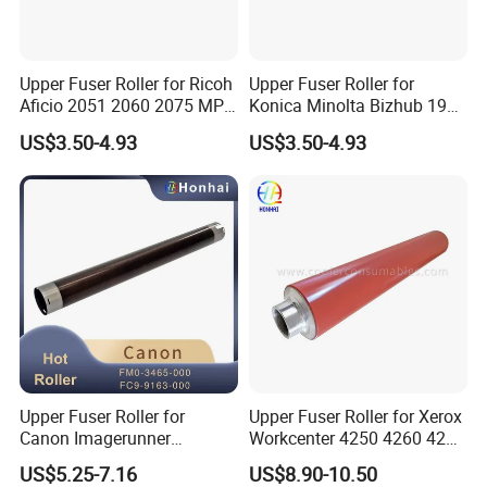
Upper Fuser Roller for Ricoh
Upper Fuser Roller for
Aficio 2051 2060 2075 MP
Konica Minolta Bizhub 195
5500 6000 6001 6002 6500
215 235 6180 7719 7721
US$3.50-4.93
US$3.50-4.93
7000 7001 7500 7502 8000
7723 Konica Fuser Roller
8001 Ae011117 Ae011095
OEM
Upper Fuser Roller for
Upper Fuser Roller for Xerox
Canon Imagerunner
Workcenter 4250 4260 4265
Advance 6055 6065 6075
(022N02372)
US$5.25-7.16
US$8.90-10.50
6255 6265 6275 FM0-3465-