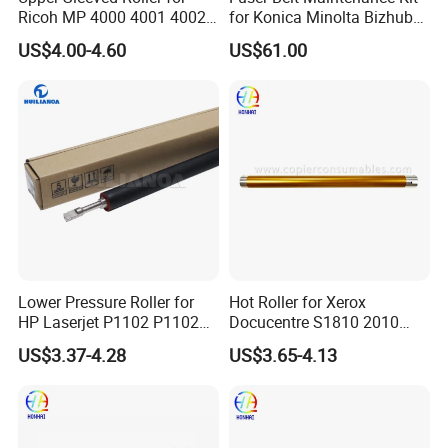
Ricoh MP 4000 4001 4002
for Konica Minolta Bizhub
5000 5001 5002
C224 C284 C364 C258
US$4.00-4.60
US$61.00
C308 C368 Lower Roller
Lower Pressure Roller for
Hot Roller for Xerox
HP Laserjet P1102 P1102W
Docucentre S1810 2010
P1566 P1606 M1132
Upper Fuser Roller
US$3.37-4.28
US$3.65-4.13
M1536 M1212 M1214 RC2-
9208-000 Lpr-1213-000