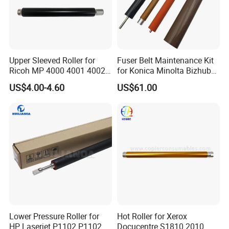
Upper Sleeved Roller for
Fuser Belt Maintenance Kit
Ricoh MP 4000 4001 4002
for Konica Minolta Bizhub
5000 5001 5002
C224 C284 C364 C258
US$4.00-4.60
US$61.00
C308 C368 Lower Roller
Lower Pressure Roller for
Hot Roller for Xerox
HP Laserjet P1102 P1102W
Docucentre S1810 2010