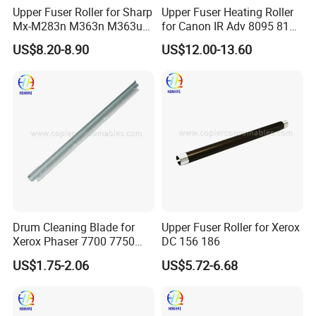
Upper Fuser Roller for Sharp
Upper Fuser Heating Roller
Mx-M283n M363n M363u
for Canon IR Adv 8095 8105
M453n M453u M464n
8205 8085, Original
US$8.20-8.90
US$12.00-13.60
M465n M503n M503u
Equipment Manufacturer
M564n M565n
Fuser Assembly Parts
(NROLT1821FCZZ
NROLT1821FCZ1)
Drum Cleaning Blade for
Upper Fuser Roller for Xerox
Xerox Phaser 7700 7750
DC 156 186
7760
US$1.75-2.06
US$5.72-6.68