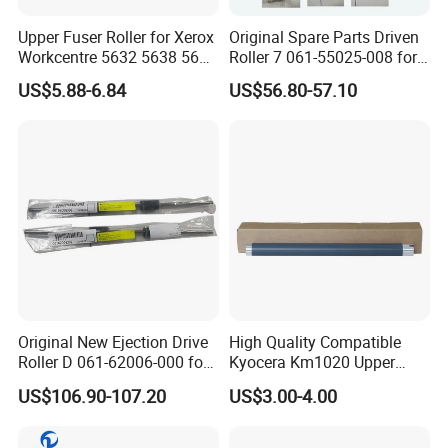
Upper Fuser Roller for Xerox
Original Spare Parts Driven
Workcentre 5632 5638 5645
Roller 7 061-55025-008 for
5735 5740 5755 Xerox
Gd9630 Printing Machine
US$5.88-6.84
US$56.80-57.10
Roller
Internal
Original New Ejection Drive
High Quality Compatible
Roller D 061-62006-000 for
Kyocera Km1020 Upper
Riso Comcolor Gd9630
Fuser Roller
US$106.90-107.20
US$3.00-4.00
Printer Spare Parts