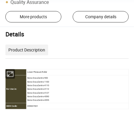
Quality Assurance
More products
Company details
Details
Product Description
Lower Pressure Roller
Type:
Xerox DocuCentre 900
Xerox DocuCentre 1100
Xerox DocuCentre 4110
Xerox DocuCentre 4112
For Use in:
Xerox DocuCentre 4127
Xerox DocuCentre 4590
Xerox DocuCentre 4595
059K37001
OEM Code: