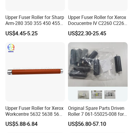
Upper Fuser Roller for Sharp
Upper Fuser Roller for Xerox
Arm-280 350 355 450 455
Docucentre IV C2260 C2263
(NROLT1313FCZZ
C2265 7120 7125 7220
US$4.45-5.25
US$22.30-25.45
NROLT1549FCZZ) Sharp
7225 (59K33390)
Fuser Roller
Upper Fuser Roller for Xerox
Original Spare Parts Driven
Workcentre 5632 5638 5645
Roller 7 061-55025-008 for
5735 5740 5755 Xerox
Gd9630 Printing Machine
US$5.88-6.84
US$56.80-57.10
Roller
Internal