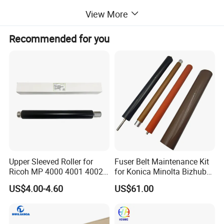
View More
Recommended for you
Upper Sleeved Roller for
Fuser Belt Maintenance Kit
Ricoh MP 4000 4001 4002
for Konica Minolta Bizhub
5000 5001 5002
C224 C284 C364 C258
US$4.00-4.60
US$61.00
C308 C368 Lower Roller