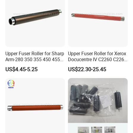
Upper Fuser Roller for Sharp
Upper Fuser Roller for Xerox
Arm-280 350 355 450 455
Docucentre IV C2260 C2263
(NROLT1313FCZZ
C2265 7120 7125 7220
US$4.45-5.25
US$22.30-25.45
NROLT1549FCZZ) Sharp
7225 (59K33390)
Fuser Roller