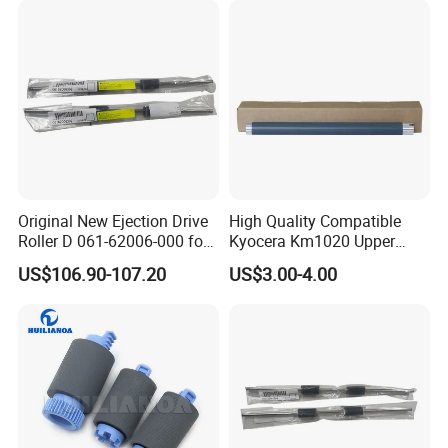
Original New Ejection Drive
High Quality Compatible
Roller D 061-62006-000 for
Kyocera Km1020 Upper
Riso Comcolor Gd9630
Fuser Roller
US$106.90-107.20
US$3.00-4.00
Printer Spare Parts
FAQ
1. Why choose us?
We focus on copier and printer parts for more than 10 years. We
integrate all resources and provide you with the most suitable