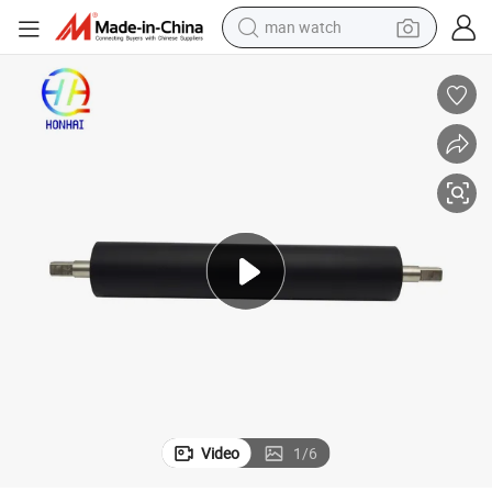
man watch
electric bike
farm tractor
earbud
motorcycle
electric tricycle
weight loss capsule
living room sofa
Video
1
/
6