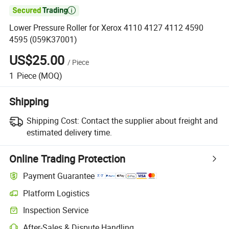

Lower Pressure Roller for Xerox 4110 4127 4112 4590
4595 (059K37001)
US$25.00
/
Piece
1
Piece
(MOQ)
Shipping
Shipping Cost:
Contact the supplier about freight and
estimated delivery time.
Online Trading Protection
Payment Guarantee
Platform Logistics
Inspection Service
After-Sales & Dispute Handling