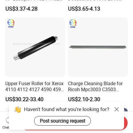
P1566 P1606 M1132
Upper Fuser Roller
US$3.37-4.28
US$3.65-4.13
M1536 M1212 M1214 RC2-
9208-000 Lpr-1213-000
Upper Fuser Roller for Xerox
Charge Cleaning Blade for
4110 4112 4127 4590 4595
Ricoh Mpc3003 C3503
Compatible Black
C4503 C5503 C6003 Drum
US$30.22-33.40
US$2.10-2.30
Lubricant Application Blade
Haven't found what you're looking for?
Post sourcing request
Send Inquiry
Chat Now