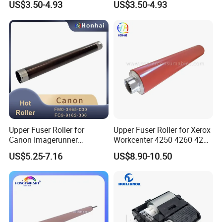
US$3.50-4.93
US$3.50-4.93
7000 7001 7500 7502 8000
7723 Konica Fuser Roller
8001 Ae011117 Ae011095
OEM
Upper Fuser Roller for
Upper Fuser Roller for Xerox
Canon Imagerunner
Workcenter 4250 4260 4265
Advance 6055 6065 6075
(022N02372)
US$5.25-7.16
US$8.90-10.50
6255 6265 6275 FM0-3465-
000 FC9-9163-000 OEM
Heating Roller