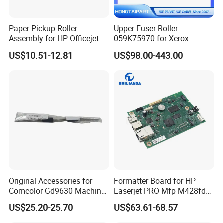
Paper Pickup Roller
Upper Fuser Roller
Assembly for HP Officejet
059K75970 for Xerox
PRO 8022 8025 8028 8035
Docuwide 6030 6035 6055
US$10.51-12.81
US$98.00-443.00
9018 9025 Printer Parts
P6279 2055 3035 6204
6205 6604 6605 Heat Roller
Copier Hot Roll 059K53940
Original Accessories for
Formatter Board for HP
Comcolor Gd9630 Machine
Laserjet PRO Mfp M428fdw
061-64103-003 Re-Feed
PCA-Formatter W1a30-
US$25.20-25.70
US$63.61-68.57
Driven Roller
60001 W2q13-60001 Printer
Parts