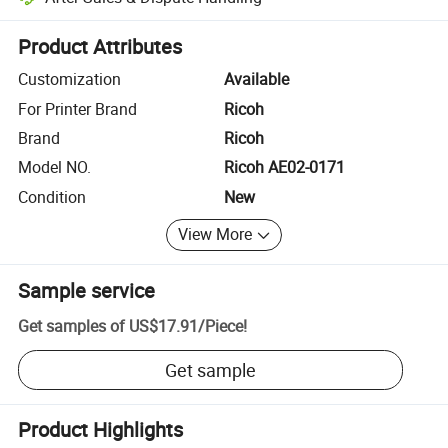
Platform-assisted dispute resolution, including refunds or returns whe
Product Attributes
Customization
Available
For Printer Brand
Ricoh
Brand
Ricoh
Model NO.
Ricoh AE02-0171
Condition
New
View More
Sample service
Get samples of
US$17.91
/
Piece
!
Get sample
Product Highlights