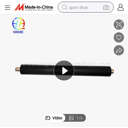
sport shoe
onge Sleeve
Lower Pressure Roller for Ricoh Aficio MP C4000 C5000 (AE02-0171) Sp
dirt bike
electric motorcycle
powder
pullover hoody
basketball shoe
wheel loader
electric tricycle
Video
1
/
5