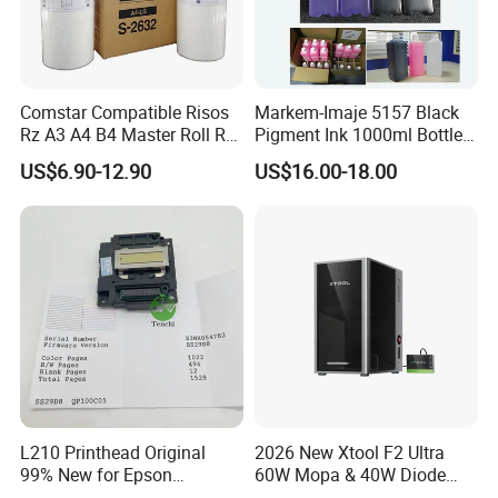
Comstar Compatible Risos
Markem-Imaje 5157 Black
Rz A3 A4 B4 Master Roll Rz
Pigment Ink 1000ml Bottle
370 Ez 370 390 570 590 S-
for Continuous Inkjet
US$6.90-12.90
US$16.00-18.00
4250 S-2632 Factory
Coding Printer
Wholesale for Riso Ink and
Master
L210 Printhead Original
2026 New Xtool F2 Ultra
99% New for Epson
60W Mopa & 40W Diode
L1210/L1250/L3108/L305
Dual Laser Engraving