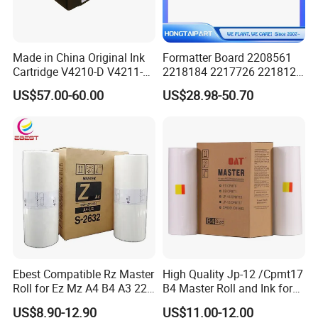
Made in China Original Ink
Formatter Board 2208561
Cartridge V4210-D V4211-D,
2218184 2217726 2218126
V7205 V7206 Makeup Ink
for Epson L3250 Mainboard
US$57.00-60.00
US$28.98-50.70
for Industrial Inkjet Printer
Printer Board Assy Main
China Manufacture Printing
Hongtaipart Mother Board
Consumables
Main Board
Ebest Compatible Rz Master
High Quality Jp-12 /Cpmt17
Roll for Ez Mz A4 B4 A3 220
B4 Master Roll and Ink for
230 S-4250 S-2632 Riso
Ricoh Duplicator
US$8.90-12.90
US$11.00-12.00
Duplicator Z Type Master
Jp1250/1255/Dx3243