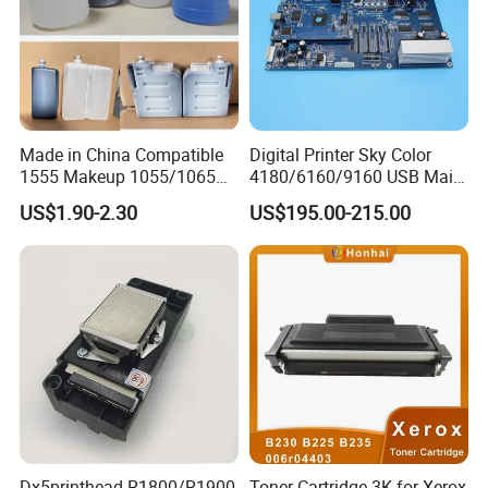
Made in China Compatible
Digital Printer Sky Color
1555 Makeup 1055/1065
4180/6160/9160 USB Main
Ink for Glass Use in Small
Board Head Board / Sob for
US$1.90-2.30
US$195.00-215.00
Character Cij Inkjet Printer
Epson R800 V1.48.07 Board
Manufacturer Industrial
Coding Consumables
Dx5printhead R1800/R1900
Toner Cartridge 3K for Xerox