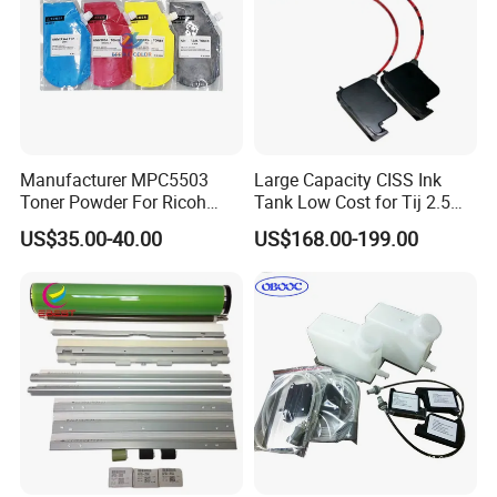
Manufacturer MPC5503
Large Capacity CISS Ink
Toner Powder For Ricoh
Tank Low Cost for Tij 2.5
MPC2003 C2004 C2011
Coding Printer
US$35.00-40.00
US$168.00-199.00
C2503 C2504 MPC4503