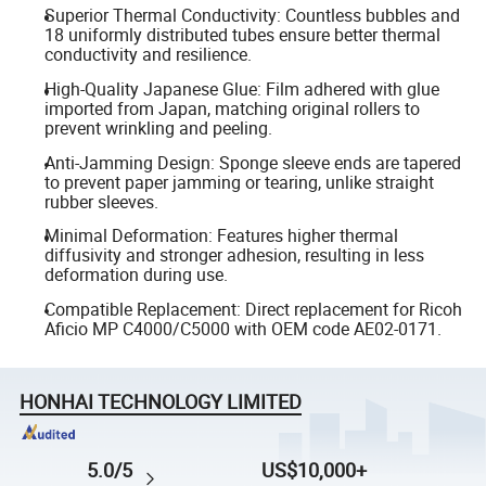
Superior Thermal Conductivity: Countless bubbles and
18 uniformly distributed tubes ensure better thermal
conductivity and resilience.
High-Quality Japanese Glue: Film adhered with glue
imported from Japan, matching original rollers to
prevent wrinkling and peeling.
Anti-Jamming Design: Sponge sleeve ends are tapered
to prevent paper jamming or tearing, unlike straight
rubber sleeves.
Minimal Deformation: Features higher thermal
diffusivity and stronger adhesion, resulting in less
deformation during use.
Compatible Replacement: Direct replacement for Ricoh
Aficio MP C4000/C5000 with OEM code AE02-0171.
HONHAI TECHNOLOGY LIMITED
5.0/5
US$10,000+