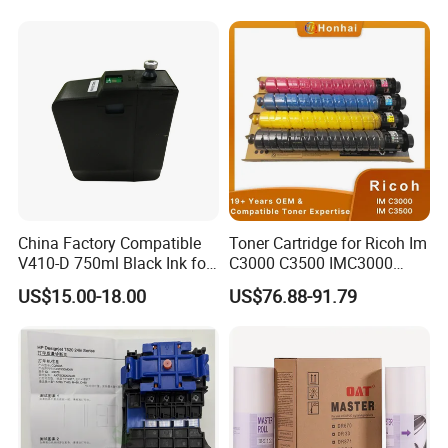
0 Comcolor Printer Part
MP C3003 C3503 C4503
C5503 C6003 Color Laser
Multifunction Printer
China Factory Compatible
Toner Cartridge for Ricoh Im
V410-D 750ml Black Ink for
C3000 C3500 IMC3000
Videoojet 1000 Series Cij
IMC3500 Cmyk Set
US$15.00-18.00
US$76.88-91.79
Small Character Inkjet
Compatible Copier Toner
Printer Dedicated Ink
with Original Powder
Industrial Printing
Consumables