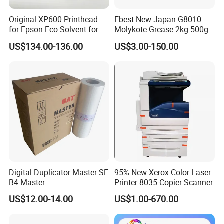
Original XP600 Printhead
Ebest New Japan G8010
for Epson Eco Solvent for
Molykote Grease 2kg 500g
UV Printer
20g High Speed for HPS
US$134.00-136.00
US$3.00-150.00
4250 5200 4015 4014 5025
Fuser Film Sleeve Oil Grease
Digital Duplicator Master SF
95% New Xerox Color Laser
B4 Master
Printer 8035 Copier Scanner
US$12.00-14.00
US$1.00-670.00