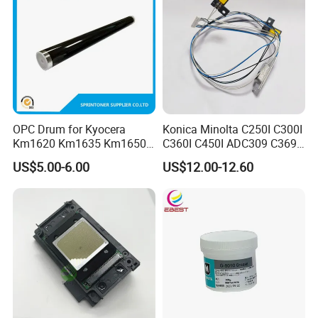
OPC Drum for Kyocera
Konica Minolta C250I C300I
Km1620 Km1635 Km1650
C360I C450I ADC309 C369
Km2050 Km2020 Mk410-
Original Thermistor
US$5.00-6.00
US$12.00-12.60
Drum Durable