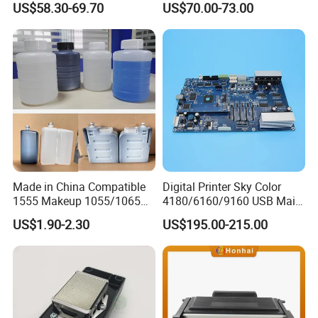
US$58.30-69.70
US$70.00-73.00
A100/A200/A300/A400 Full
UV Printer
Series Industrial Cij Coding
Inkjet Printer
Made in China Compatible
Digital Printer Sky Color
1555 Makeup 1055/1065
4180/6160/9160 USB Main
Ink for Glass Use in Small
Board Head Board / Sob for
US$1.90-2.30
US$195.00-215.00
Character Cij Inkjet Printer
Epson R800 V1.48.07 Board
Manufacturer Industrial
Coding Consumables