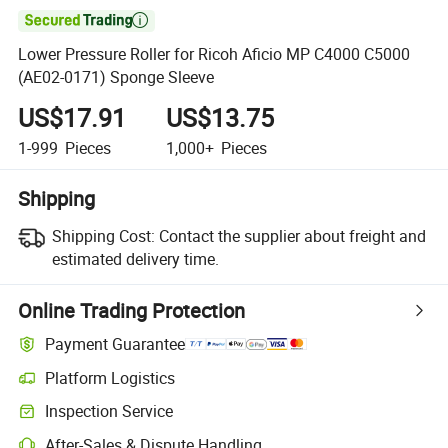

Lower Pressure Roller for Ricoh Aficio MP C4000 C5000
(AE02-0171) Sponge Sleeve
US$17.91
US$13.75
1-999
Pieces
1,000+
Pieces
Shipping
Shipping Cost:
Contact the supplier about freight and
estimated delivery time.
Online Trading Protection
Payment Guarantee
Platform Logistics
Clearer shipment tracking with platform-supported logistics.
Inspection Service
Optional pre-shipment inspection for quality and quantity checks.
After-Sales & Dispute Handling