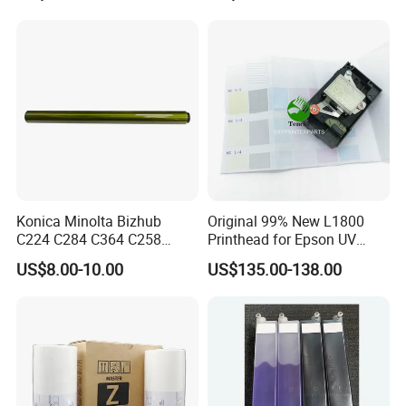
Konica Minolta Bizhub
Original 99% New L1800
C224 C284 C364 C258
Printhead for Epson UV
C308 C368 Copier Spare
Inkjet Printer Head
US$8.00-10.00
US$135.00-138.00
Parts OPC Drum Core