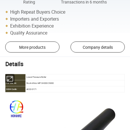
Rating
Transactions in 6 months
High Repeat Buyers Choice
Importers and Exporters
Exhibition Experience
Quality Assurance
More products
Company details
Details
Lower Pressure Roller
Type:
Ricoh Aficio MP C4000 C5000
For Use in:
AE02-0171
OEM Code: