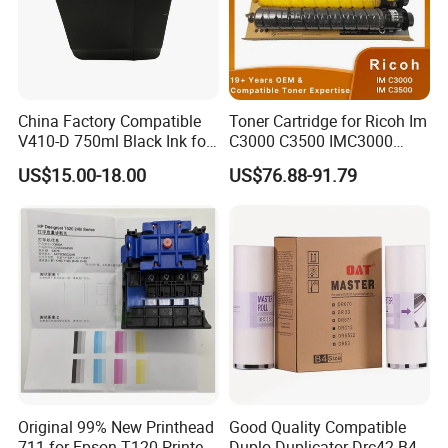
China Factory Compatible
Toner Cartridge for Ricoh Im
V410-D 750ml Black Ink for
C3000 C3500 IMC3000
Videoojet 1000 Series Cij
IMC3500 Cmyk Set
US$15.00-18.00
US$76.88-91.79
Small Character Inkjet
Compatible Copier Toner
Printer Dedicated Ink
with Original Powder
Industrial Printing
Consumables
Original 99% New Printhead
Good Quality Compatible
711 for Epson T120 Printer
Duplo Duplicator Drc42 B4