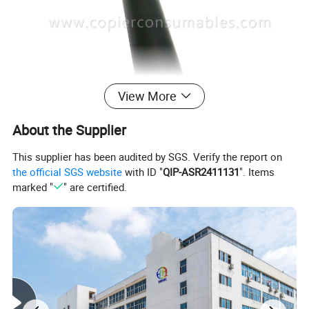
View More
About the Supplier
This supplier has been audited by SGS. Verify the report on
the official SGS website
with ID "
QIP-ASR2411131
". Items
marked "
" are certified.
Feature and Advantages
This kind of lower pressure rollers are made in China. But
comparing with the original sleeves, they are of the same
material and quality. They are made of sponge sleeves instead
of rubber ones. Countless bubbles and eighteen uniformly
distributed tubes guarantee better thermal conductivity and