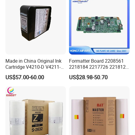
Made in China Original Ink
Formatter Board 2208561
Cartridge V4210-D V4211-D,
2218184 2217726 2218126
V7205 V7206 Makeup Ink
for Epson L3250 Mainboard
US$57.00-60.00
US$28.98-50.70
for Industrial Inkjet Printer
Printer Board Assy Main
China Manufacture Printing
Hongtaipart Mother Board
Consumables
Main Board