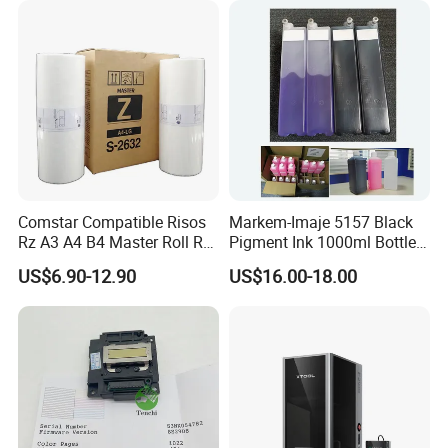
Comstar Compatible Risos
Markem-Imaje 5157 Black
Rz A3 A4 B4 Master Roll Rz
Pigment Ink 1000ml Bottle
370 Ez 370 390 570 590 S-
for Continuous Inkjet
US$6.90-12.90
US$16.00-18.00
4250 S-2632 Factory
Coding Printer
Wholesale for Riso Ink and
Master