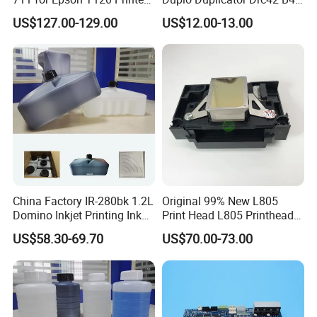
Head
Master Roll
US$127.00-129.00
US$12.00-13.00
China Factory IR-280bk 1.2L
Original 99% New L805
Domino Inkjet Printing Ink
Print Head L805 Printhead
for Domino
for Epson L805 Eco Solvent
US$58.30-69.70
US$70.00-73.00
A100/A200/A300/A400 Full
UV Printer
Series Industrial Cij Coding
Inkjet Printer