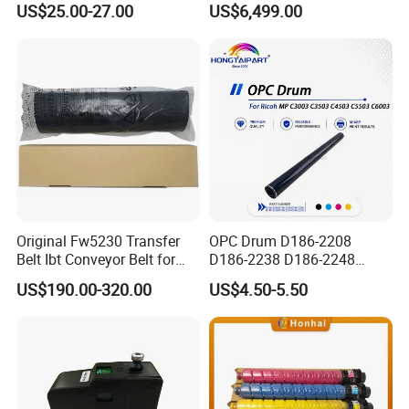
US$25.00-27.00
US$6,499.00
0/L3060/L3070 L3110 Print
Machine, Enclosed Safe
Head
Laser Cutter with Ai
Intelligent Parameter
Matching, mini laser
engrave
Original Fw5230 Transfer
OPC Drum D186-2208
Belt Ibt Conveyor Belt for
D186-2238 D186-2248
Riso Fw
D149-2250 D186-2234
US$190.00-320.00
US$4.50-5.50
1230/2230/5230/5231/500
D186-2258 OEM for Ricoh
0 Comcolor Printer Part
MP C3003 C3503 C4503
C5503 C6003 Color Laser
Multifunction Printer