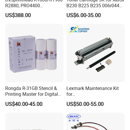
R2880; PRO4400
B230 B225 B235 006r04400
PRO4800/PRO4880/PRO78
006r04403 006r04404
US$388.00
US$6.00-35.00
00/PRO7880/PRO9400/PR
O9800 Unlocked for Eco
Solvent Printer
Rongda R-31GB Stencil &
Lexmark Maintenance Kit
Printing Master for Digital
for
Duplicater
Ms321/Ms421/Mx521/Mx6
US$40.00-45.00
US$50.00-55.00
22 Printers