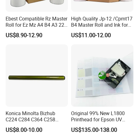
Ebest Compatible Rz Master
High Quality Jp-12 /Cpmt17
Roll for Ez Mz A4 B4 A3 220
B4 Master Roll and Ink for
230 S-4250 S-2632 Riso
Ricoh Duplicator
US$8.90-12.90
US$11.00-12.00
Duplicator Z Type Master
Jp1250/1255/Dx3243
Konica Minolta Bizhub
Original 99% New L1800
C224 C284 C364 C258
Printhead for Epson UV
C308 C368 Copier Spare
Inkjet Printer Head
US$8.00-10.00
US$135.00-138.00
Parts OPC Drum Core