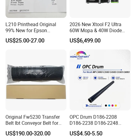
L210 Printhead Original
2026 New Xtool F2 Ultra
99% New for Epson
60W Mopa & 40W Diode
L1210/L1250/L3108/L305
Dual Laser Engraving
US$25.00-27.00
US$6,499.00
0/L3060/L3070 L3110 Print
Machine, Enclosed Safe
Head
Laser Cutter with Ai
Intelligent Parameter
Matching, mini laser
engrave
Original Fw5230 Transfer
OPC Drum D186-2208
Belt Ibt Conveyor Belt for
D186-2238 D186-2248
Riso Fw
D149-2250 D186-2234
US$190.00-320.00
US$4.50-5.50
1230/2230/5230/5231/500
D186-2258 OEM for Ricoh