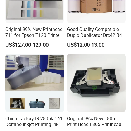
Original 99% New Printhead
Good Quality Compatible
711 for Epson T120 Printer
Duplo Duplicator Drc42 B4
Head
Master Roll
US$127.00-129.00
US$12.00-13.00
China Factory IR-280bk 1.2L
Original 99% New L805
Domino Inkjet Printing Ink
Print Head L805 Printhead
for Domino
for Epson L805 Eco Solvent