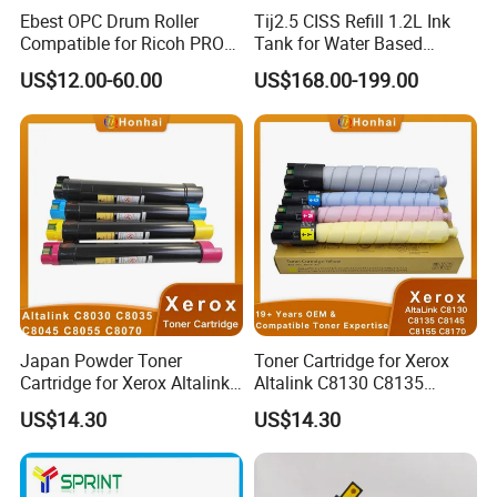
Ebest OPC Drum Roller
Tij2.5 CISS Refill 1.2L Ink
Compatible for Ricoh PRO
Tank for Water Based
C5100/C5110/C651/C751
Device More Efficient
US$12.00-60.00
US$168.00-199.00
Mpc6502/C8002/C6503/C8
003 Copier Parts
Japan Powder Toner
Toner Cartridge for Xerox
Cartridge for Xerox Altalink
Altalink C8130 C8135
C8030 C8035 C8045 C8055
C8145 C8155 C8170
US$14.30
US$14.30
C8070 006r01701
006r01742 006r01743
006r01702 006r01703
006r01744 006r01745
006r01704 (cmyk) Toner
Copier Toner Cartridges
Set