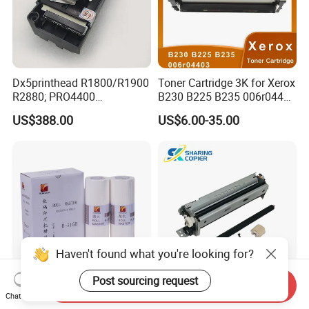
Dx5printhead R1800/R1900
Toner Cartridge 3K for Xerox
R2880; PRO4400
B230 B225 B235 006r04400
PRO4800/PRO4880/PRO78
006r04403 006r04404
US$388.00
US$6.00-35.00
00/PRO7880/PRO9400/PR
O9800 Unlocked for Eco
Solvent Printer
Haven't found what you're looking for?
Post sourcing request
Send Inquiry
Rongda R-31GB Stencil &
Lexmark Maintenance Kit
Chat Now
Printing Master for Digital
for