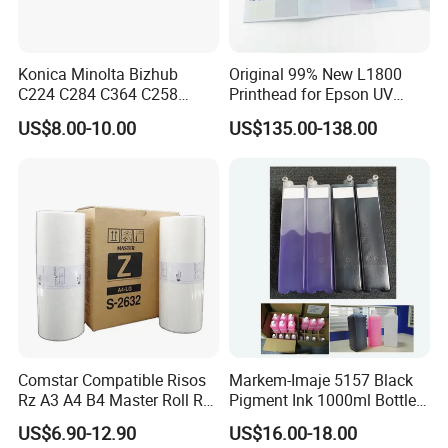
Konica Minolta Bizhub
Original 99% New L1800
C224 C284 C364 C258
Printhead for Epson UV
C308 C368 Copier Spare
Inkjet Printer Head
US$8.00-10.00
US$135.00-138.00
Parts OPC Drum Core
Comstar Compatible Risos
Markem-Imaje 5157 Black
Rz A3 A4 B4 Master Roll Rz
Pigment Ink 1000ml Bottle
370 Ez 370 390 570 590 S-
for Continuous Inkjet
US$6.90-12.90
US$16.00-18.00
4250 S-2632 Factory
Coding Printer