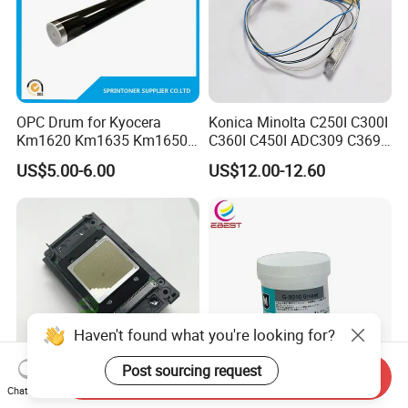
OPC Drum for Kyocera
Konica Minolta C250I C300I
Km1620 Km1635 Km1650
C360I C450I ADC309 C369
Km2050 Km2020 Mk410-
Original Thermistor
US$5.00-6.00
US$12.00-12.60
Drum Durable
Haven't found what you're looking for?
Post sourcing request
Send Inquiry
Chat Now
Original XP600 Printhead
Ebest New Japan G8010