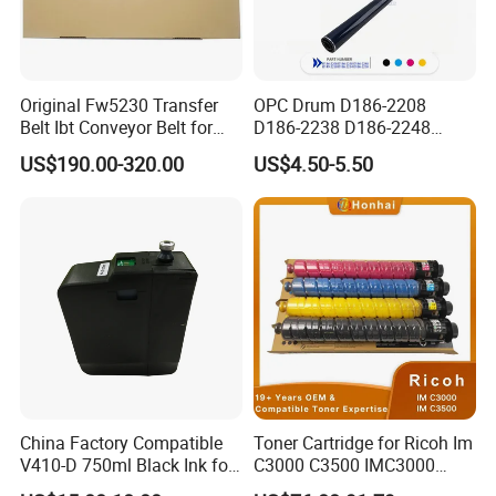
Original Fw5230 Transfer
OPC Drum D186-2208
Belt Ibt Conveyor Belt for
D186-2238 D186-2248
Riso Fw
D149-2250 D186-2234
US$190.00-320.00
US$4.50-5.50
1230/2230/5230/5231/500
D186-2258 OEM for Ricoh
0 Comcolor Printer Part
MP C3003 C3503 C4503
C5503 C6003 Color Laser
Multifunction Printer
China Factory Compatible
Toner Cartridge for Ricoh Im
V410-D 750ml Black Ink for
C3000 C3500 IMC3000
Videoojet 1000 Series Cij
IMC3500 Cmyk Set