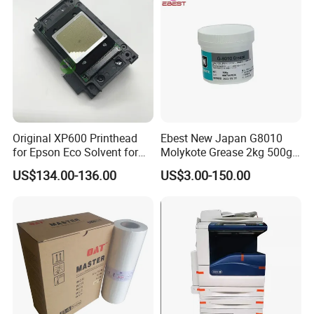
Original XP600 Printhead
Ebest New Japan G8010
for Epson Eco Solvent for
Molykote Grease 2kg 500g
UV Printer
20g High Speed for HPS
US$134.00-136.00
US$3.00-150.00
4250 5200 4015 4014 5025
Fuser Film Sleeve Oil Grease