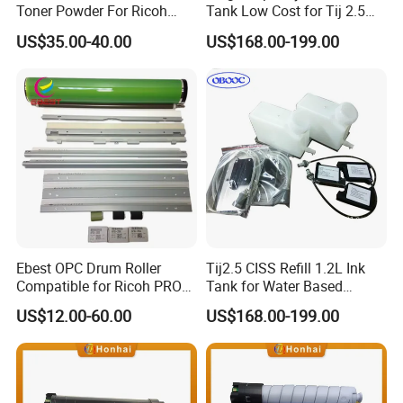
Toner Powder For Ricoh
Tank Low Cost for Tij 2.5
MPC2003 C2004 C2011
Coding Printer
US$35.00-40.00
US$168.00-199.00
C2503 C2504 MPC4503
Ebest OPC Drum Roller
Tij2.5 CISS Refill 1.2L Ink
Compatible for Ricoh PRO
Tank for Water Based
C5100/C5110/C651/C751
Device More Efficient
US$12.00-60.00
US$168.00-199.00
Mpc6502/C8002/C6503/C8
003 Copier Parts