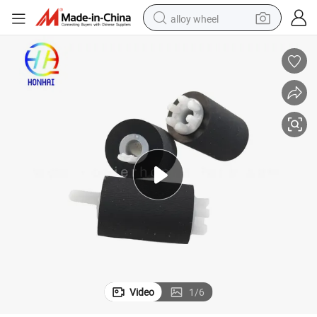
alloy wheel
smart phone
dirt bike
crawler excavator
farm tractor
racing motorcycle
wheel loader
electric car
Video
1
/
6