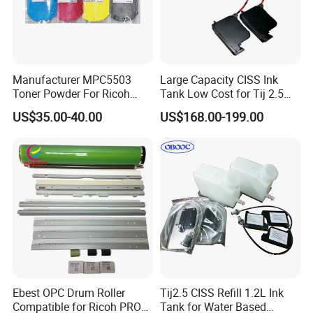
Manufacturer MPC5503
Large Capacity CISS Ink
Toner Powder For Ricoh
Tank Low Cost for Tij 2.5
MPC2003 C2004 C2011
Coding Printer
US$35.00-40.00
US$168.00-199.00
C2503 C2504 MPC4503
Ebest OPC Drum Roller
Tij2.5 CISS Refill 1.2L Ink
Compatible for Ricoh PRO
Tank for Water Based