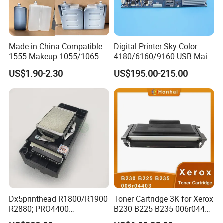
Made in China Compatible
Digital Printer Sky Color
1555 Makeup 1055/1065
4180/6160/9160 USB Main
Ink for Glass Use in Small
Board Head Board / Sob for
US$1.90-2.30
US$195.00-215.00
Character Cij Inkjet Printer
Epson R800 V1.48.07 Board
Manufacturer Industrial
Coding Consumables
Dx5printhead R1800/R1900
Toner Cartridge 3K for Xerox
R2880; PRO4400
B230 B225 B235 006r04400
PRO4800/PRO4880/PRO78
006r04403 006r04404