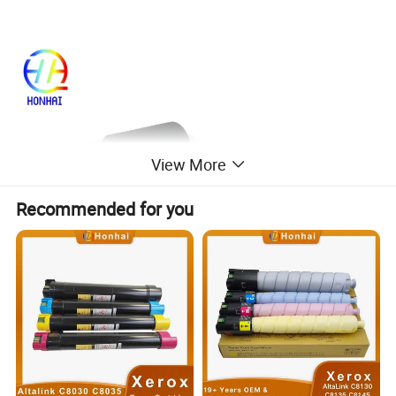
View More
Recommended for you