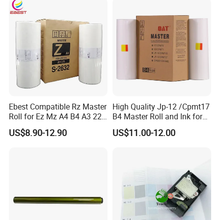
Consumables
Main Board
Ebest Compatible Rz Master
High Quality Jp-12 /Cpmt17
Roll for Ez Mz A4 B4 A3 220
B4 Master Roll and Ink for
230 S-4250 S-2632 Riso
Ricoh Duplicator
US$8.90-12.90
US$11.00-12.00
Duplicator Z Type Master
Jp1250/1255/Dx3243
Company Profile