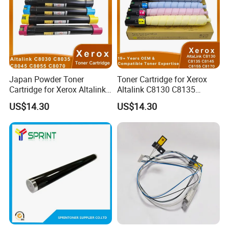
Japan Powder Toner
Toner Cartridge for Xerox
Cartridge for Xerox Altalink
Altalink C8130 C8135
C8030 C8035 C8045 C8055
C8145 C8155 C8170
US$14.30
US$14.30
C8070 006r01701
006r01742 006r01743
006r01702 006r01703
006r01744 006r01745
006r01704 (cmyk) Toner
Copier Toner Cartridges
Set