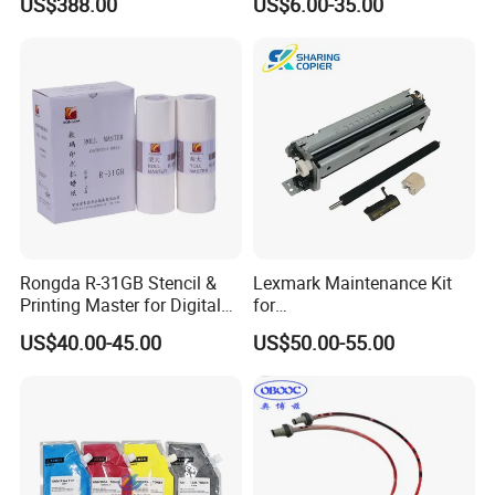
US$388.00
US$6.00-35.00
00/PRO7880/PRO9400/PR
O9800 Unlocked for Eco
Solvent Printer
Rongda R-31GB Stencil &
Lexmark Maintenance Kit
Printing Master for Digital
for
Duplicater
Ms321/Ms421/Mx521/Mx6
US$40.00-45.00
US$50.00-55.00
22 Printers