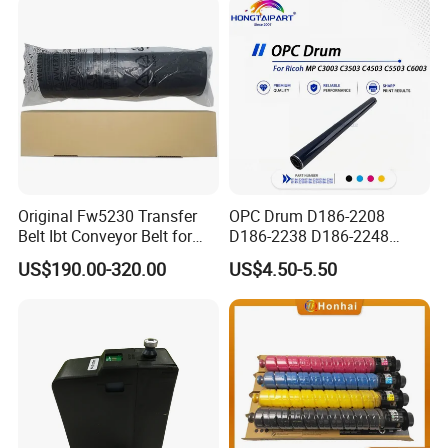
Intelligent Parameter
Matching, mini laser
engrave
Original Fw5230 Transfer
OPC Drum D186-2208
Belt Ibt Conveyor Belt for
D186-2238 D186-2248
Riso Fw
D149-2250 D186-2234
US$190.00-320.00
US$4.50-5.50
1230/2230/5230/5231/500
D186-2258 OEM for Ricoh
0 Comcolor Printer Part
MP C3003 C3503 C4503
C5503 C6003 Color Laser
Multifunction Printer