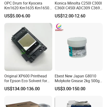
OPC Drum for Kyocera
Konica Minolta C250I C300I
Km1620 Km1635 Km1650
C360I C450I ADC309 C369
Km2050 Km2020 Mk410-
Original Thermistor
US$5.00-6.00
US$12.00-12.60
Drum Durable
Original XP600 Printhead
Ebest New Japan G8010
for Epson Eco Solvent for
Molykote Grease 2kg 500g
UV Printer
20g High Speed for HPS
US$134.00-136.00
US$3.00-150.00
4250 5200 4015 4014 5025
Fuser Film Sleeve Oil Grease