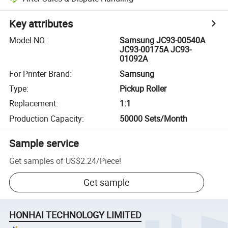
Key attributes
Model NO.
:
Samsung JC93-00540A
JC93-00175A JC93-
01092A
For Printer Brand
:
Samsung
Type
:
Pickup Roller
Replacement
:
1:1
Production Capacity
:
50000 Sets/Month
Sample service
Get samples of
US$2.24
/
Piece
!
Get sample
HONHAI TECHNOLOGY LIMITED