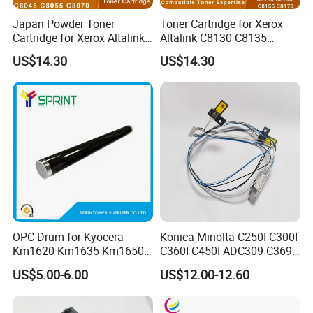
Japan Powder Toner
Toner Cartridge for Xerox
Cartridge for Xerox Altalink
Altalink C8130 C8135
C8030 C8035 C8045 C8055
C8145 C8155 C8170
US$14.30
US$14.30
C8070 006r01701
006r01742 006r01743
006r01702 006r01703
006r01744 006r01745
006r01704 (cmyk) Toner
Copier Toner Cartridges
Set
OPC Drum for Kyocera
Konica Minolta C250I C300I
Km1620 Km1635 Km1650
C360I C450I ADC309 C369
Km2050 Km2020 Mk410-
Original Thermistor
US$5.00-6.00
US$12.00-12.60
Drum Durable