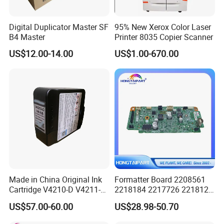
Digital Duplicator Master SF
95% New Xerox Color Laser
B4 Master
Printer 8035 Copier Scanner
US$12.00-14.00
US$1.00-670.00
Made in China Original Ink
Formatter Board 2208561
Cartridge V4210-D V4211-D,
2218184 2217726 2218126
V7205 V7206 Makeup Ink
for Epson L3250 Mainboard
US$57.00-60.00
US$28.98-50.70
for Industrial Inkjet Printer
Printer Board Assy Main
China Manufacture Printing
Hongtaipart Mother Board