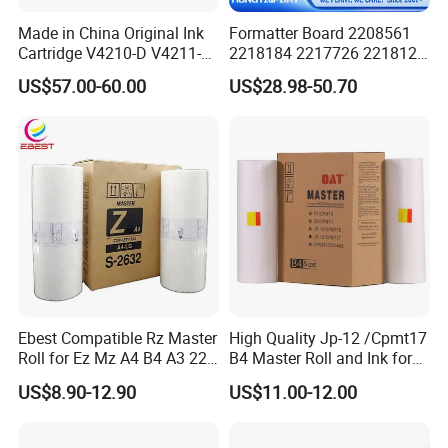
Made in China Original Ink
Formatter Board 2208561
Cartridge V4210-D V4211-D,
2218184 2217726 2218126
V7205 V7206 Makeup Ink
for Epson L3250 Mainboard
US$57.00-60.00
US$28.98-50.70
for Industrial Inkjet Printer
Printer Board Assy Main
China Manufacture Printing
Hongtaipart Mother Board
Consumables
Main Board
Ebest Compatible Rz Master
High Quality Jp-12 /Cpmt17
Roll for Ez Mz A4 B4 A3 220
B4 Master Roll and Ink for
230 S-4250 S-2632 Riso
Ricoh Duplicator
US$8.90-12.90
US$11.00-12.00
Duplicator Z Type Master
Jp1250/1255/Dx3243