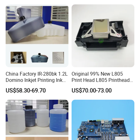
China Factory IR-280bk 1.2L
Original 99% New L805
Domino Inkjet Printing Ink
Print Head L805 Printhead
for Domino
for Epson L805 Eco Solvent
US$58.30-69.70
US$70.00-73.00
A100/A200/A300/A400 Full
UV Printer
Series Industrial Cij Coding
Inkjet Printer