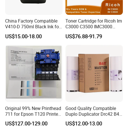
China Factory Compatible
Toner Cartridge for Ricoh Im
V410-D 750ml Black Ink for
C3000 C3500 IMC3000
Videoojet 1000 Series Cij
IMC3500 Cmyk Set
US$15.00-18.00
US$76.88-91.79
Small Character Inkjet
Compatible Copier Toner
Printer Dedicated Ink
with Original Powder
Industrial Printing
Consumables
Original 99% New Printhead
Good Quality Compatible
711 for Epson T120 Printer
Duplo Duplicator Drc42 B4
Head
Master Roll
US$127.00-129.00
US$12.00-13.00