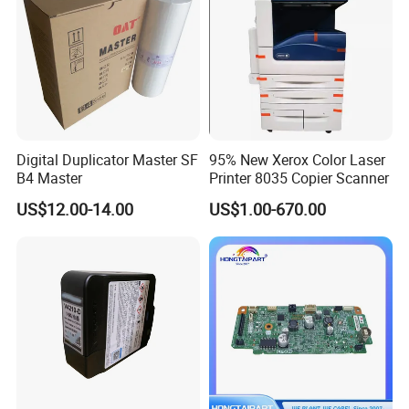
Digital Duplicator Master SF
95% New Xerox Color Laser
B4 Master
Printer 8035 Copier Scanner
US$12.00-14.00
US$1.00-670.00