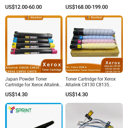
C5100/C5110/C651/C751
Device More Efficient
US$12.00-60.00
US$168.00-199.00
Mpc6502/C8002/C6503/C8
003 Copier Parts
Japan Powder Toner
Toner Cartridge for Xerox
Cartridge for Xerox Altalink
Altalink C8130 C8135
C8030 C8035 C8045 C8055
C8145 C8155 C8170
US$14.30
US$14.30
C8070 006r01701
006r01742 006r01743
006r01702 006r01703
006r01744 006r01745
006r01704 (cmyk) Toner
Copier Toner Cartridges
Set