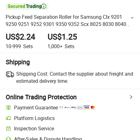

Pickup Feed Separation Roller for Samsung Clx 9201
9250 9251 9252 9301 9350 9352 Scx 8025 8030 8040
8123 8128 8230 Jc93-00540A Jc93-00175A Jc93-01092A
US$2.24
US$1.25
10-999
Sets
1,000+
Sets
Shipping
Shipping Cost:
Contact the supplier about freight and
estimated delivery time.
Online Trading Protection
Payment Guarantee
Platform Logistics
Inspection Service
After-Sales & Dispute Handling