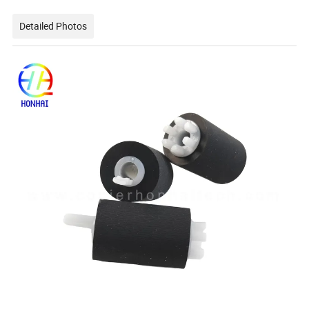
Detailed Photos