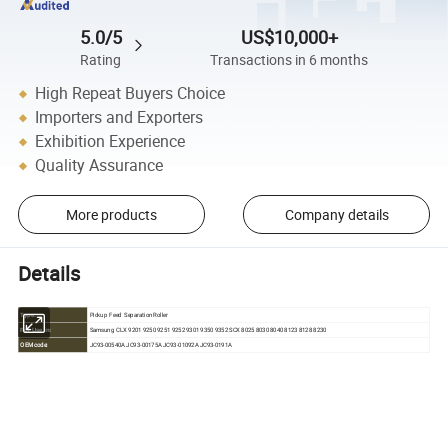
5.0/5
US$10,000+
Rating
Transactions in 6 months
High Repeat Buyers Choice
Importers and Exporters
Exhibition Experience
Quality Assurance
More products
Company details
Details
Pickup Feed Separation Roller
Type:
Samsung CLX 9201 9250 9251 9252 9301 9350 9352 SCX 8025 8030 8040 8123 8128 8230
For Use in:
OEM code:
JC93-00540A JC93-00175A JC93-01092A JC93-0191A