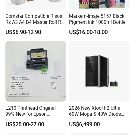
Comstar Compatible Risos
Markem-Imaje 5157 Black
Rz A3 A4 B4 Master Roll Rz
Pigment Ink 1000ml Bottle
370 Ez 370 390 570 590 S-
for Continuous Inkjet
US$6.90-12.90
US$16.00-18.00
4250 S-2632 Factory
Coding Printer
Wholesale for Riso Ink and
Master
L210 Printhead Original
2026 New Xtool F2 Ultra
99% New for Epson
60W Mopa & 40W Diode
L1210/L1250/L3108/L305
Dual Laser Engraving
US$25.00-27.00
US$6,499.00
0/L3060/L3070 L3110 Print
Machine, Enclosed Safe
Head
Laser Cutter with Ai