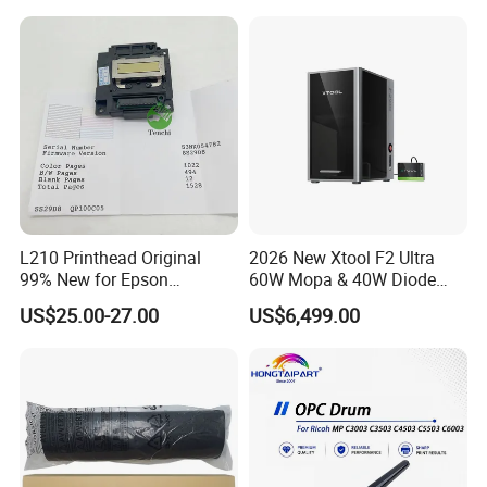
Wholesale for Riso Ink and
Master
L210 Printhead Original
2026 New Xtool F2 Ultra
99% New for Epson
60W Mopa & 40W Diode
L1210/L1250/L3108/L305
Dual Laser Engraving
US$25.00-27.00
US$6,499.00
0/L3060/L3070 L3110 Print
Machine, Enclosed Safe
Head
Laser Cutter with Ai
Intelligent Parameter
Matching, mini laser
engrave