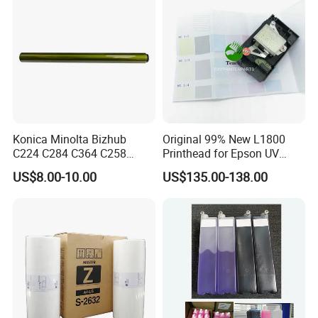
Konica Minolta Bizhub
Original 99% New L1800
C224 C284 C364 C258
Printhead for Epson UV
C308 C368 Copier Spare
Inkjet Printer Head
US$8.00-10.00
US$135.00-138.00
Parts OPC Drum Core