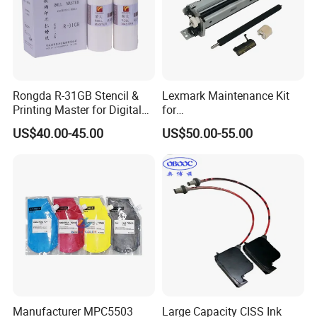
Rongda R-31GB Stencil &
Lexmark Maintenance Kit
Printing Master for Digital
for
Duplicater
Ms321/Ms421/Mx521/Mx6
US$40.00-45.00
US$50.00-55.00
22 Printers
Manufacturer MPC5503
Large Capacity CISS Ink