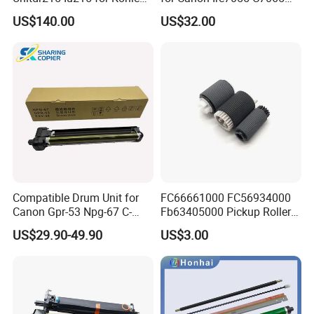
Minolta Bizhub C226 C256
C7260 C7270 C9065 C9075
US$140.00
US$32.00
C266 C7222 Drum Unit
C9270 C9280 7055 7065
7260 7270 9065 9075 9270
9280 PCR Cleaning Sponge
Roller Blade
Compatible Drum Unit for
FC66661000 FC56934000
Canon Gpr-53 Npg-67 C-
Fb63405000 Pickup Roller
Exv49
for Canon IR3570 IR4570
US$29.90-49.90
US$3.00
IR1730 IR2270 IR2520
IR2525 IR3025 IR3030
IR3045 IR500