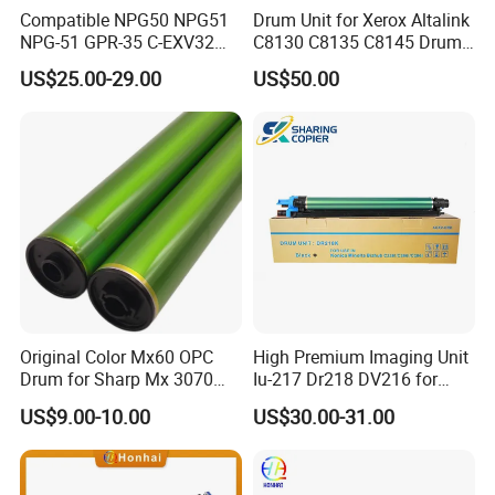
E
ven QC system guarantees the quality, defects may also
Compatible NPG50 NPG51
Drum Unit for Xerox Altalink
exist. We will provide 1:1 replacement in that case.
NPG-51 GPR-35 C-EXV32
C8130 C8135 C8145 Drum
W
e favor Western Union for lower bank charges. Other
drum unit for Canon IR2520
Kits Copier Parts
US$25.00-29.00
US$50.00
IR2525 IR2530 iR2535
payment methods are also acceptable according to the
iR2545 4793B004AA Image
amount. Please contact our sales for reference.
unit NPG56 NPG57
Original Color Mx60 OPC
High Premium Imaging Unit
Drum for Sharp Mx 3070
Iu-217 Dr218 DV216 for
4070 3570 5070 5071 6070
Konica Minolta Bizhub
US$9.00-10.00
US$30.00-31.00
6071 Mx3070 Mx4070
C226I C266I C286I
Mx3570 Mx5070