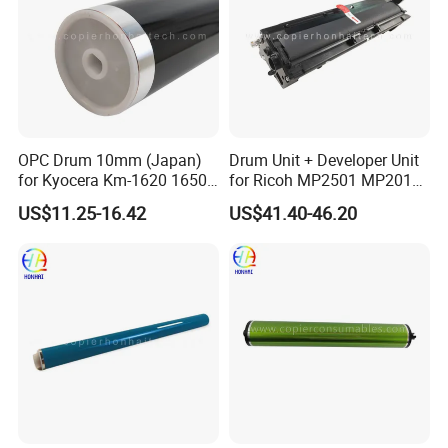
OPC Drum 10mm (Japan)
Drum Unit + Developer Unit
for Kyocera Km-1620 1650
for Ricoh MP2501 MP2013
2020 2050 Mk410-Drum
MP1813 D8490150 D849-
US$11.25-16.42
US$41.40-46.20
0150