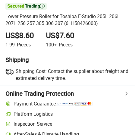

Lower Pressure Roller for Toshiba E-Studio 205L 206L
207L 256 257 305 306 307 (6LH58426000)
US$8.60
US$7.60
1-99
Pieces
100+
Pieces
Shipping
Shipping Cost:
Contact the supplier about freight and
estimated delivery time.
Online Trading Protection
Payment Guarantee
Platform Logistics
Inspection Service
After-Sales & Dispute Handling