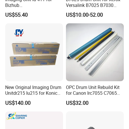
Bizhub
Versalink B7025 B7030
223/283/363/423/36/42/7
B7035 113r00779 Copier
US$55.40
US$10.00-52.00
828
Drum Cartridge Drum Kit
New Original Imaging Drum
OPC Drum Unit Rebuild Kit
Unitdr215 Iu215 for Konica
for Canon Irc7055 C7065
Minolta Bizhub C226 C256
C7260 C7270 C9065 C9075
US$140.00
US$32.00
C266 C7222 Drum Unit
C9270 C9280 7055 7065
7260 7270 9065 9075 9270
9280 PCR Cleaning Sponge
Roller Blade