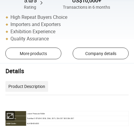
5.0/5
US$10,000+
Rating
Transactions in 6 months
High Repeat Buyers Choice
Importers and Exporters
Exhibition Experience
Quality Assurance
More products
Company details
Details
Product Description
Lower Pressure Roller
Type:
Toshiba E-STUDIO 205L 206L 207L 256 257 305 306 307
For Use in:
6LH58426000
OEM Code: