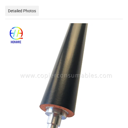
Detailed Photos