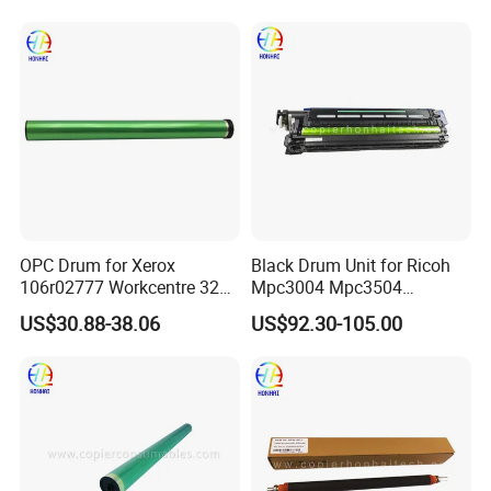
7545 7556 7830 7835 7845
7970 Drum Kit Printer Parts
OPC Drum for Xerox
Black Drum Unit for Ricoh
106r02777 Workcentre 3215
Mpc3004 Mpc3504
3215ni 3225 3225dni
Mpc4504 Mpc501sp
US$30.88-38.06
US$92.30-105.00
3225V 3052 3260 Printer
Mpc6004