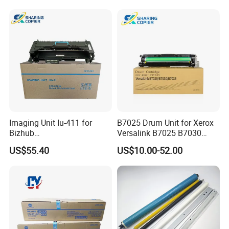
Mc2501 Mc2000 IMC2010
C2510
Imaging Unit Iu-411 for
B7025 Drum Unit for Xerox
Bizhub
Versalink B7025 B7030
223/283/363/423/36/42/7
B7035 113r00779 Copier
US$55.40
US$10.00-52.00
828
Drum Cartridge Drum Kit