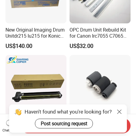
New Original Imaging Drum
OPC Drum Unit Rebuild Kit
Unitdr215 Iu215 for Konica
for Canon Irc7055 C7065
Minolta Bizhub C226 C256
C7260 C7270 C9065 C9075
US$140.00
US$32.00
C266 C7222 Drum Unit
C9270 C9280 7055 7065
7260 7270 9065 9075 9270
9280 PCR Cleaning Sponge
Roller Blade
Haven't found what you're looking for?
Compatible Drum Unit for
FC66661000 FC56934000
Post sourcing request
Send Inquiry
Canon Gpr-53 Npg-67 C-
Fb63405000 Pickup Roller
Chat Now
Exv49
for Canon IR3570 IR4570