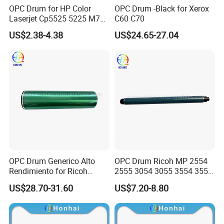
OPC Drum for HP Color
OPC Drum -Black for Xerox
Laserjet Cp5525 5225 M750
C60 C70
M775 Canon C9100
US$2.38-4.38
US$24.65-27.04
OPC Drum Generico Alto
OPC Drum Ricoh MP 2554
Rendimiento for Ricoh
2555 3054 3055 3554 3555
Af1075 Af2075
4055 5055 6055 (D1979510
US$28.70-31.60
US$7.20-8.80
D197-9510)