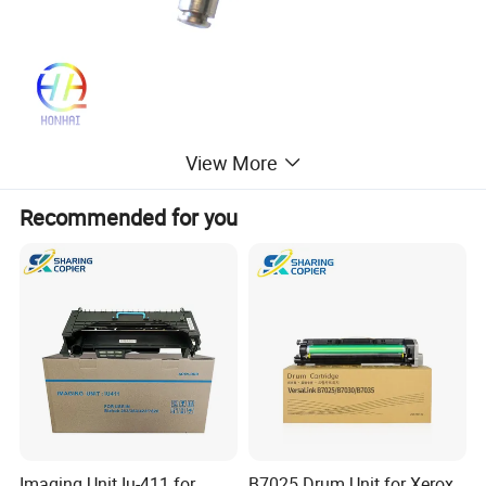
View More
Recommended for you
Imaging Unit Iu-411 for
B7025 Drum Unit for Xerox