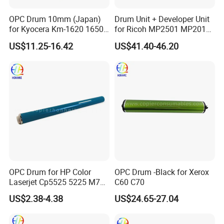
choice to save shipping cost, it takes about one month.
OPC Drum 10mm (Japan)
Drum Unit + Developer Unit
4.
How much is the shipping cost?
for Kyocera Km-1620 1650
for Ricoh MP2501 MP2013
Depends on the quantity, we would be pleased to check the best
2020 2050 Mk410-Drum
MP1813 D8490150 D849-
US$11.25-16.42
US$41.40-46.20
way and cheapest cost for you if you tell us your planning order
0150
quantity.
5.
Are the taxes included in your prices?
All prices we offer are ex-work prices, not include tax/duty in your
country and delivery charges.
6.
How can I pay?
Usually T/T.
We also accept Western union (for small amount) and Paypal
(need to add 5% extra fee)
OPC Drum for HP Color
OPC Drum -Black for Xerox
Laserjet Cp5525 5225 M750
C60 C70
M775 Canon C9100
US$2.38-4.38
US$24.65-27.04