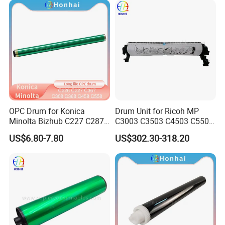
4235 4245 4251
OPC Drum for Konica
Drum Unit for Ricoh MP
Minolta Bizhub C227 C287
C3003 C3503 C4503 C5503
C226 C266 (A85Y0RD
C6003 (D1492250
US$6.80-7.80
US$302.30-318.20
A85Y0KD A85Y0ED
D1862218 D1862248
A85Y08D DR-214) Drum Kit
D1862258 D1862238
D1862208 D1862234)
Genuine New