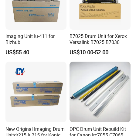
Imaging Unit Iu-411 for
B7025 Drum Unit for Xerox
Bizhub
Versalink B7025 B7030
223/283/363/423/36/42/7
B7035 113r00779 Copier
US$55.40
US$10.00-52.00
828
Drum Cartridge Drum Kit
New Original Imaging Drum
OPC Drum Unit Rebuild Kit
Unitdr215 Iu215 for Konica
for Canon Irc7055 C7065