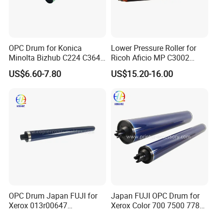
OPC Drum for Konica
Lower Pressure Roller for
Minolta Bizhub C224 C364
Ricoh Aficio MP C3002
C454 C284 C554 (DR512)
C3502 Sp C830DN C831DN
US$6.60-7.80
US$15.20-16.00
OPC Drum Japan FUJI for
Japan FUJI OPC Drum for
Xerox 013r00647
Xerox Color 700 7500 7780
Workcentre 7435 7970 7525
560 6680 C75 J75 6500