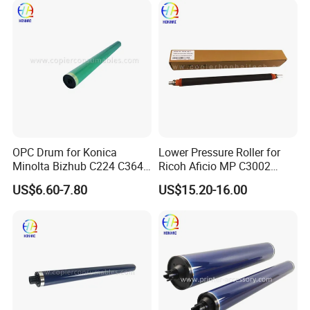
OPC Drum for Konica
Lower Pressure Roller for
Minolta Bizhub C224 C364
Ricoh Aficio MP C3002
C454 C284 C554 (DR512)
C3502 Sp C830DN C831DN
US$6.60-7.80
US$15.20-16.00