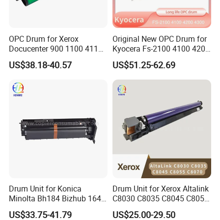
OPC Drum for Xerox
Original New OPC Drum for
Docucenter 900 1100 4110
Kyocera Fs-2100 4100 4200
4112 4127 4590 4595 4597
4300 Fs4100 Fs4200
US$38.18-40.57
US$51.25-62.69
D95 D110 D125 DC-II 6000
Fs4300 Fs2100 M3040
7000 6080 7080 Japan
3540 3550 3560
FUJI
Drum Unit for Konica
Drum Unit for Xerox Altalink
Minolta Bh184 Bizhub 164
C8030 C8035 C8045 C8055
184 215 226 246 235 7718
C8070 Ec8036 Ec8056
US$33.75-41.79
US$25.00-29.50
Workcentre 7530 7525 7535