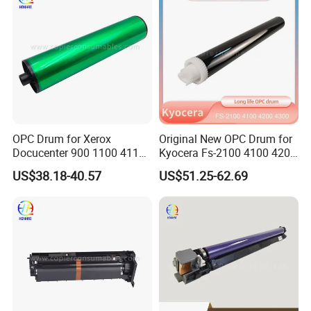
Genuine New
OPC Drum for Xerox
Original New OPC Drum for
Docucenter 900 1100 4110
Kyocera Fs-2100 4100 4200
4112 4127 4590 4595 4597
4300 Fs4100 Fs4200
US$38.18-40.57
US$51.25-62.69
D95 D110 D125 DC-II 6000
Fs4300 Fs2100 M3040
7000 6080 7080 Japan
3540 3550 3560
FUJI