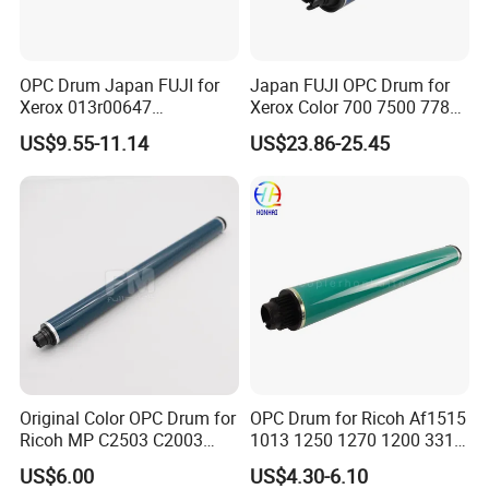
OPC Drum Japan FUJI for
Japan FUJI OPC Drum for
Xerox 013r00647
Xerox Color 700 7500 7780
Workcentre 7435 7970 7525
560 6680 C75 J75 6500
US$9.55-11.14
US$23.86-25.45
7530 7535 7545 7830 7835
550 570 5580 C60 C70
7845 7855 Drum
5065 5540 6550 7550 7600
Copier Black&Color OPC
Drum
Original Color OPC Drum for
OPC Drum for Ricoh Af1515
Ricoh MP C2503 C2003
1013 1250 1270 1200 3310
C2011 C2504 C2004 Im
3320 175L Original Color
US$6.00
US$4.30-6.10
C2000 C2500 Mc2001