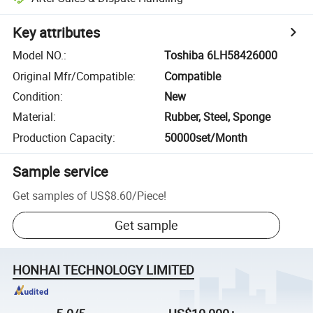
Key attributes
Model NO.
:
Toshiba 6LH58426000
Original Mfr/Compatible
:
Compatible
Condition
:
New
Material
:
Rubber, Steel, Sponge
Production Capacity
:
50000set/Month
Sample service
Get samples of
US$8.60
/
Piece
!
Get sample
HONHAI TECHNOLOGY LIMITED