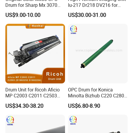
Drum for Sharp Mx 3070
Iu-217 Dr218 DV216 for
4070 3570 5070 5071 6070
Konica Minolta Bizhub
US$9.00-10.00
US$30.00-31.00
6071 Mx3070 Mx4070
C226I C266I C286I
Mx3570 Mx5070
Drum Unit for Ricoh Aficio
OPC Drum for Konica
MP C2003 C2011 C2503
Minolta Bizhub C220 C280
(D1882252 D1882254)
C360 (DR311 A0XV-0TD)
US$34.30-38.20
US$6.80-8.90