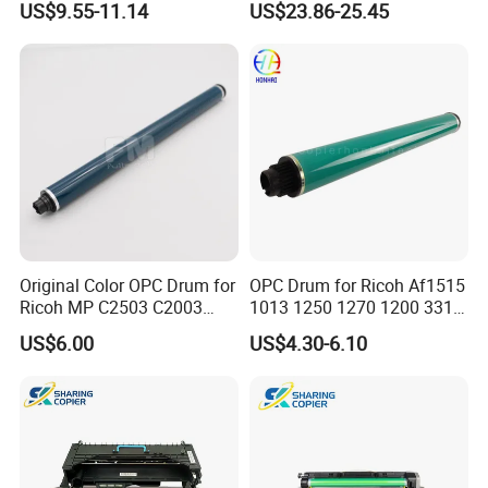
US$9.55-11.14
US$23.86-25.45
7530 7535 7545 7830 7835
550 570 5580 C60 C70
7845 7855 Drum
5065 5540 6550 7550 7600
Copier Black&Color OPC
Drum
Original Color OPC Drum for
OPC Drum for Ricoh Af1515
Ricoh MP C2503 C2003
1013 1250 1270 1200 3310
C2011 C2504 C2004 Im
3320 175L Original Color
US$6.00
US$4.30-6.10
C2000 C2500 Mc2001
Mc2501 Mc2000 IMC2010
C2510