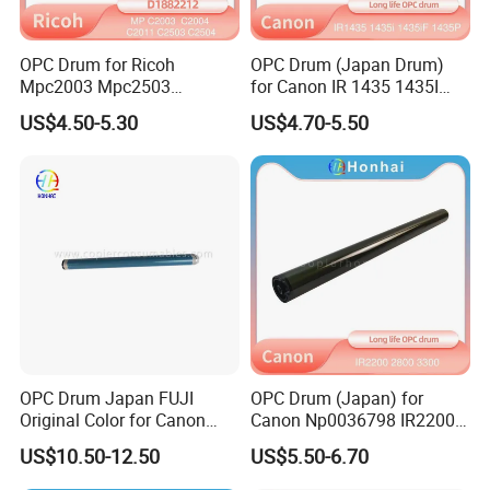
OPC Drum for Ricoh
OPC Drum (Japan Drum)
Mpc2003 Mpc2503
for Canon IR 1435 1435I
Mpc2004 Mpc2504
1435if 1435p IR1435
US$4.50-5.30
US$4.70-5.50
Mpc2011sp MP C2003
IR1435I IR1435if IR1435p
C2503 C2004 C2504 C2011
C2011 Original Color Ricoh
Copier Parts Honhai
Technology D1882212
OPC Drum Japan FUJI
OPC Drum (Japan) for
Original Color for Canon
Canon Np0036798 IR2200
IR2520 IR2525 IR2530
2800 3300 3320 Gp200 215
US$10.50-12.50
US$5.50-6.70
IR2535 IR2545 IR Advance
285 335 405
4025 4035 4045 4051 4225