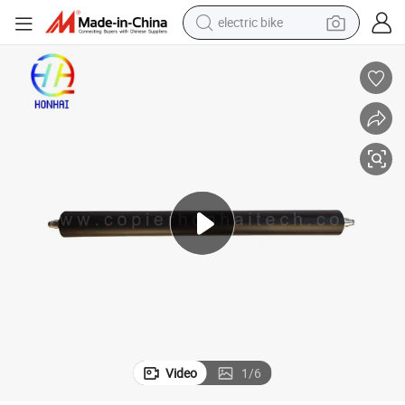
electric bike
farm tractor
man watch
electric car
tote bag
living room sofa
smart phone
electric motorcycle
Video
1
/
6