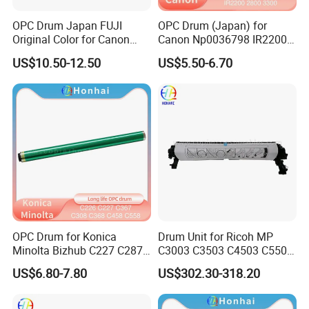
OPC Drum Japan FUJI
OPC Drum (Japan) for
Original Color for Canon
Canon Np0036798 IR2200
IR2520 IR2525 IR2530
2800 3300 3320 Gp200 215
US$10.50-12.50
US$5.50-6.70
IR2535 IR2545 IR Advance
285 335 405
4025 4035 4045 4051 4225
4235 4245 4251
OPC Drum for Konica
Drum Unit for Ricoh MP
Minolta Bizhub C227 C287
C3003 C3503 C4503 C5503
C226 C266 (A85Y0RD
C6003 (D1492250
US$6.80-7.80
US$302.30-318.20
A85Y0KD A85Y0ED
D1862218 D1862248
A85Y08D DR-214) Drum Kit
D1862258 D1862238
D1862208 D1862234)