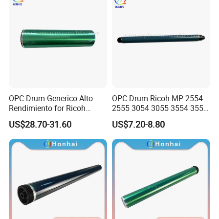
OPC Drum Generico Alto
OPC Drum Ricoh MP 2554
Rendimiento for Ricoh
2555 3054 3055 3554 3555
Af1075 Af2075
4055 5055 6055 (D1979510
US$28.70-31.60
US$7.20-8.80
D197-9510)