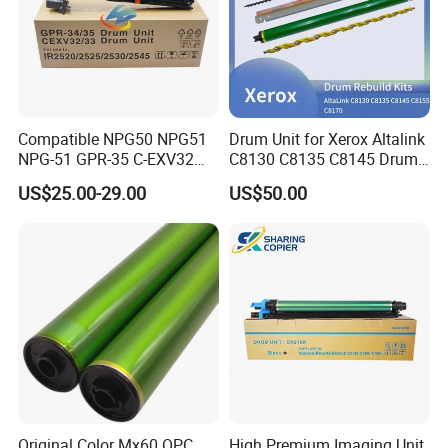
Compatible NPG50 NPG51
Drum Unit for Xerox Altalink
NPG-51 GPR-35 C-EXV32
C8130 C8135 C8145 Drum
drum unit for Canon IR2520
Kits Copier Parts
US$25.00-29.00
US$50.00
IR2525 IR2530 iR2535
iR2545 4793B004AA Image
unit NPG56 NPG57
Original Color Mx60 OPC
High Premium Imaging Unit