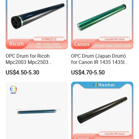
OPC Drum for Ricoh
OPC Drum (Japan Drum)
Mpc2003 Mpc2503
for Canon IR 1435 1435I
Mpc2004 Mpc2504
1435if 1435p IR1435
US$4.50-5.30
US$4.70-5.50
Mpc2011sp MP C2003
IR1435I IR1435if IR1435p
C2503 C2004 C2504 C2011
C2011 Original Color Ricoh
Copier Parts Honhai
Technology D1882212