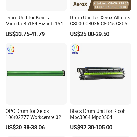
Drum Unit for Konica
Drum Unit for Xerox Altalink
Minolta Bh184 Bizhub 164
C8030 C8035 C8045 C8055
184 215 226 246 235 7718
C8070 Ec8036 Ec8056
US$33.75-41.79
US$25.00-29.50
Workcentre 7530 7525 7535
7545 7556 7830 7835 7845
7970 Drum Kit Printer Parts
OPC Drum for Xerox
Black Drum Unit for Ricoh
106r02777 Workcentre 3215
Mpc3004 Mpc3504
3215ni 3225 3225dni
Mpc4504 Mpc501sp
US$30.88-38.06
US$92.30-105.00
3225V 3052 3260 Printer
Mpc6004