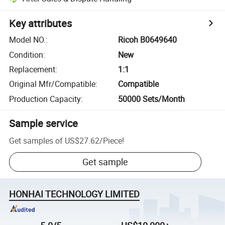
Key attributes
Model NO.
:
Ricoh B0649640
Condition
:
New
Replacement
:
1:1
Original Mfr/Compatible
:
Compatible
Production Capacity
:
50000 Sets/Month
Sample service
Get samples of
US$27.62
/
Piece
!
Get sample
HONHAI TECHNOLOGY LIMITED