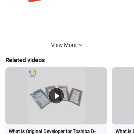
View More
Related videos
What is Original Developer for Toshiba D-
What is 