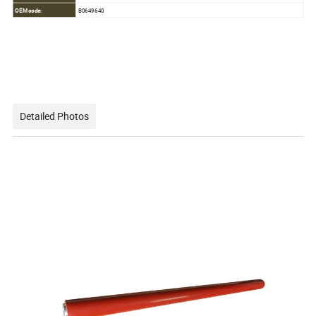
OEM code:
B0649640
Detailed Photos