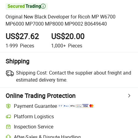

Original New Black Developer for Ricoh MP W6700
MP6000 MP7000 MP8000 MP9002 B0649640
US$27.62
US$20.00
1-999
Pieces
1,000+
Pieces
Shipping
Shipping Cost:
Contact the supplier about freight and
estimated delivery time.
Online Trading Protection
Payment Guarantee
Platform Logistics
Inspection Service
After-Sales & Dispute Handling