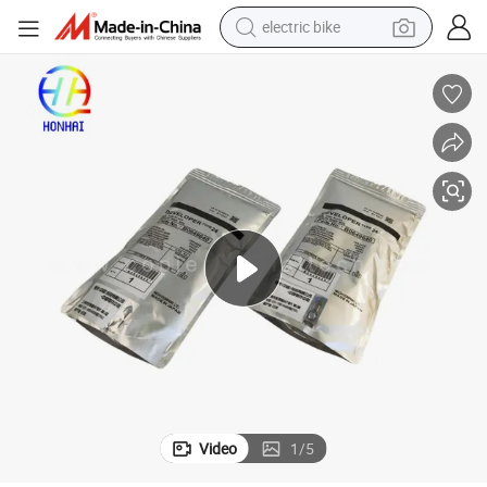
electric bike
container house
basketball shoe
farm tractor
running shoe
powder
electric tricycle
earbud
Video
1
/
5