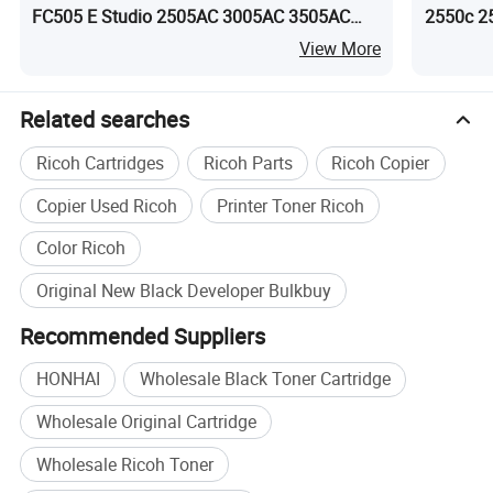
FC505 E Studio 2505AC 3005AC 3505AC
2550c 2
4505AC 5005AC
5055c
View More
Related searches
Ricoh Cartridges
Ricoh Parts
Ricoh Copier
Copier Used Ricoh
Printer Toner Ricoh
Color Ricoh
Original New Black Developer Bulkbuy
Recommended Suppliers
HONHAI
Wholesale Black Toner Cartridge
Wholesale Original Cartridge
Wholesale Ricoh Toner