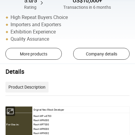
5.0/5
US$10,000+
Rating
Transactions in 6 months
High Repeat Buyers Choice
Importers and Exporters
Exhibition Experience
Quality Assurance
More products
Company details
Details
Product Description
Original New Black Developer
Type:
Ricoh MP w6700
Ricoh MP6000
Ricoh MP7000
For Use in:
Ricoh MP8000
Ricoh MP9002