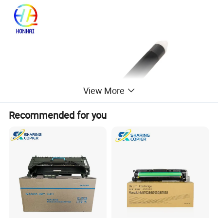
View More
Recommended for you