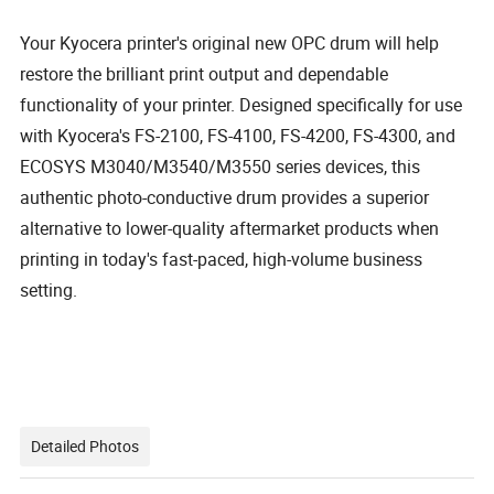
Your Kyocera printer's original new OPC drum will help
restore the brilliant print output and dependable
functionality of your printer. Designed specifically for use
with Kyocera's FS-2100, FS-4100, FS-4200, FS-4300, and
ECOSYS M3040/M3540/M3550 series devices, this
authentic photo-conductive drum provides a superior
alternative to lower-quality aftermarket products when
printing in today's fast-paced, high-volume business
setting.
Detailed Photos