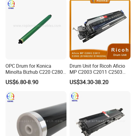
OPC Drum for Konica
Drum Unit for Ricoh Aficio
Minolta Bizhub C220 C280
MP C2003 C2011 C2503
C360 (DR311 A0XV-0TD)
(D1882252 D1882254)
US$6.80-8.90
US$34.30-38.20