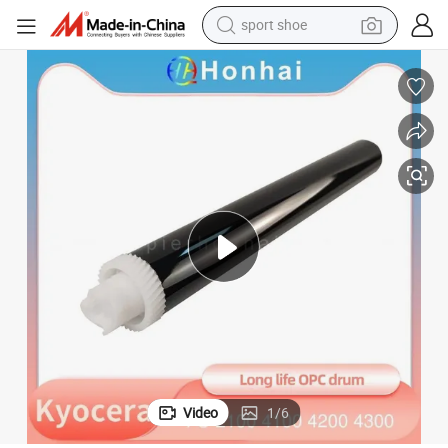
sport shoe
alloy wheel
electric car
living room sofa
basketball shoe
tote bag
electric tricycle
human hair wig
Video
1
/
6