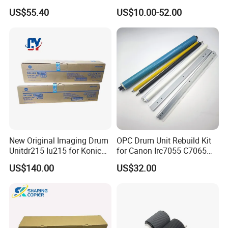
223/283/363/423/36/42/7
B7035 113r00779 Copier
US$55.40
US$10.00-52.00
828
Drum Cartridge Drum Kit
New Original Imaging Drum
OPC Drum Unit Rebuild Kit
Unitdr215 Iu215 for Konica
for Canon Irc7055 C7065
Minolta Bizhub C226 C256
C7260 C7270 C9065 C9075
US$140.00
US$32.00
C266 C7222 Drum Unit
C9270 C9280 7055 7065
7260 7270 9065 9075 9270
9280 PCR Cleaning Sponge
Roller Blade