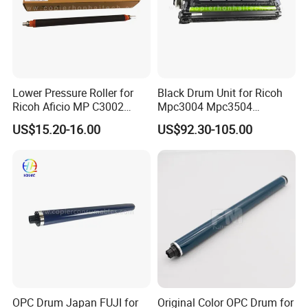
Lower Pressure Roller for
Black Drum Unit for Ricoh
Ricoh Aficio MP C3002
Mpc3004 Mpc3504
C3502 Sp C830DN C831DN
Mpc4504 Mpc501sp
US$15.20-16.00
US$92.30-105.00
Mpc6004
OPC Drum Japan FUJI for
Original Color OPC Drum for