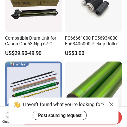
Compatible Drum Unit for
FC66661000 FC56934000
Canon Gpr-53 Npg-67 C-
Fb63405000 Pickup Roller
Exv49
for Canon IR3570 IR4570
US$29.90-49.90
US$3.00
IR1730 IR2270 IR2520
IR2525 IR3025 IR3030
IR3045 IR500
Haven't found what you're looking for?
Post sourcing request
Send Inquiry
Chat Now
Drum Unit for Xerox Altalink
Original Color Mx60 OPC