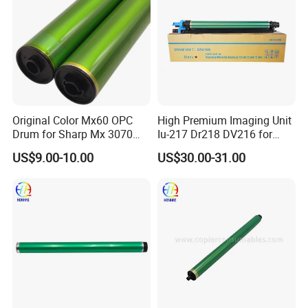
Original Color Mx60 OPC
High Premium Imaging Unit
Drum for Sharp Mx 3070
Iu-217 Dr218 DV216 for
4070 3570 5070 5071 6070
Konica Minolta Bizhub
US$9.00-10.00
US$30.00-31.00
6071 Mx3070 Mx4070
C226I C266I C286I
Mx3570 Mx5070