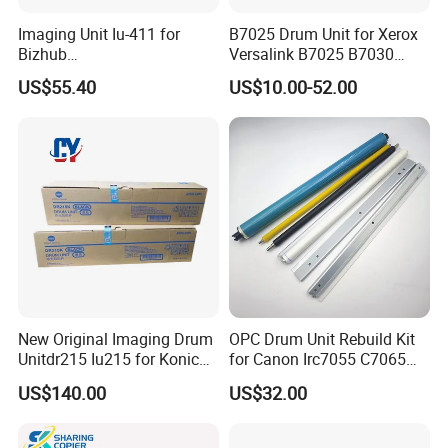
Imaging Unit Iu-411 for
B7025 Drum Unit for Xerox
Bizhub
Versalink B7025 B7030
223/283/363/423/36/42/7
B7035 113r00779 Copier
US$55.40
US$10.00-52.00
828
Drum Cartridge Drum Kit
New Original Imaging Drum
OPC Drum Unit Rebuild Kit
Unitdr215 Iu215 for Konica
for Canon Irc7055 C7065
Minolta Bizhub C226 C256
C7260 C7270 C9065 C9075
US$140.00
US$32.00
C266 C7222 Drum Unit
C9270 C9280 7055 7065
7260 7270 9065 9075 9270
9280 PCR Cleaning Sponge