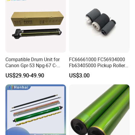
Roller Blade
Compatible Drum Unit for
FC66661000 FC56934000
Canon Gpr-53 Npg-67 C-
Fb63405000 Pickup Roller
Exv49
for Canon IR3570 IR4570
US$29.90-49.90
US$3.00
IR1730 IR2270 IR2520
IR2525 IR3025 IR3030
IR3045 IR500
Kyocera FS2100 Parts:
Brand
Model
Item
OEM PN