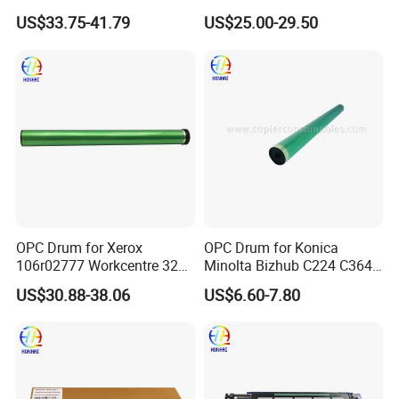
184 215 226 246 235 7718
C8070 Ec8036 Ec8056
US$33.75-41.79
US$25.00-29.50
Workcentre 7530 7525 7535
7545 7556 7830 7835 7845
7970 Drum Kit Printer Parts
OPC Drum for Xerox
OPC Drum for Konica
106r02777 Workcentre 3215
Minolta Bizhub C224 C364
3215ni 3225 3225dni
C454 C284 C554 (DR512)
US$30.88-38.06
US$6.60-7.80
3225V 3052 3260 Printer