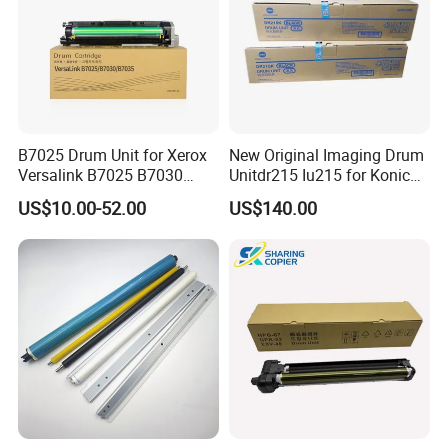
B7025 Drum Unit for Xerox
New Original Imaging Drum
Versalink B7025 B7030
Unitdr215 Iu215 for Konica
B7035 113r00779 Copier
Minolta Bizhub C226 C256
US$10.00-52.00
US$140.00
Drum Cartridge Drum Kit
C266 C7222 Drum Unit