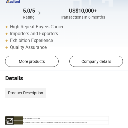
5.0/5
US$10,000+
Rating
Transactions in 6 months
High Repeat Buyers Choice
Importers and Exporters
Exhibition Experience
Quality Assurance
More products
Company details
Details
Product Description
Original New OPC Drum
Type:
Kyocera FS-2100 4100 4200 4300 FS4100 FS4200 FS4300 FS2100 M3040 3540 3550 3560
For Use in: