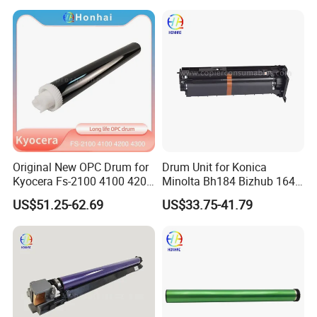
C2503 C2004 C2504 C2011
7000 6080 7080 Japan
C2011 Original Color Ricoh
FUJI
Copier Parts Honhai
Technology D1882212
Original New OPC Drum for
Drum Unit for Konica
Kyocera Fs-2100 4100 4200
Minolta Bh184 Bizhub 164
4300 Fs4100 Fs4200
184 215 226 246 235 7718
US$51.25-62.69
US$33.75-41.79
Fs4300 Fs2100 M3040
3540 3550 3560