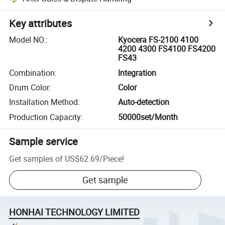
Key attributes
Model NO.
:
Kyocera FS-2100 4100
4200 4300 FS4100 FS4200
FS43
Combination
:
Integration
Drum Color
:
Color
Installation Method
:
Auto-detection
Production Capacity
:
50000set/Month
Sample service
Get samples of
US$62.69
/
Piece
!
Get sample
HONHAI TECHNOLOGY LIMITED