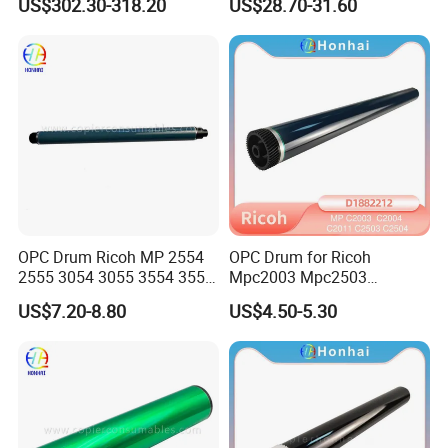
US$302.30-318.20
US$28.70-31.60
D1862218 D1862248
D1862258 D1862238
D1862208 D1862234)
Genuine New
OPC Drum Ricoh MP 2554
OPC Drum for Ricoh
2555 3054 3055 3554 3555
Mpc2003 Mpc2503
4055 5055 6055 (D1979510
Mpc2004 Mpc2504
US$7.20-8.80
US$4.50-5.30
D197-9510)
Mpc2011sp MP C2003
C2503 C2004 C2504 C2011
C2011 Original Color Ricoh
Copier Parts Honhai
Technology D1882212