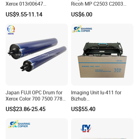
Xerox 013r00647
Ricoh MP C2503 C2003
Workcentre 7435 7970 7525
C2011 C2504 C2004 Im
US$9.55-11.14
US$6.00
7530 7535 7545 7830 7835
C2000 C2500 Mc2001
7845 7855 Drum
Mc2501 Mc2000 IMC2010
C2510
Japan FUJI OPC Drum for
Imaging Unit Iu-411 for
Xerox Color 700 7500 7780
Bizhub
560 6680 C75 J75 6500
223/283/363/423/36/42/7
US$23.86-25.45
US$55.40
550 570 5580 C60 C70
828
5065 5540 6550 7550 7600
Copier Black&Color OPC
Drum