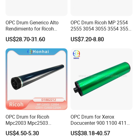
OPC Drum Generico Alto
OPC Drum Ricoh MP 2554
Rendimiento for Ricoh
2555 3054 3055 3554 3555
Af1075 Af2075
4055 5055 6055 (D1979510
US$28.70-31.60
US$7.20-8.80
D197-9510)
OPC Drum for Ricoh
OPC Drum for Xerox
Mpc2003 Mpc2503
Docucenter 900 1100 4110
Mpc2004 Mpc2504
4112 4127 4590 4595 4597
US$4.50-5.30
US$38.18-40.57
Mpc2011sp MP C2003
D95 D110 D125 DC-II 6000