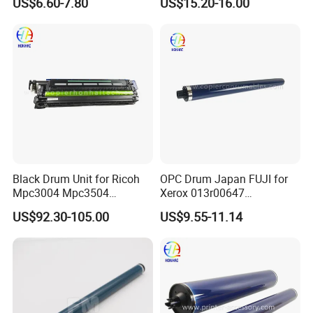
US$6.60-7.80
US$15.20-16.00
Black Drum Unit for Ricoh
OPC Drum Japan FUJI for
Mpc3004 Mpc3504
Xerox 013r00647
Mpc4504 Mpc501sp
Workcentre 7435 7970 7525
US$92.30-105.00
US$9.55-11.14
Mpc6004
7530 7535 7545 7830 7835
7845 7855 Drum