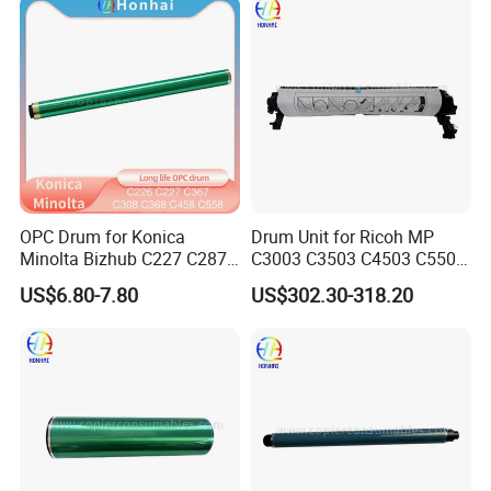
4235 4245 4251
OPC Drum for Konica
Drum Unit for Ricoh MP
Minolta Bizhub C227 C287
C3003 C3503 C4503 C5503
C226 C266 (A85Y0RD
C6003 (D1492250
US$6.80-7.80
US$302.30-318.20
A85Y0KD A85Y0ED
D1862218 D1862248
A85Y08D DR-214) Drum Kit
D1862258 D1862238
D1862208 D1862234)
Genuine New