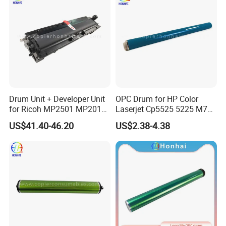
Drum Unit + Developer Unit
OPC Drum for HP Color
for Ricoh MP2501 MP2013
Laserjet Cp5525 5225 M750
MP1813 D8490150 D849-
M775 Canon C9100
US$41.40-46.20
US$2.38-4.38
0150