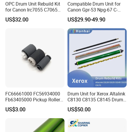
OPC Drum Unit Rebuild Kit
Compatible Drum Unit for
for Canon Irc7055 C7065
Canon Gpr-53 Npg-67 C-
C7260 C7270 C9065 C9075
Exv49
US$32.00
US$29.90-49.90
C9270 C9280 7055 7065
7260 7270 9065 9075 9270
9280 PCR Cleaning Sponge
Roller Blade
FC66661000 FC56934000
Drum Unit for Xerox Altalink
Fb63405000 Pickup Roller
C8130 C8135 C8145 Drum
for Canon IR3570 IR4570
Kits Copier Parts
US$3.00
US$50.00
IR1730 IR2270 IR2520
IR2525 IR3025 IR3030
IR3045 IR500