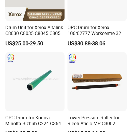
Drum Unit for Xerox Altalink
OPC Drum for Xerox
C8030 C8035 C8045 C8055
106r02777 Workcentre 3215
C8070 Ec8036 Ec8056
3215ni 3225 3225dni
US$25.00-29.50
US$30.88-38.06
Workcentre 7530 7525 7535
3225V 3052 3260 Printer
7545 7556 7830 7835 7845
7970 Drum Kit Printer Parts
OPC Drum for Konica
Lower Pressure Roller for
Minolta Bizhub C224 C364
Ricoh Aficio MP C3002
C454 C284 C554 (DR512)
C3502 Sp C830DN C831DN