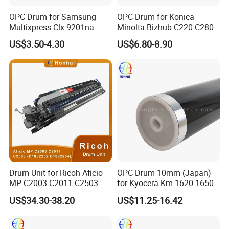
OPC Drum for Samsung
OPC Drum for Konica
Multixpress Clx-9201na
Minolta Bizhub C220 C280
9251na 9301na (CLT-R809)
C360 (DR311 A0XV-0TD)
US$3.50-4.30
US$6.80-8.90
Drum Unit for Ricoh Aficio
OPC Drum 10mm (Japan)
MP C2003 C2011 C2503
for Kyocera Km-1620 1650
(D1882252 D1882254)
2020 2050 Mk410-Drum
US$34.30-38.20
US$11.25-16.42