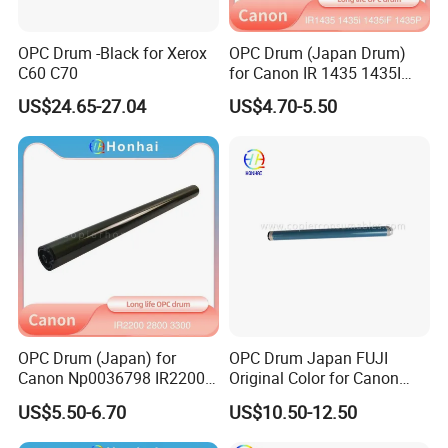
OPC Drum -Black for Xerox
OPC Drum (Japan Drum)
C60 C70
for Canon IR 1435 1435I
1435if 1435p IR1435
US$24.65-27.04
US$4.70-5.50
IR1435I IR1435if IR1435p
OPC Drum (Japan) for
OPC Drum Japan FUJI
Canon Np0036798 IR2200
Original Color for Canon
2800 3300 3320 Gp200 215
IR2520 IR2525 IR2530
US$5.50-6.70
US$10.50-12.50
285 335 405
IR2535 IR2545 IR Advance
4025 4035 4045 4051 4225