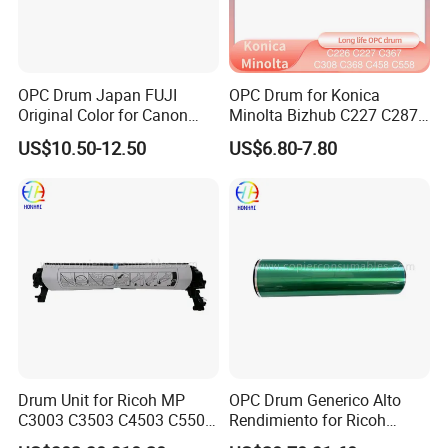
OPC Drum Japan FUJI
OPC Drum for Konica
Original Color for Canon
Minolta Bizhub C227 C287
IR2520 IR2525 IR2530
C226 C266 (A85Y0RD
US$10.50-12.50
US$6.80-7.80
IR2535 IR2545 IR Advance
A85Y0KD A85Y0ED
4025 4035 4045 4051 4225
A85Y08D DR-214) Drum Kit
4235 4245 4251
Drum Unit for Ricoh MP
OPC Drum Generico Alto
C3003 C3503 C4503 C5503
Rendimiento for Ricoh
C6003 (D1492250
Af1075 Af2075