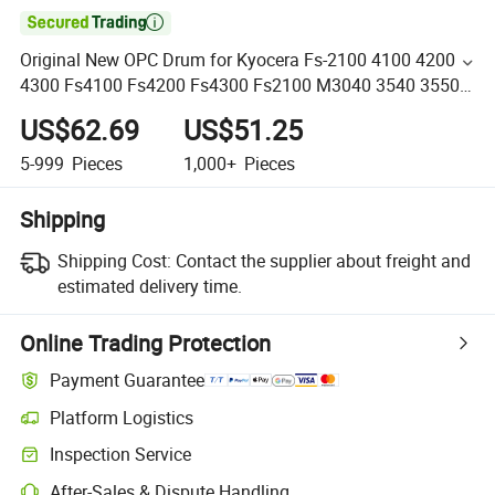

Original New OPC Drum for Kyocera Fs-2100 4100 4200
4300 Fs4100 Fs4200 Fs4300 Fs2100 M3040 3540 3550
3560
US$62.69
US$51.25
5-999
Pieces
1,000+
Pieces
Shipping
Shipping Cost:
Contact the supplier about freight and
estimated delivery time.
Online Trading Protection
Payment Guarantee
Platform Logistics
Inspection Service
After-Sales & Dispute Handling