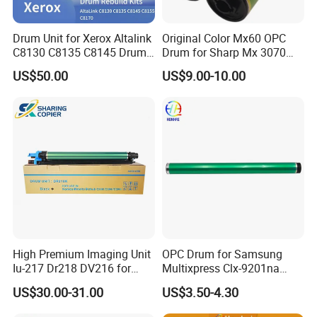
Kyocera
FS2100 1920 3190 3100 3130 3160 3170 4100 4200 4300
OPC Drum
Kyocera
FS2100 FS4100 FS4200 FS4300 M3540 M3550 M3560 DK3100 TK1635
OPC Drum
Kyocera
FS2100 M3040 M3540
Fuser Unit
FK3100
Drum Unit for Xerox Altalink
Original Color Mx60 OPC
Kyocera
FS2100/FS4100 p3050/ p3055 /p3260
Mag roller
C8130 C8135 C8145 Drum
Drum for Sharp Mx 3070
Kyocera
FS2100D 2100DN 4100DN 4200DN 4300DN M3040dn M3540dn
Toner chip
TK3100 TK3102 TK3103 TK3104
Kyocera
TK3100 FS2100
OPC Drum
Kits Copier Parts
4070 3570 5070 5071 6070
US$50.00
US$9.00-10.00
6071 Mx3070 Mx4070
Mx3570 Mx5070
High Premium Imaging Unit
OPC Drum for Samsung
Iu-217 Dr218 DV216 for
Multixpress Clx-9201na
Konica Minolta Bizhub
9251na 9301na (CLT-R809)
US$30.00-31.00
US$3.50-4.30
C226I C266I C286I