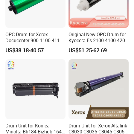
OPC Drum for Xerox
Original New OPC Drum for
Docucenter 900 1100 4110
Kyocera Fs-2100 4100 4200
4112 4127 4590 4595 4597
4300 Fs4100 Fs4200
US$38.18-40.57
US$51.25-62.69
D95 D110 D125 DC-II 6000
Fs4300 Fs2100 M3040
7000 6080 7080 Japan
3540 3550 3560
FUJI
Drum Unit for Konica
Drum Unit for Xerox Altalink
Minolta Bh184 Bizhub 164
C8030 C8035 C8045 C8055