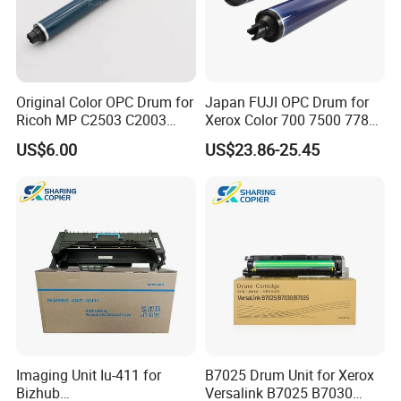
Original Color OPC Drum for
Japan FUJI OPC Drum for
Ricoh MP C2503 C2003
Xerox Color 700 7500 7780
C2011 C2504 C2004 Im
560 6680 C75 J75 6500
US$6.00
US$23.86-25.45
C2000 C2500 Mc2001
550 570 5580 C60 C70
Mc2501 Mc2000 IMC2010
5065 5540 6550 7550 7600
C2510
Copier Black&Color OPC
Drum
Imaging Unit Iu-411 for
B7025 Drum Unit for Xerox
Bizhub
Versalink B7025 B7030