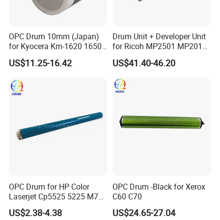
OPC Drum 10mm (Japan)
Drum Unit + Developer Unit
for Kyocera Km-1620 1650
for Ricoh MP2501 MP2013
2020 2050 Mk410-Drum
MP1813 D8490150 D849-
US$11.25-16.42
US$41.40-46.20
0150
Feature and Specifications:
W
e have been focusing on Copier & Printer parts Since 2007.
Resonable price is for qualified products. Our products have
been exported to 38 countries, and we have a few of
loyal customers.
P
roducts are clearly labeled and neutrally packed without
any special requirements.
O
nce order is comfirmed, delivery will be arranged in 3~5
days. In case of loss, if any change is needed, please contact
our sales ASAP.
OPC Drum for HP Color
OPC Drum -Black for Xerox
D
elay may happen because of changable stock. We will try our
Laserjet Cp5525 5225 M750
C60 C70
best to deliver on time. Your understanding is also
M775 Canon C9100
appreciated.
US$2.38-4.38
US$24.65-27.04
P
roducts are double checked before delivery, but