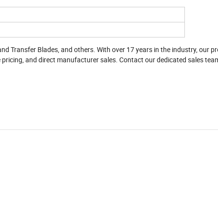
and Transfer Blades, and others. With over 17 years in the industry, our p
pricing, and direct manufacturer sales. Contact our dedicated sales tea