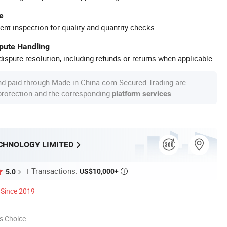
e
ent inspection for quality and quantity checks.
spute Handling
ispute resolution, including refunds or returns when applicable.
nd paid through Made-in-China.com Secured Trading are
 protection and the corresponding
.
platform services
CHNOLOGY LIMITED
Transactions:
US$10,000+
5.0

Since 2019
s Choice