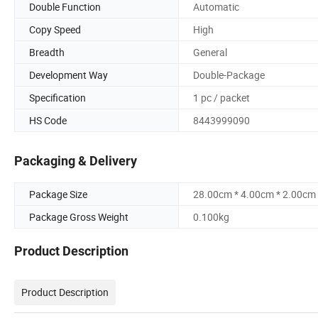
Double Function
Automatic
Copy Speed
High
Breadth
General
Development Way
Double-Package
Specification
1 pc / packet
HS Code
8443999090
Packaging & Delivery
Package Size
28.00cm * 4.00cm * 2.00cm
Package Gross Weight
0.100kg
Product Description
Product Description