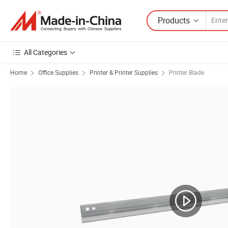
Products
All Categories
Home
Office Supplies
Printer & Printer Supplies
Printer Blade