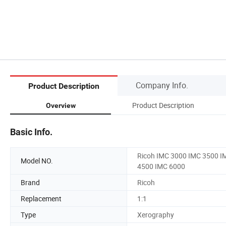
Company Info.
Product Description
Product Description
Overview
Basic Info.
Ricoh IMC 3000 IMC 3500 I
Model NO.
4500 IMC 6000
Brand
Ricoh
Replacement
1:1
Type
Xerography