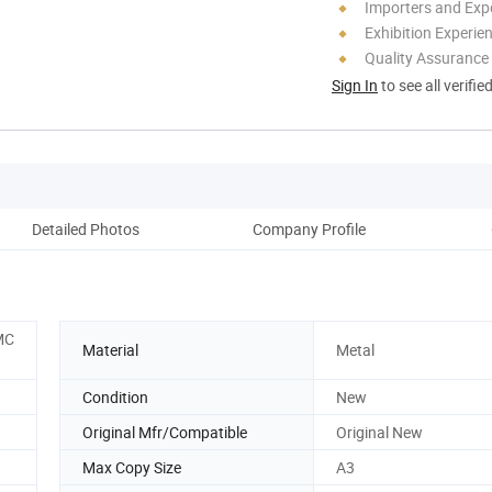
Importers and Exp
Exhibition Experie
Quality Assurance
Sign In
to see all verifie
Detailed Photos
Company Profile
MC
Material
Metal
Condition
New
Original Mfr/Compatible
Original New
Max Copy Size
A3