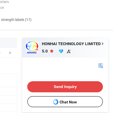
orters
nce
d strength labels (17)
HONHAI TECHNOLOGY LIMITED
5.0
FAQ
Send Inquiry
Chat Now