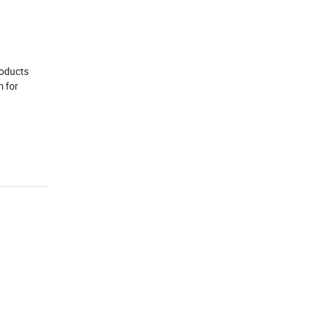
roducts
m for