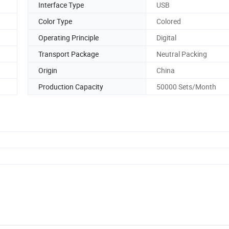
Interface Type
USB
Color Type
Colored
Operating Principle
Digital
Transport Package
Neutral Packing
Origin
China
Production Capacity
50000 Sets/Month