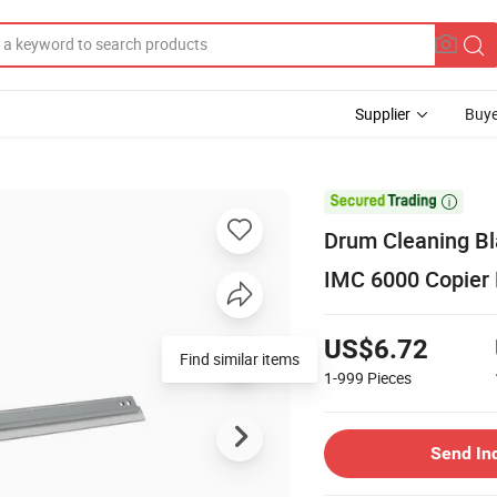
Supplier
Buye

Drum Cleaning Bl
IMC 6000 Copier 
US$6.72
Find similar items
1-999
Pieces
Send In