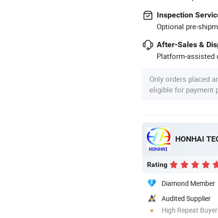
Inspection Servic
Optional pre-shipm
After-Sales & Di
Platform-assisted d
Only orders placed a
eligible for payment
HONHAI TE
Rating
Diamond Member
Audited Supplier
High Repeat Buyer