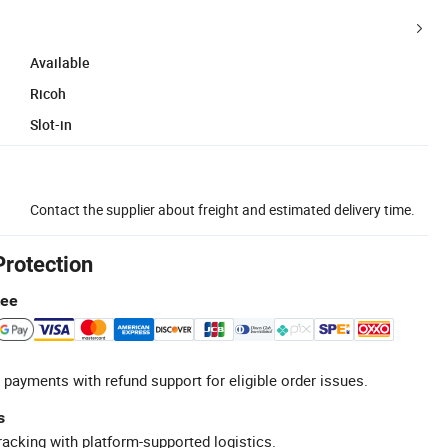
Available
Ricoh
Slot-in
Contact the supplier about freight and estimated delivery time.
Protection
tee
 payments with refund support for eligible order issues.
s
racking with platform-supported logistics.