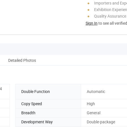
Importers and Exp
Exhibition Experie
Quality Assurance
Sign In
to see all verifie
Detailed Photos
64
Double Function
Automatic
Copy Speed
High
Breadth
General
Development Way
Double-package