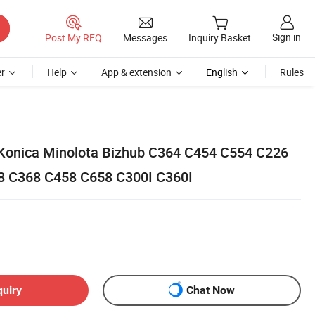
Sign in
Post My RFQ
Messages
Inquiry Basket
r
Help
App & extension
English
Rules
r Konica Minolota Bizhub C364 C454 C554 C226
8 C368 C458 C658 C300I C360I
quiry
Chat Now