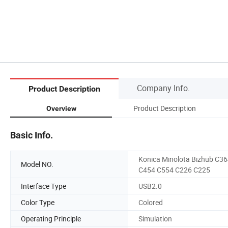
Company Info.
Product Description
Product Description
Overview
Basic Info.
Konica Minolota Bizhub C3
Model NO.
C454 C554 C226 C225
Interface Type
USB2.0
Color Type
Colored
Operating Principle
Simulation