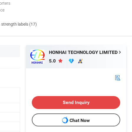
orters
nce
d strength labels (17)
HONHAI TECHNOLOGY LIMITED
5.0
Send Inquiry
Chat Now