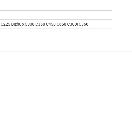
 C225 Bizhub C308 C368 C458 C658 C300i C360i