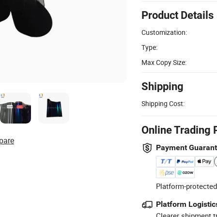
Product Details
Customization:
Type:
Max Copy Size:
Shipping
Shipping Cost:
Online Trading 
pare
Payment Guaran
Platform-protected
Platform Logistic
Clearer shipment t