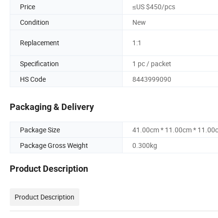
Price
≤US $450/pcs
Condition
New
Replacement
1:1
Specification
1 pc / packet
HS Code
8443999090
Packaging & Delivery
Package Size
41.00cm * 11.00cm * 11.00
Package Gross Weight
0.300kg
Product Description
Product Description