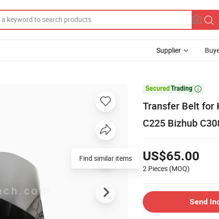
Supplier
Buye

Transfer Belt fo
C225 Bizhub C30
US$65.00
Find similar items
2 Pieces
(MOQ)
Send In