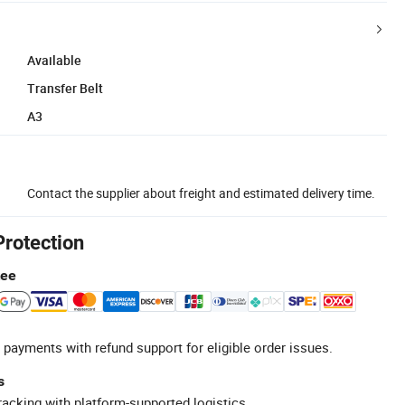
Available
Transfer Belt
A3
Contact the supplier about freight and estimated delivery time.
Protection
tee
 payments with refund support for eligible order issues.
s
racking with platform-supported logistics.