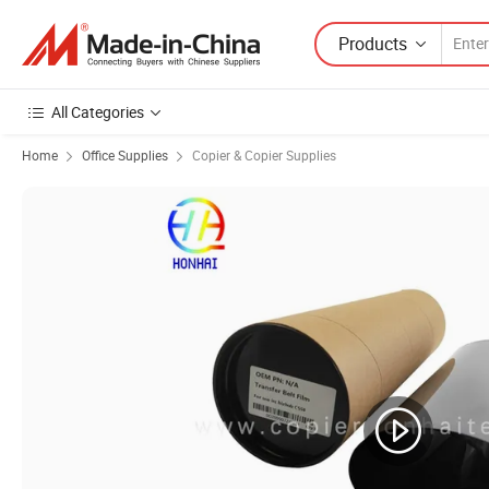
Products
All Categories
Home
Office Supplies
Copier & Copier Supplies