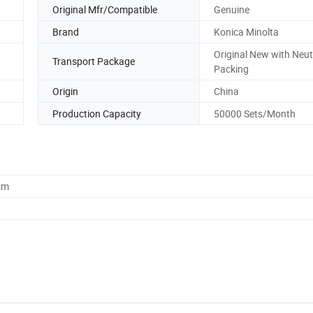
Original Mfr/Compatible
Genuine
Brand
Konica Minolta
Original New with Neut
Transport Package
Packing
Origin
China
Production Capacity
50000 Sets/Month
cm