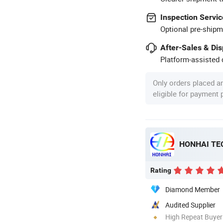
Inspection Servic
Optional pre-shipm
After-Sales & Di
Platform-assisted d
Only orders placed a
eligible for payment
HONHAI TE
Rating
Diamond Member
Audited Supplier
High Repeat Buyer