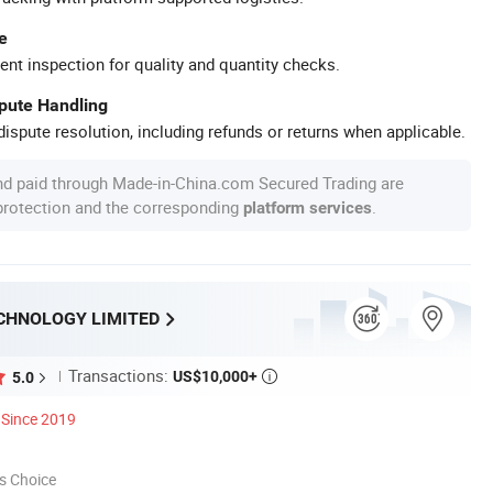
e
ent inspection for quality and quantity checks.
spute Handling
ispute resolution, including refunds or returns when applicable.
nd paid through Made-in-China.com Secured Trading are
 protection and the corresponding
.
platform services
CHNOLOGY LIMITED
Transactions:
US$10,000+
5.0

Since 2019
s Choice