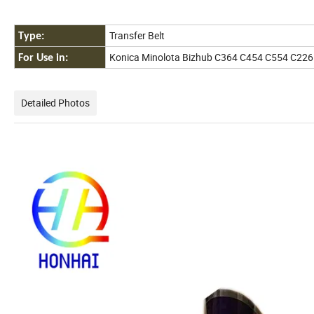
Transfer Belt
Type:
Konica Minolota Bizhub C364 C454 C554 C226
For Use in:
Detailed Photos