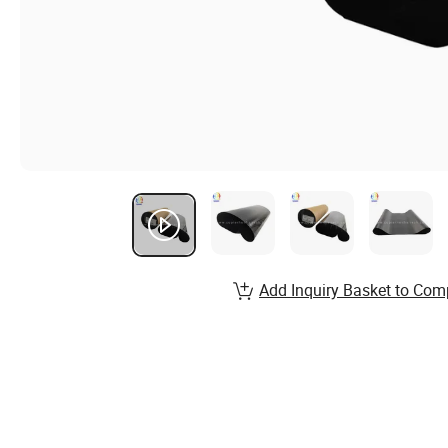
Add Inquiry Basket to Com