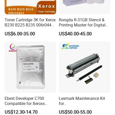
Toner Cartridge 3K for Xerox
Rongda R-31GB Stencil &
B230 B225 B235 006r04400
Printing Master for Digital
006r04403 006r04404
Duplicater
US$6.00-35.00
US$40.00-45.00
Ebest Developer C700
Lexmark Maintenance Kit
Compatible for Xeroxs
for
C700/J75/550/560/6680/7
Ms321/Ms421/Mx521/Mx6
US$12.30-14.70
US$50.00-55.00
780/V80/V180/V2100/V31
22 Printers