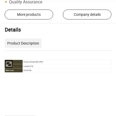
Quality Assurance
More products
Company details
Details
Product Description
Primary Charge Roller (RCR)
Type:
Lexmark E120
For Use in:
0012016SE
OEM Code: