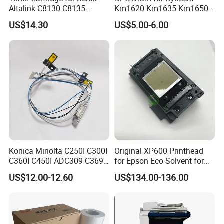
Altalink C8130 C8135
Km1620 Km1635 Km1650
C8145 C8155 C8170
Km2050 Km2020 Mk410-
US$14.30
US$5.00-6.00
006r01742 006r01743
Drum Durable
006r01744 006r01745
Copier Toner Cartridges
Konica Minolta C250I C300I
Original XP600 Printhead
C360I C450I ADC309 C369
for Epson Eco Solvent for
Original Thermistor
UV Printer
US$12.00-12.60
US$134.00-136.00