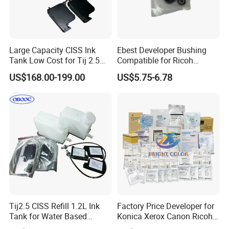
Large Capacity CISS Ink
Ebest Developer Bushing
Tank Low Cost for Tij 2.5
Compatible for Ricoh
Coding Printer
Mpc4503 Aficio
US$168.00-199.00
US$5.75-6.78
Mpc3003/C3503/C4503/C5
503/C6003 D149-3241
D149-3242
Tij2.5 CISS Refill 1.2L Ink
Factory Price Developer for
Tank for Water Based
Konica Xerox Canon Ricoh
Device More Efficient
Sharp HP Toshiba