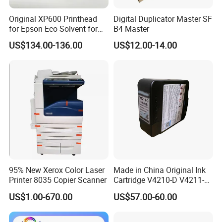
Original XP600 Printhead
Digital Duplicator Master SF
for Epson Eco Solvent for
B4 Master
UV Printer
US$134.00-136.00
US$12.00-14.00
95% New Xerox Color Laser
Made in China Original Ink
Printer 8035 Copier Scanner
Cartridge V4210-D V4211-D,
V7205 V7206 Makeup Ink
US$1.00-670.00
US$57.00-60.00
for Industrial Inkjet Printer
China Manufacture Printing
Consumables