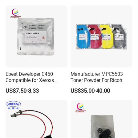
00 Copier Factory Powder
Ebest Developer C450
Manufacturer MPC5503
Compatible for Xeroxs
Toner Powder For Ricoh
C4300/C4400/C7760/C775
MPC2003 C2004 C2011
US$7.50-8.33
US$35.00-40.00
0 Copier Original Quality
C2503 C2504 MPC4503