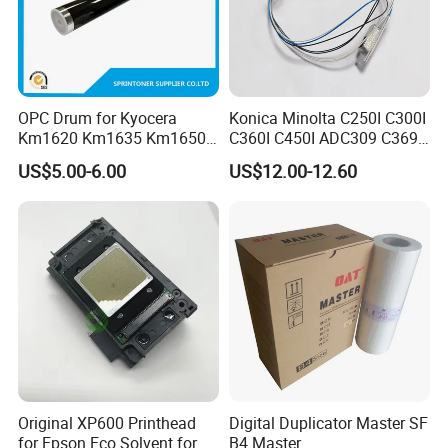
OPC Drum for Kyocera
Konica Minolta C250I C300I
Km1620 Km1635 Km1650
C360I C450I ADC309 C369
Km2050 Km2020 Mk410-
Original Thermistor
US$5.00-6.00
US$12.00-12.60
Drum Durable
Original XP600 Printhead
Digital Duplicator Master SF
for Epson Eco Solvent for
B4 Master