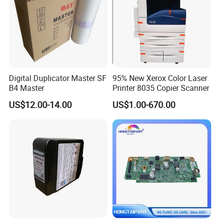
Digital Duplicator Master SF
95% New Xerox Color Laser
B4 Master
Printer 8035 Copier Scanner
US$12.00-14.00
US$1.00-670.00