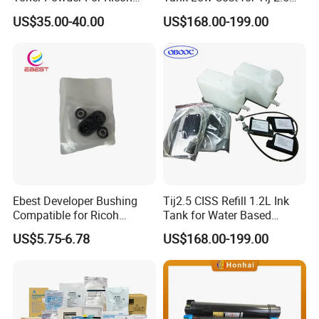
MPC2003 C2004 C2011
Coding Printer
US$35.00-40.00
US$168.00-199.00
C2503 C2504 MPC4503
Ebest Developer Bushing
Tij2.5 CISS Refill 1.2L Ink
Compatible for Ricoh
Tank for Water Based
Mpc4503 Aficio
Device More Efficient
US$5.75-6.78
US$168.00-199.00
Mpc3003/C3503/C4503/C5
503/C6003 D149-3241
D149-3242