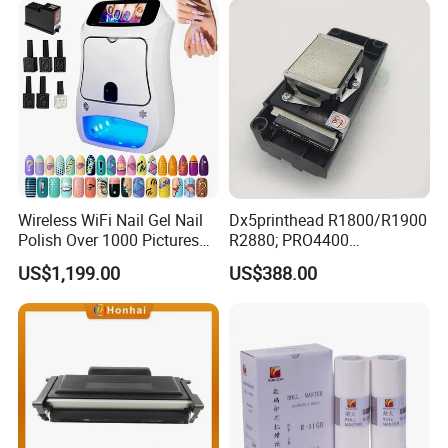
Industrial Coding
Consumables
Wireless WiFi Nail Gel Nail
Dx5printhead R1800/R1900
Polish Over 1000 Pictures
R2880; PRO4400
Portable Nail Painting
PRO4800/PRO4880/PRO78
US$1,199.00
US$388.00
Machine
00/PRO7880/PRO9400/PR
O9800 Unlocked for Eco
Solvent Printer