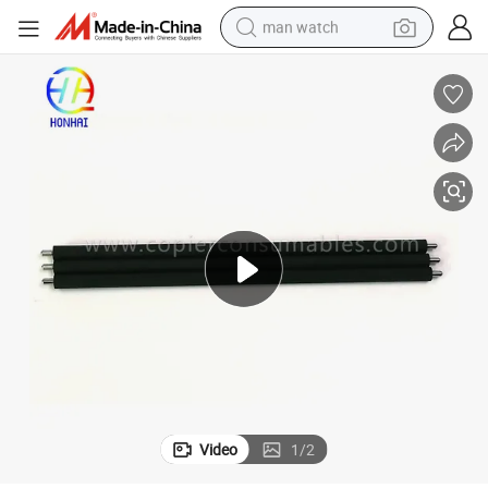
man watch
electric bike
farm tractor
earbud
motorcycle
electric tricycle
weight loss capsule
living room sofa
Video
1
/
2