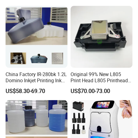
China Factory IR-280bk 1.2L
Original 99% New L805
Domino Inkjet Printing Ink
Print Head L805 Printhead
for Domino
for Epson L805 Eco Solvent
US$58.30-69.70
US$70.00-73.00
A100/A200/A300/A400 Full
UV Printer
Series Industrial Cij Coding
Inkjet Printer