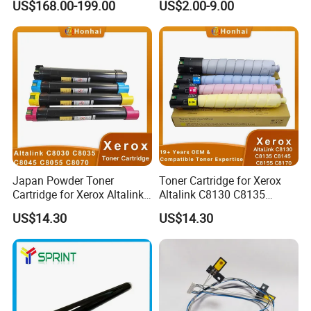
US$168.00-199.00
US$2.00-9.00
Japan Powder Toner
Toner Cartridge for Xerox
Cartridge for Xerox Altalink
Altalink C8130 C8135
C8030 C8035 C8045 C8055
C8145 C8155 C8170
US$14.30
US$14.30
C8070 006r01701
006r01742 006r01743
006r01702 006r01703
006r01744 006r01745
006r01704 (cmyk) Toner
Copier Toner Cartridges
Set