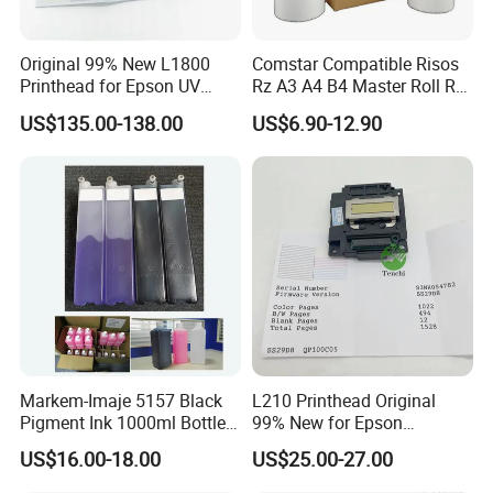
Original 99% New L1800
Comstar Compatible Risos
Printhead for Epson UV
Rz A3 A4 B4 Master Roll Rz
Inkjet Printer Head
370 Ez 370 390 570 590 S-
US$135.00-138.00
US$6.90-12.90
4250 S-2632 Factory
Wholesale for Riso Ink and
Master
FAQ
1. Why choose us?
Markem-Imaje 5157 Black
L210 Printhead Original
Pigment Ink 1000ml Bottle
99% New for Epson
We focus on copier and printer parts for more than 10 years. We
for Continuous Inkjet
L1210/L1250/L3108/L305
integrate all resources and provide the most suitable products
US$16.00-18.00
US$25.00-27.00
Coding Printer
0/L3060/L3070 L3110 Print
for long-term business.
Head