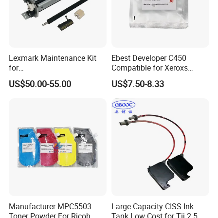
Lexmark Maintenance Kit
Ebest Developer C450
for
Compatible for Xeroxs
Ms321/Ms421/Mx521/Mx6
C4300/C4400/C7760/C775
US$50.00-55.00
US$7.50-8.33
22 Printers
0 Copier Original Quality
Manufacturer MPC5503
Large Capacity CISS Ink
Toner Powder For Ricoh
Tank Low Cost for Tij 2.5