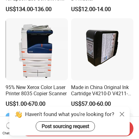
UV Printer
US$134.00-136.00
US$12.00-14.00
95% New Xerox Color Laser
Made in China Original Ink
Printer 8035 Copier Scanner
Cartridge V4210-D V4211-D,
V7205 V7206 Makeup Ink
US$1.00-670.00
US$57.00-60.00
for Industrial Inkjet Printer
China Manufacture Printing
Haven't found what you're looking for?
Consumables
Post sourcing request
Send Inquiry
Chat Now