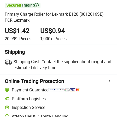

Primary Charge Roller for Lexmark E120 (0012016SE)
PCR Lexmark
US$1.42
US$0.94
20-999
Pieces
1,000+
Pieces
Shipping
Shipping Cost:
Contact the supplier about freight and
estimated delivery time.
Online Trading Protection
Payment Guarantee
Platform Logistics
Inspection Service
After-Sales & Dispute Handling