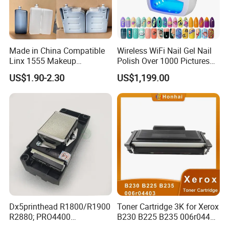
Made in China Compatible
Wireless WiFi Nail Gel Nail
Linx 1555 Makeup
Polish Over 1000 Pictures
1055/1065 Ink for Glass
Portable Nail Painting
US$1.90-2.30
US$1,199.00
Use in Small Character Cij
Machine
Inkjet Printer Manufacturer
Industrial Coding
Consumables
Dx5printhead R1800/R1900
Toner Cartridge 3K for Xerox
R2880; PRO4400
B230 B225 B235 006r04400
PRO4800/PRO4880/PRO78
006r04403 006r04404