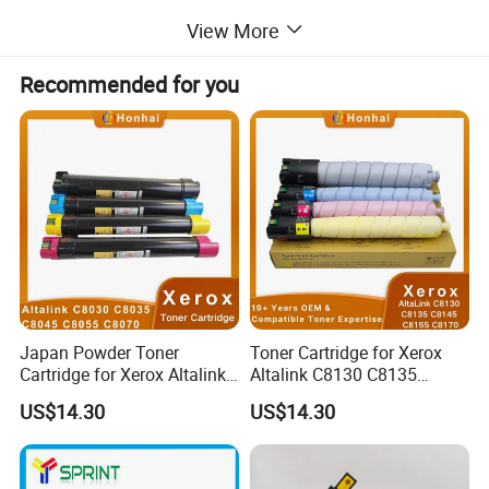
View More
Recommended for you
Japan Powder Toner
Toner Cartridge for Xerox
Cartridge for Xerox Altalink
Altalink C8130 C8135
C8030 C8035 C8045 C8055
C8145 C8155 C8170
US$14.30
US$14.30
C8070 006r01701
006r01742 006r01743
006r01702 006r01703
006r01744 006r01745
006r01704 (cmyk) Toner
Copier Toner Cartridges
Set