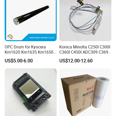
Company Profile
OPC Drum for Kyocera
Konica Minolta C250I C300I
Km1620 Km1635 Km1650
C360I C450I ADC309 C369
Km2050 Km2020 Mk410-
Original Thermistor
US$5.00-6.00
US$12.00-12.60
Drum Durable