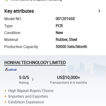
Key attributes
Model NO.
:
0012016SE
Type
:
PCR
Condition
:
New
Material
:
Rubber, Steel
Production Capacity
:
50000 Sets/Month
HONHAI TECHNOLOGY LIMITED
5.0/5
US$10,000+
Rating
Transactions in 6 months
High Repeat Buyers Choice
Importers and Exporters
Exhibition Experience