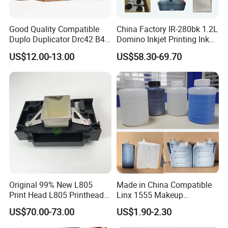
Good Quality Compatible
China Factory IR-280bk 1.2L
Duplo Duplicator Drc42 B4
Domino Inkjet Printing Ink
Master Roll
for Domino
US$12.00-13.00
US$58.30-69.70
A100/A200/A300/A400 Full
Series Industrial Cij Coding
Inkjet Printer
Original 99% New L805
Made in China Compatible
Print Head L805 Printhead
Linx 1555 Makeup
for Epson L805 Eco Solvent
1055/1065 Ink for Glass
US$70.00-73.00
US$1.90-2.30
UV Printer
Use in Small Character Cij
Inkjet Printer Manufacturer