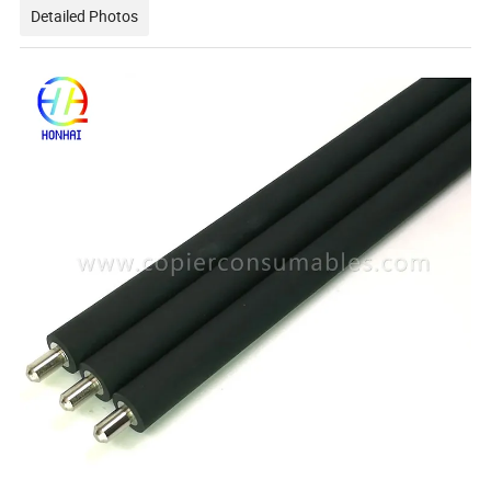
Detailed Photos