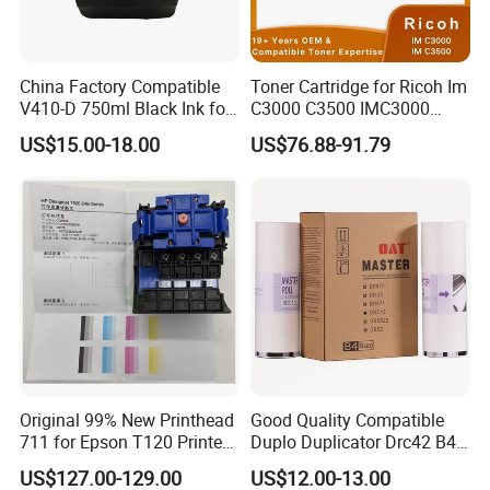
best way and cheapest cost for you if you tell us the amount of
your planning order.
China Factory Compatible
Toner Cartridge for Ricoh Im
V410-D 750ml Black Ink for
C3000 C3500 IMC3000
5.
Are the taxes included in your prices?
Videoojet 1000 Series Cij
IMC3500 Cmyk Set
US$15.00-18.00
US$76.88-91.79
We offer all ex-work prices, not including tax/duty in your country
Small Character Inkjet
Compatible Copier Toner
Printer Dedicated Ink
with Original Powder
and delivery charges.
Industrial Printing
Consumables
6.
How can I pay?
We also accept Western Union (for a small amount) and PayPal
(need to add a 5% extra fee).
Original 99% New Printhead
Good Quality Compatible
711 for Epson T120 Printer
Duplo Duplicator Drc42 B4
Head
Master Roll
US$127.00-129.00
US$12.00-13.00