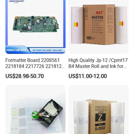
Formatter Board 2208561
High Quality Jp-12 /Cpmt17
2218184 2217726 2218126
B4 Master Roll and Ink for
for Epson L3250 Mainboard
Ricoh Duplicator
US$28.98-50.70
US$11.00-12.00
Printer Board Assy Main
Jp1250/1255/Dx3243
Hongtaipart Mother Board
Main Board