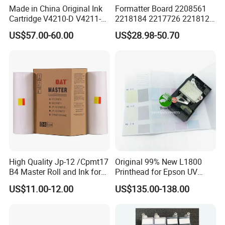
Made in China Original Ink
Formatter Board 2208561
Cartridge V4210-D V4211-D,
2218184 2217726 2218126
V7205 V7206 Makeup Ink
for Epson L3250 Mainboard
US$57.00-60.00
US$28.98-50.70
for Industrial Inkjet Printer
Printer Board Assy Main
China Manufacture Printing
Hongtaipart Mother Board
Consumables
Main Board
High Quality Jp-12 /Cpmt17
Original 99% New L1800
B4 Master Roll and Ink for
Printhead for Epson UV
Ricoh Duplicator
Inkjet Printer Head
US$11.00-12.00
US$135.00-138.00
Jp1250/1255/Dx3243