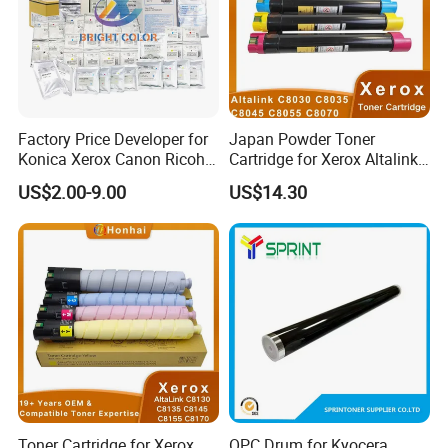
Factory Price Developer for
Japan Powder Toner
Konica Xerox Canon Ricoh
Cartridge for Xerox Altalink
Sharp HP Toshiba
C8030 C8035 C8045 C8055
US$2.00-9.00
US$14.30
C8070 006r01701
006r01702 006r01703
006r01704 (cmyk) Toner
Set
Toner Cartridge for Xerox
OPC Drum for Kyocera