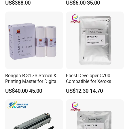
US$388.00
US$6.00-35.00
00/PRO7880/PRO9400/PR
O9800 Unlocked for Eco
Solvent Printer
Rongda R-31GB Stencil &
Ebest Developer C700
Printing Master for Digital
Compatible for Xeroxs
Duplicater
C700/J75/550/560/6680/7
US$40.00-45.00
US$12.30-14.70
780/V80/V180/V2100/V31
00 Copier Factory Powder