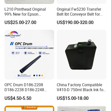
L210 Printhead Original
Original Fw5230 Transfer
99% New for Epson
Belt Ibt Conveyor Belt for
L1210/L1250/L3108/L305
Riso Fw
US$25.00-27.00
US$190.00-320.00
0/L3060/L3070 L3110 Print
1230/2230/5230/5231/500
Head
0 Comcolor Printer Part
OPC Drum D186-2208
China Factory Compatible
D186-2238 D186-2248
V410-D 750ml Black Ink for
D149-2250 D186-2234
Videoojet 1000 Series Cij
US$4.50-5.50
US$15.00-18.00
D186-2258 OEM for Ricoh
Small Character Inkjet
MP C3003 C3503 C4503
Printer Dedicated Ink
C5503 C6003 Color Laser
Industrial Printing