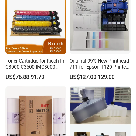
Multifunction Printer
Consumables
Toner Cartridge for Ricoh Im
Original 99% New Printhead
C3000 C3500 IMC3000
711 for Epson T120 Printer
IMC3500 Cmyk Set
Head
US$76.88-91.79
US$127.00-129.00
Compatible Copier Toner
with Original Powder