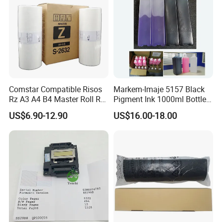
Comstar Compatible Risos
Markem-Imaje 5157 Black
Rz A3 A4 B4 Master Roll Rz
Pigment Ink 1000ml Bottle
370 Ez 370 390 570 590 S-
for Continuous Inkjet
US$6.90-12.90
US$16.00-18.00
4250 S-2632 Factory
Coding Printer
Wholesale for Riso Ink and
Master