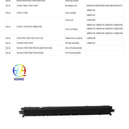
Xerox
B7025/7030/7035 C7020/7025/7030
Fuser film sleeve
Xerox
C7000 C7020 C7025 C7030
Developer unit
607K07290 607K07280 607K07260 607K07270
106R03745
Xerox
C7020 C7030
Toner powder
106R03747
Drum unit
113R00780
106R03733 106R03734 106R03735 106R03736
Xerox
C7020 / 7025/7030 (106R03746)
106R03745 106R03746 106R03747 106R03748
Toner cartridge
106R03745 106R03746 106R03747 106R03748
Xerox
C7020 7025 7030 7120 7125 7130
Waste toner container
115R00128
Xerox
C7020/C7025/C7030
IBT Belt Assembly
115R00127
Xerox
Versant C7020/7025/7030 SC2020/2021/2022
Drum Cleaning Blade
Xerox
Versant C7020/7025/7030/SC2020
PCR Cleaning Roller