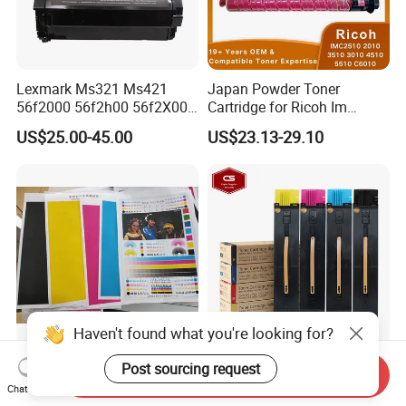
Lexmark Ms321 Ms421
Japan Powder Toner
56f2000 56f2h00 56f2X00
Cartridge for Ricoh Im
56f2u00 Black Printer Toner
C2510 C2010 C3510 C3010
US$25.00-45.00
US$23.13-29.10
Cartridge
C4510 C5510 C6010
Printers and Copiers Toner
Cartridge
Haven't found what you're looking for?
Color Laser Copier Sharp
Compatible Toner Cartridge
Post sourcing request
Send Inquiry
Mx-31CT Color Toner for
for Xerox Docucolor 550
Chat Now
Mx-
560 570 C60 C70 Color