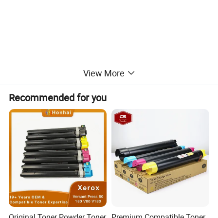
View More
Recommended for you
Original Toner Powder Toner
Premium Compatible Toner