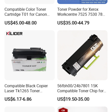
Compatible Color Toner
Toner Powder for Xerox
Cartridge T01 for Canon
Workcentre 7525 7530 7835
IRC60 IRC650 IRC700
7855 7120 with Japan
US$45.00-48.00
US$35.00-44.79
Imported Powder Copy
Machine Refill Powder
Compatible Black Copier
56fbh00/24b7801 15K
Laser Tk1265 Toner
Compatible Toner Chip for
Cartridge PA4000 Printer
Lexmark Ms Mx321 421
US$6.17-6.86
US$19.50-35.00
Cartridge for Kyocera
521 622 Ms621 Mx522