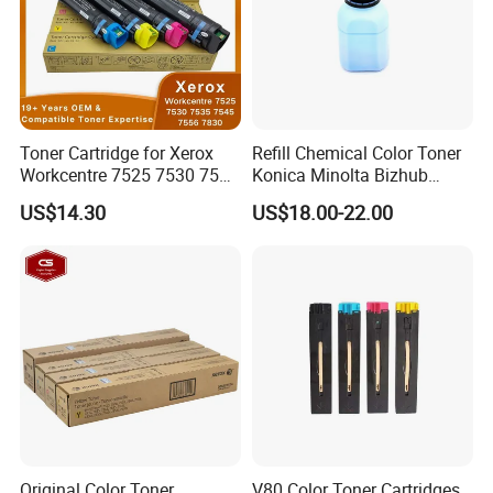
Toner Cartridge for Xerox
Refill Chemical Color Toner
Workcentre 7525 7530 7535
Konica Minolta Bizhub
7545 7556 7830 7835 7845
C200/C210/C250/C252/C2
US$14.30
US$18.00-22.00
7855 7970 7525 7530 7535
53/C230/C350/C353/C450
7545 7556 OEM Imported
Powder Set (CMYK)
Original Color Toner
V80 Color Toner Cartridges