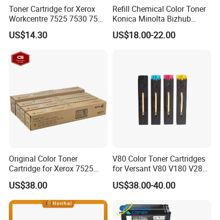
Toner Cartridge for Xerox
Refill Chemical Color Toner
Workcentre 7525 7530 7535
Konica Minolta Bizhub
7545 7556 7830 7835 7845
C200/C210/C250/C252/C2
US$14.30
US$18.00-22.00
7855 7970 7525 7530 7535
53/C230/C350/C353/C450
7545 7556 OEM Imported
Powder Set (CMYK)
Original Color Toner
V80 Color Toner Cartridges
Cartridge for Xerox 7525
for Versant V80 V180 V280
7530 7535 7545 7556 7830
Compatible Manufacturer
US$38.00
US$38.00-40.00
7835 7845 7855 7858
006r01513 006r01514
006r01515 006r01516