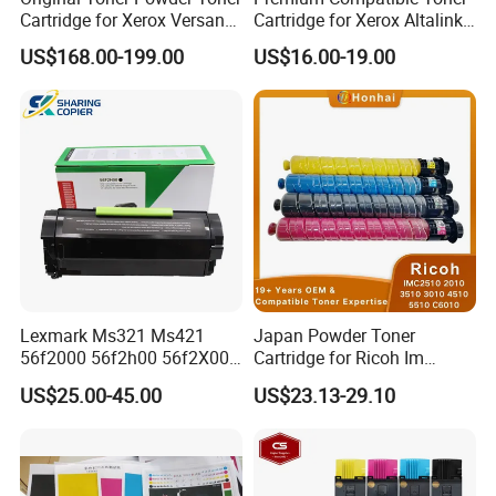
Cartridge for Xerox Versant
Cartridge for Xerox Altalink
Press 80 180 V80 V180
C8030 8035 C8055 C8070
US$168.00-199.00
US$16.00-19.00
006r01646 006r01647
006r01648 006r01649
Lexmark Ms321 Ms421
Japan Powder Toner
56f2000 56f2h00 56f2X00
Cartridge for Ricoh Im
56f2u00 Black Printer Toner
C2510 C2010 C3510 C3010
US$25.00-45.00
US$23.13-29.10
Cartridge
C4510 C5510 C6010
Printers and Copiers Toner
Cartridge