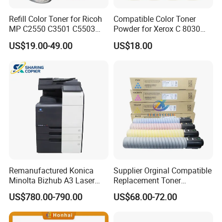
Refill Color Toner for Ricoh
Compatible Color Toner
MP C2550 C3501 C5503
Powder for Xerox C 8030
C5504 C6003 C3503 Sp
8035 8045 8055 8070 Bulk
US$19.00-49.00
US$18.00
C430 C440 C830 C831 IMC
Toner 500g/Bag
4500 6000 3500 2500 3000
2000 Photocopier Toner
Remanufactured Konica
Supplier Orginal Compatible
Minolta Bizhub A3 Laser
Replacement Toner
Digital Color Multifunction
Cartridge Pro C651 for
US$780.00-790.00
US$68.00-72.00
Printer Used Office
Ricoh C751 C651EX
Photocopier C360I C300I
C751EX
C250I