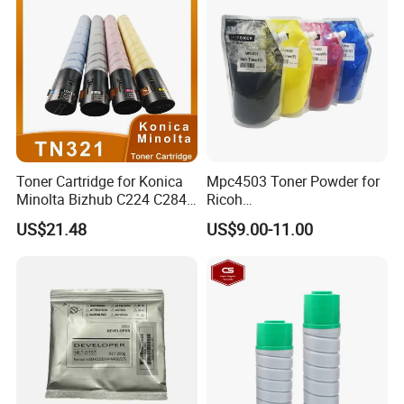
Toner Cartridge for Konica
Mpc4503 Toner Powder for
Minolta Bizhub C224 C284
Ricoh
C364 (TN321)
Mpc4503/Mpc5503/Mpc60
US$21.48
US$9.00-11.00
03
Feature and Specifications:
W
e have been focusing on Copier & Printer parts Since 2007.
Resonable price is for qualified products. Our products have
been exported to 38 countries, and we have a few of