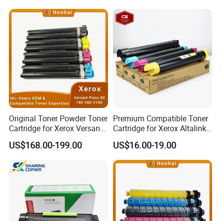
Original Toner Powder Toner
Premium Compatible Toner
Cartridge for Xerox Versant
Cartridge for Xerox Altalink
Press 80 180 V80 V180
C8030 8035 C8055 C8070
US$168.00-199.00
US$16.00-19.00
006r01646 006r01647
006r01648 006r01649