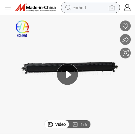
earbud
basketball shoe
electric tricycle
weight loss capsule
smart phone
tshirt
human hair wig
tote bag
Video
1
/
5