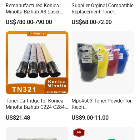
Remanufactured Konica
Supplier Orginal Compatible
Minolta Bizhub A3 Laser
Replacement Toner
Digital Color Multifunction
Cartridge Pro C651 for
US$780.00-790.00
US$68.00-72.00
Printer Used Office
Ricoh C751 C651EX
Photocopier C360I C300I
C751EX
C250I
Toner Cartridge for Konica
Mpc4503 Toner Powder for
Minolta Bizhub C224 C284
Ricoh
C364 (TN321)
Mpc4503/Mpc5503/Mpc60
US$21.48
US$9.00-11.00
03