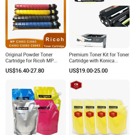
Original Powder Toner
Premium Toner Kit for Toner
Cartridge for Ricoh MP
Cartridge with Konica
C3003 C3503 C4503 C5503
Minolta Tnp-59 Aae2090
US$16.40-27.80
US$19.00-25.00
C6003 Mpc3003 Mpc3503
Mpc5503 Mpc6003 Copiers
Printers