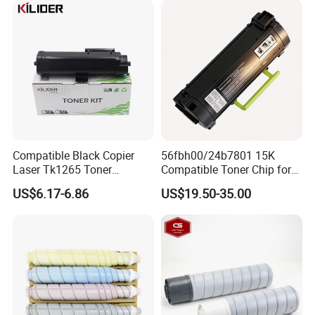
Compatible Black Copier
56fbh00/24b7801 15K
Laser Tk1265 Toner
Compatible Toner Chip for
Cartridge PA4000 Printer
Lexmark Ms Mx321 421
US$6.17-6.86
US$19.50-35.00
Cartridge for Kyocera
521 622 Ms621 Mx522
FAQ
1.Why choose us?
We focus on copier and printer parts for more than 10 years. We
integrate all resources and provide you with the most suitable
products for long run business.