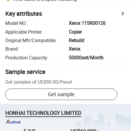
Key attributes
Model NO.
:
Xerox 115R00126
Applicable Printer
:
Copier
Original Mfr/Compatible
:
Rebuild
Brand
:
Xerox
Production Capacity
:
50000set/Month
Sample service
Get samples of
US$90.00
/
Piece
!
Get sample
HONHAI TECHNOLOGY LIMITED