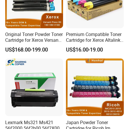
Original Toner Powder Toner
Premium Compatible Toner
Cartridge for Xerox Versant
Cartridge for Xerox Altalink
Press 80 180 V80 V180
C8030 8035 C8055 C8070
US$168.00-199.00
US$16.00-19.00
006r01646 006r01647
006r01648 006r01649
Lexmark Ms321 Ms421
Japan Powder Toner
56f2000 56f2h00 56f2X00
Cartridge for Ricoh Im