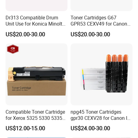
Dr313 Compatible Drum
Toner Cartridges G67
Unit Use for Konica Minolta
GPR53 CEXV49 for Canon
Bizhub C258
C3020 3025 3120 3125
US$20.00-30.00
US$20.00-30.00
Compatible
Compatible Toner Cartridge
npg45 Toner Cartridges
for Xerox 5325 5330 5335
gpr30 CEXV28 for Canon IR
006r01159
ADV C5051 IRC5045
US$12.00-15.00
US$24.00-30.00
IRC5250 IRC5255 Printer
Color Toner Compatible