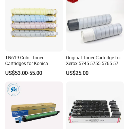
TN619 Color Toner
Original Toner Cartridge for
Cartridges for Konica
Xerox 5745 5755 5765 5775
Minolta C3080 C4070
5790 Toner
US$53.00-55.00
US$25.00
C4080 C1060 Compatible