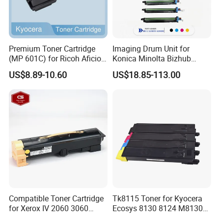
Premium Toner Cartridge
Imaging Drum Unit for
(MP 601C) for Ricoh Aficio
Konica Minolta Bizhub
Sp 5300 / 5310 / MP 501 /
C224 C284 C364 C454
US$8.89-10.60
US$18.85-113.00
601 Series
C554 C221 Dr-512 Dr512
A2xn0td-M A2xn0td-Y
A2xn0rd Copier Drum Kit
Laser Printer Drum Cartridge
Compatible Toner Cartridge
Tk8115 Toner for Kyocera
for Xerox IV 2060 3060
Ecosys 8130 8124 M8130
3065 Toner CT201734
M8124 M8130cidn