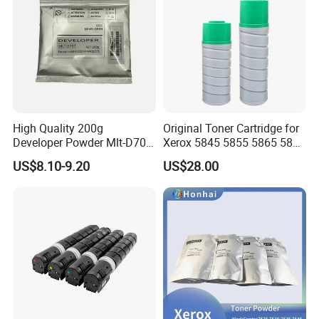
High Quality 200g
Original Toner Cartridge for
Developer Powder Mlt-D707
Xerox 5845 5855 5865 5875
Developer Fit for Samssung
5890 Toner
US$8.10-9.20
US$28.00
Sm-K2200, HP-M436/275
Laser Printer Copier Spare
Parts