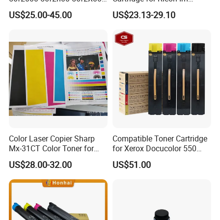
56f2u00 Black Printer Toner
C2510 C2010 C3510 C3010
US$25.00-45.00
US$23.13-29.10
Cartridge
C4510 C5510 C6010
Printers and Copiers Toner
Cartridge
Color Laser Copier Sharp
Compatible Toner Cartridge
Mx-31CT Color Toner for
for Xerox Docucolor 550
Mx-
560 570 C60 C70 Color
US$28.00-32.00
US$51.00
2301n/2600n/3100n/2601
Toner 006r01529
n/3101n
006r01530 006r01531
006r01532