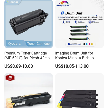
Premium Toner Cartridge
Imaging Drum Unit for
(MP 601C) for Ricoh Aficio
Konica Minolta Bizhub
Sp 5300 / 5310 / MP 501 /
C224 C284 C364 C454
US$8.89-10.60
US$18.85-113.00
601 Series
C554 C221 Dr-512 Dr512
A2xn0td-M A2xn0td-Y
A2xn0rd Copier Drum Kit
Laser Printer Drum Cartridge