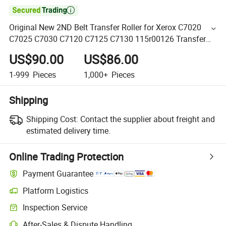

Original New 2ND Belt Transfer Roller for Xerox C7020
C7025 C7030 C7120 C7125 C7130 115r00126 Transfer
Roller
US$90.00
US$86.00
1-999
Pieces
1,000+
Pieces
Shipping
Shipping Cost:
Contact the supplier about freight and
estimated delivery time.
Online Trading Protection
Payment Guarantee
Platform Logistics
Inspection Service
After-Sales & Dispute Handling