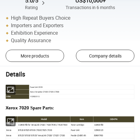
5.0/5
US$10,000+
Rating
Transactions in 6 months
High Repeat Buyers Choice
Importers and Exporters
Exhibition Experience
Quality Assurance
More products
Company details
Details
Fuser Unit 220V
Type:
Xerox Versaline C7020 C7025 C7030
For Use in:
OEM:
115R00115
Xerox 7020
Spare Parts:
Brand
Model
Item
OEM PN
Xerox
113R00780 for VersaLink C7020 / 7025/7050 )/ 7025/7030
Toner cartridge
113R00780
Xerox
B7020 B7025 B7030 C7020C7025 C7030
Fuser Unit
115R00115
Xerox
B7025/ B7030/ B7035/ VersaLink C7020/ C7025/ C7030
Feeder (DADF) Kit
604k97930