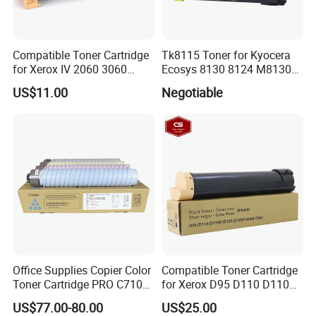
Compatible Toner Cartridge
Tk8115 Toner for Kyocera
for Xerox IV 2060 3060
Ecosys 8130 8124 M8130
3065 Toner CT201734
M8124 M8130cidn
US$11.00
Negotiable
M8124cidn Laser Printer
Office Supplies Copier Color
Compatible Toner Cartridge
Toner Cartridge PRO C7100
for Xerox D95 D110 D110p
C7110 Compatible for Ricoh
D125p Toner 006r01561
US$77.00-80.00
US$25.00
Parts ProC7100