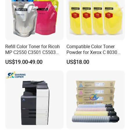
Refill Color Toner for Ricoh
Compatible Color Toner
MP C2550 C3501 C5503
Powder for Xerox C 8030
C5504 C6003 C3503 Sp
8035 8045 8055 8070 Bulk
US$19.00-49.00
US$18.00
C430 C440 C830 C831 IMC
Toner 500g/Bag
4500 6000 3500 2500 3000
2000 Photocopier Toner