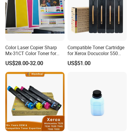
Color Laser Copier Sharp
Compatible Toner Cartridge
Mx-31CT Color Toner for
for Xerox Docucolor 550
Mx-
560 570 C60 C70 Color
US$28.00-32.00
US$51.00
2301n/2600n/3100n/2601
Toner 006r01529
n/3101n
006r01530 006r01531
006r01532