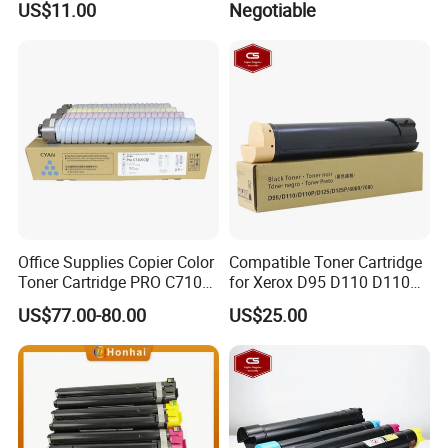
US$11.00
Negotiable
M8124cidn Laser Printer
Office Supplies Copier Color
Compatible Toner Cartridge
Toner Cartridge PRO C7100
for Xerox D95 D110 D110p
C7110 Compatible for Ricoh
D125p Toner 006r01561
US$77.00-80.00
US$25.00
Parts ProC7100