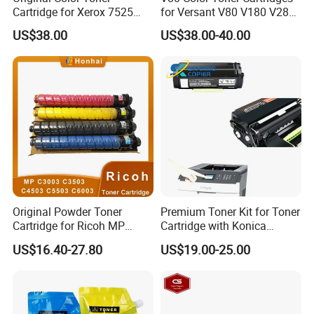
Cartridge for Xerox 7525
for Versant V80 V180 V280
7530 7535 7545 7556 7830
Compatible Manufacturer
US$38.00
US$38.00-40.00
7835 7845 7855 7858
006r01513 006r01514
006r01515 006r01516
Original Powder Toner
Premium Toner Kit for Toner
Cartridge for Ricoh MP
Cartridge with Konica
C3003 C3503 C4503 C5503
Minolta Tnp-59 Aae2090
US$16.40-27.80
US$19.00-25.00
C6003 Mpc3003 Mpc3503
Mpc5503 Mpc6003 Copiers
Printers