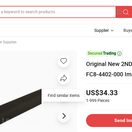
Supplier
Buye
er Supplies

Original New 2ND
FC8-4402-000 Im
US$34.33
Find similar items
1-999
Pieces
Send In