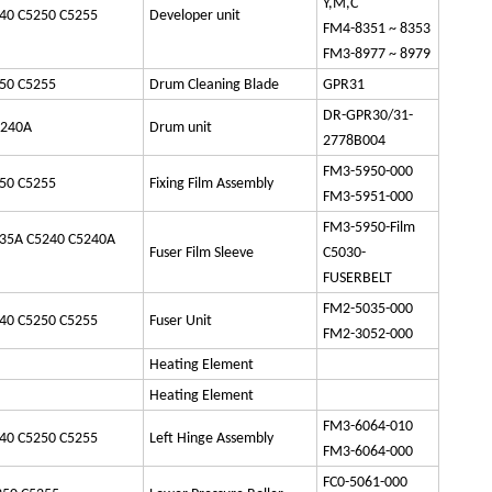
Y,M,C
40 C5250 C5255
Developer unit
FM4-8351 ~ 8353
FM3-8977 ~ 8979
50 C5255
Drum Cleaning Blade
GPR31
DR-GPR30/31-
5240A
Drum unit
2778B004
FM3-5950-000
50 C5255
Fixing Film Assembly
FM3-5951-000
FM3-5950-Film
35A C5240 C5240A
Fuser Film Sleeve
C5030-
FUSERBELT
FM2-5035-000
40 C5250 C5255
Fuser Unit
FM2-3052-000
Heating Element
Heating Element
FM3-6064-010
40 C5250 C5255
Left Hinge Assembly
FM3-6064-000
FC0-5061-000