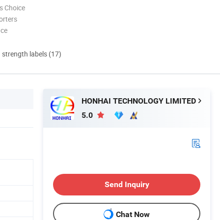
s Choice
orters
nce
d strength labels (17)
HONHAI TECHNOLOGY LIMITED
5.0
Send Inquiry
Chat Now