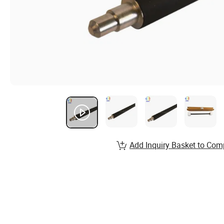
Add Inquiry Basket to Com