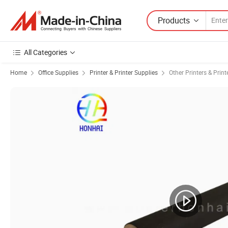
Products
All Categories
Home
Office Supplies
Printer & Printer Supplies
Other Printers & Print