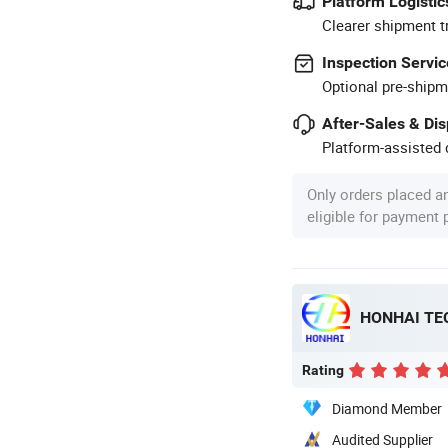
Platform Logistic
Clearer shipment t
Inspection Servic
Optional pre-shipm
After-Sales & Di
Platform-assisted d
Only orders placed a
eligible for payment
HONHAI TE
Rating
Diamond Member
Audited Supplier