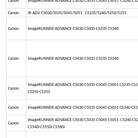
Canon
imageRUNNER ADVANCE C5030 C5035 C5045 C5051 C5240 C5
Canon
IR ADV C5030/5035/5045/5051 C5235/5240/5250/5255
Canon
imageRUNNER ADVANCE C5030 C5035 C5235 C5240
Canon
imageRUNNER ADVANCE C5030 C5035 C5235 C5240
imageRUNNER ADVANCE C5030 C5035 C5045 C5051 C5235 C52
Canon
C5250 C5255
Canon
imageRUNNER ADVANCE C5030 C5035 C5045 C5051 C5240 C52
imageRUNNER ADVANCE C5030 C5035 C5045 C5051 C5240 C52
Canon
C5540i C5550i C5560i