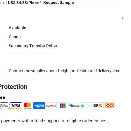
es of
!
Request Sample
US$ 34.33/Piece
Available
Canon
Secondary Transfer Roller
Contact the supplier about freight and estimated delivery time.
Protection
tee
 payments with refund support for eligible order issues.