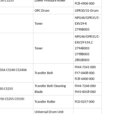
250 C5255
Lower Pressure Roller
FC8-4906-000
OPC Drum
GPR30/31-Drum
NPG46/GPR31/C-
Toner
EXV29-K
2790B003
NPG46/GPR31/C-
EXV29-Y,M,C
Toner
2794B003
2798B003
2802B003
FM4-7241-000
35A C5240 C5240A
Transfer Belt
FY7-0408-000
FC8-4400-000
Transfer Belt Cleaning
FM4-7246-000
50 C5255
Blade
FM3-6018-000
50 C5255 C5535i
Transfer Roller
FC0-0257-000
Universal Drum Unit