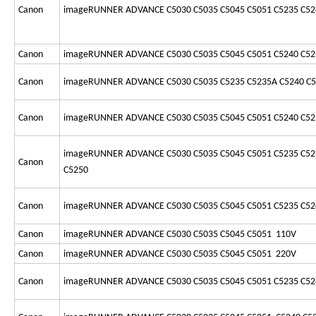
Canon
imageRUNNER ADVANCE C5030 C5035 C5045 C5051 C5235 C52
Canon
imageRUNNER ADVANCE C5030 C5035 C5045 C5051 C5240 C52
Canon
imageRUNNER ADVANCE C5030 C5035 C5235 C5235A C5240 C
Canon
imageRUNNER ADVANCE C5030 C5035 C5045 C5051 C5240 C52
imageRUNNER ADVANCE C5030 C5035 C5045 C5051 C5235 C52
Canon
C5250
Canon
imageRUNNER ADVANCE C5030 C5035 C5045 C5051 C5235 C52
Canon
imageRUNNER ADVANCE C5030 C5035 C5045 C5051 110V
Canon
imageRUNNER ADVANCE C5030 C5035 C5045 C5051 220V
Canon
imageRUNNER ADVANCE C5030 C5035 C5045 C5051 C5235 C52