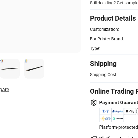
Still deciding? Get sampl
Product Details
Customization:
For Printer Brand:
Type:
Shipping
Shipping Cost:
pare
Online Trading 
Payment Guaran
Platform-protected