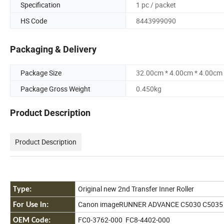
Specification
1 pc / packet
HS Code
8443999090
Packaging & Delivery
Package Size
32.00cm * 4.00cm * 4.00cm
Package Gross Weight
0.450kg
Product Description
Product Description
Original new 2nd Transfer Inner Roller
Type:
Canon imageRUNNER ADVANCE C5030 C5035
For Use in:
FC0-3762-000 FC8-4402-000
OEM Code: