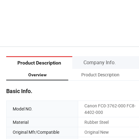
Company Info.
Product Description
Product Description
Overview
Basic Info.
Canon FC0-3762-000 FC8-
Model NO.
4402-000
Material
Rubber Steel
Original Mfr/Compatible
Original New