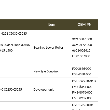
Item
OEM PN
 4251 C5030 C5035
XG9-0387-000
035 3035N 3045 3045N
XG9-0172-000
Bearing, Lower Roller
0 85 8500
6601-002415
F0-01387000
FC0-3696-000
New Syle Coupling
FC8-4338-000
DVU-GPR30/31-K
FM4-8354-000
40 C5250 C5255
Developer unit
FM3-8976-000
FM3-8939-000
DVU-GPR30/31-