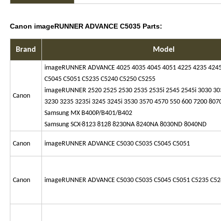
Canon imageRUNNER ADVANCE C5035 Parts:
Brand
Model
imageRUNNER ADVANCE 4025 4035 4045 4051 4225 4235 4245
C5045 C5051 C5235 C5240 C5250 C5255
imageRUNNER 2520 2525 2530 2535 2535i 2545 2545i 3030 3
Canon
3230 3235 3235i 3245 3245i 3530 3570 4570 550 600 7200 807
Samsung MX B400P/B401/B402
Samsung SCX-8123 8128 8230NA 8240NA 8030ND 8040ND
Canon
imageRUNNER ADVANCE C5030 C5035 C5045 C5051
Canon
imageRUNNER ADVANCE C5030 C5035 C5045 C5051 C5235 C52