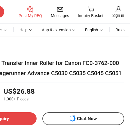
Sign in
Post My RFQ
Messages
Inquiry Basket
r
Help
App & extension
English
Rules
 Transfer Inner Roller for Canon FC0-3762-000
agerunner Advance C5030 C5035 C5045 C5051
US$26.88
1,000+
Pieces
quiry
Chat Now