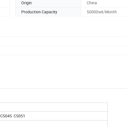
Origin
China
Production Capacity
50000set/Month
 C5045 C5051