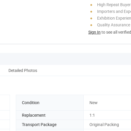
High Repeat Buyer
Importers and Exp
Exhibition Experie
Quality Assurance
Sign In
to see all verifie
Detailed Photos
Condition
New
Replacement
1:1
Transport Package
Original Packing