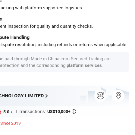
s
racking with platform-supported logistics.
e
ent inspection for quality and quantity checks.
spute Handling
ispute resolution, including refunds or returns when applicable.
nd paid through Made-in-China.com Secured Trading are
 protection and the corresponding
.
platform services
CHNOLOGY LIMITED
Transactions:
US$10,000+
5.0

Since 2019