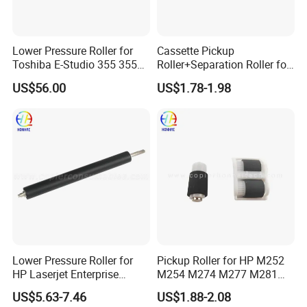
Lower Pressure Roller for
Cassette Pickup
Toshiba E-Studio 355 355se
Roller+Separation Roller for
356 357 455 455se 456 457
HP Color Laserjet
US$56.00
US$1.78-1.98
506 507 (6LH58425000)
Cm1312mfp Cm2320n
Cp1215 Cp1515n Cp1518ni
Cp1215 Cp2025 Cm1415fn
RM1-4426-000 RM1-8047-
000
Lower Pressure Roller for
Pickup Roller for HP M252
HP Laserjet Enterprise
M254 M274 M277 M281
M607DN M608 M609 Lpr-
M377 M452 M454 M477
US$5.63-7.46
US$1.88-2.08
M609
M479 RM2-5881-000 RM2-