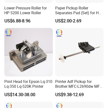
Lower Pressure Roller for
Paper Pickup Roller
HP 5200 Lower Roller
Separates Pad (Set) for HP
Pagewide X585z X451DN
US$6.88-8.96
US$2.00-2.69
X476DN
Print Head for Epson Lq-310
Printer Adf Pickup for
Lq-350 Lq-520K Printer
Brother MFC-L2690dw MFC-
L2710dw MFC-L2717dw
US$14.30-38.00
US$9.38-12.69
MFC-L2750dw MFC-
L2750dw XL MFC-
L3750cdw D008uz001