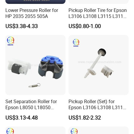
Lower Pressure Roller for
Pickup Roller Tire for Epson
HP 2035 2055 505A
L3106 L3108 L3115 L3116
L3118 4158
US$3.38-4.33
US$0.80-1.00
Set Separation Roller for
Pickup Roller (Set) for
Epson L8050 L18050
Epson L3106 L3108 L3115
L15150 Printer
L3116 L3117 L3118 L3119
US$3.13-4.48
US$1.82-2.32