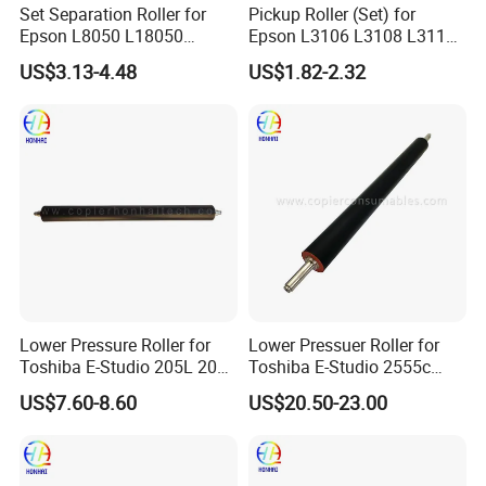
Set Separation Roller for
Pickup Roller (Set) for
Epson L8050 L18050
Epson L3106 L3108 L3115
L15150 Printer
L3116 L3117 L3118 L3119
US$3.13-4.48
US$1.82-2.32
Lower Pressure Roller for
Lower Pressuer Roller for
Toshiba E-Studio 205L 206L
Toshiba E-Studio 2555c
207L 256 257 305 306 307
3055c 3555c 4555c 5055c
US$7.60-8.60
US$20.50-23.00
(6LH58426000)
(6LJ70596000
6LJ70668000)