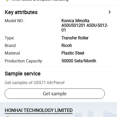
Key attributes
Model NO.
:
Konica Minolta
A50U501201 A50U-5012-
01
Type
:
Transfer Roller
Brand
:
Ricoh
Material
:
Plastic Steel
Production Capacity
:
50000 Sets/Month
Sample service
Get samples of
US$71.64
/
Piece
!
Get sample
HONHAI TECHNOLOGY LIMITED