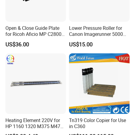
Open & Close Guide Plate
Lower Pressure Roller for
for Ricoh Aficio MP C2800
Canon Imagerunner 5000
C3300 C4000 C5000
5020 6000 6020 (FB5-3619-
US$36.00
US$15.00
000)
Heating Element 220V for
Tn319 Color Copier for Use
HP 1160 1320 M375 M475
in C360
M402 M426 RM2-5425he