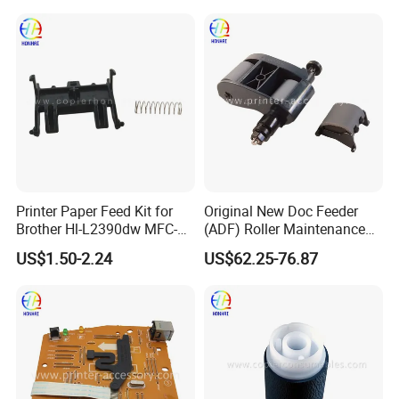
5577-000 RM2-5576-000
Separation Feed Pickup
Roller
Printer Paper Feed Kit for
Original New Doc Feeder
Brother Hl-L2390dw MFC-
(ADF) Roller Maintenance
L2710dw MFC-L2710dw
Kit for HP Laserjet
US$1.50-2.24
US$62.25-76.87
MFC-L2717dw MFC-
Enterprise Flow Mfp
L2730dw MFC-L2750dw
M830zmfp M880z
D00uxb001
Mfpc1p70-67901 C1p70A
Printer Adf Roller
Replacement Kit