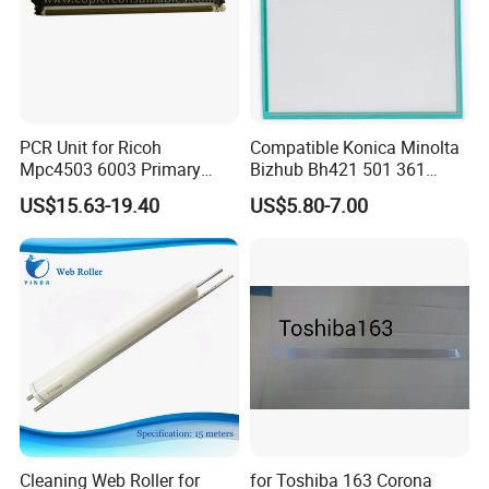
PCR Unit for Ricoh
Compatible Konica Minolta
Mpc4503 6003 Primary
Bizhub Bh421 501 361
Charge Roller
C220 360 452h Touch
US$15.63-19.40
US$5.80-7.00
Screen
Cleaning Web Roller for
for Toshiba 163 Corona