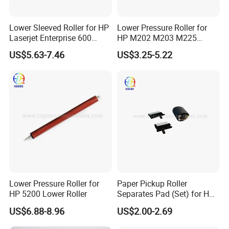
Lower Sleeved Roller for HP
Lower Pressure Roller for
Laserjet Enterprise 600
HP M202 M203 M225
M601n M601DN M602n
M226 M227 M102 M134
US$5.63-7.46
US$3.25-5.22
M602DN M602X M603n
M603DN M603xh Lpr-M601
Lower Pressure Roller for
Paper Pickup Roller
HP 5200 Lower Roller
Separates Pad (Set) for HP
Pagewide X585z X451DN
US$6.88-8.96
US$2.00-2.69
X476DN