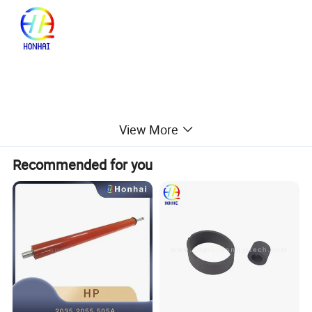
View More
Recommended for you