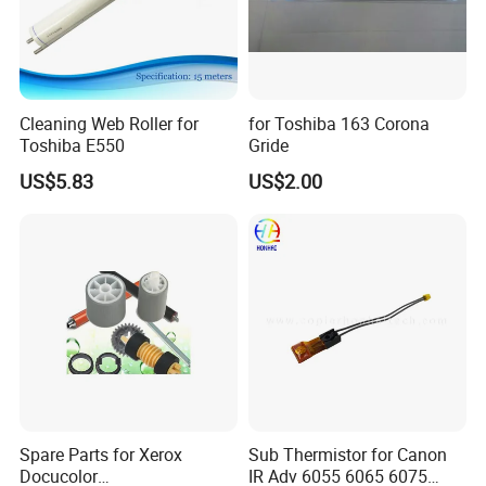
Cleaning Web Roller for
for Toshiba 163 Corona
Toshiba E550
Gride
US$5.83
US$2.00
Spare Parts for Xerox
Sub Thermistor for Canon
Docucolor
IR Adv 6055 6065 6075