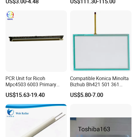
US$3.00-4.48
US$111.30-115.00
PCR Unit for Ricoh
Compatible Konica Minolta
Mpc4503 6003 Primary
Bizhub Bh421 501 361
Charge Roller
C220 360 452h Touch
US$15.63-19.40
US$5.80-7.00
Screen