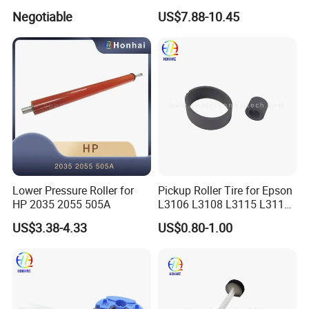
240/242/250/252/260,
6255 6265 6275
Negotiable
US$7.88-10.45
Workcentre
7655/7665/7675/7755/776
5/7775
Lower Pressure Roller for
Pickup Roller Tire for Epson
HP 2035 2055 505A
L3106 L3108 L3115 L3116
L3118 4158
US$3.38-4.33
US$0.80-1.00