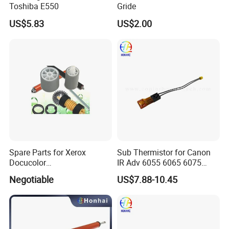
Toshiba E550
Gride
US$5.83
US$2.00
Spare Parts for Xerox
Sub Thermistor for Canon
Docucolor
IR Adv 6055 6065 6075
240/242/250/252/260,
6255 6265 6275
Negotiable
US$7.88-10.45
Workcentre
7655/7665/7675/7755/776
5/7775