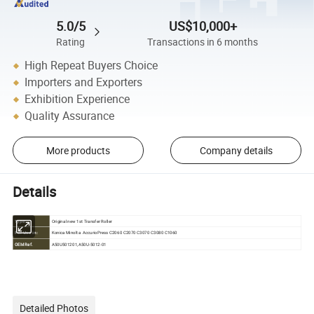
5.0/5
US$10,000+
Rating
Transactions in 6 months
High Repeat Buyers Choice
Importers and Exporters
Exhibition Experience
Quality Assurance
More products
Company details
Details
Original new 1st Transfer Roller
Type:
Konica Minolta AccurioPress C2060 C2070 C3070 C3080 C1060
For Use in:
OEM Ref.
A50U501201,A50U-5012-01
Detailed Photos