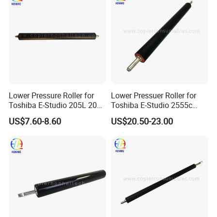
Lower Pressure Roller for
Lower Pressuer Roller for
Toshiba E-Studio 205L 206L
Toshiba E-Studio 2555c
207L 256 257 305 306 307
3055c 3555c 4555c 5055c
US$7.60-8.60
US$20.50-23.00
(6LH58426000)
(6LJ70596000
6LJ70668000)