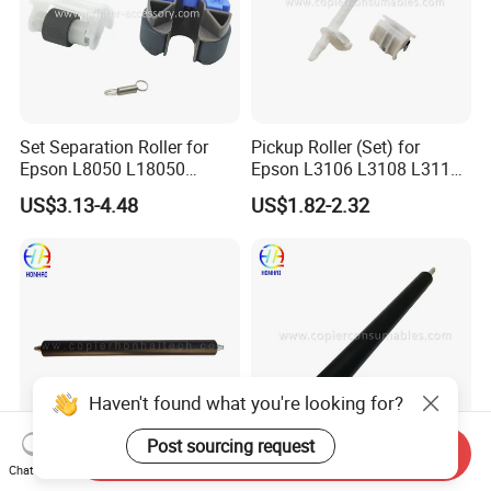
Set Separation Roller for
Pickup Roller (Set) for
Epson L8050 L18050
Epson L3106 L3108 L3115
L15150 Printer
L3116 L3117 L3118 L3119
US$3.13-4.48
US$1.82-2.32
Haven't found what you're looking for?
Post sourcing request
Send Inquiry
Chat Now
Lower Pressure Roller for
Lower Pressuer Roller for