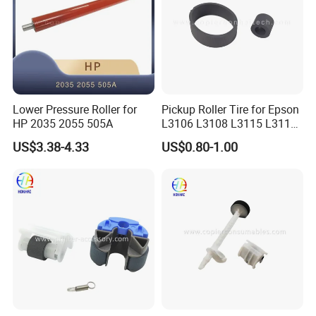
Lower Pressure Roller for
Pickup Roller Tire for Epson
HP 2035 2055 505A
L3106 L3108 L3115 L3116
L3118 4158
US$3.38-4.33
US$0.80-1.00