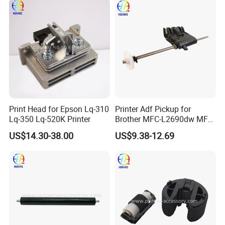
Print Head for Epson Lq-310
Printer Adf Pickup for
Lq-350 Lq-520K Printer
Brother MFC-L2690dw MFC-
L2710dw MFC-L2717dw
US$14.30-38.00
US$9.38-12.69
MFC-L2750dw MFC-
L2750dw XL MFC-
Company Profile
L3750cdw D008uz001