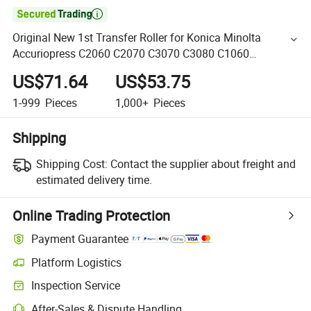

Original New 1st Transfer Roller for Konica Minolta
Accuriopress C2060 C2070 C3070 C3080 C1060
A50u501201 (A50U-5012-01) Copier The 1st Transfer
US$71.64
US$53.75
1-999
Pieces
1,000+
Pieces
Shipping
Shipping Cost:
Contact the supplier about freight and
estimated delivery time.
Online Trading Protection
Payment Guarantee
Platform Logistics
Inspection Service
After-Sales & Dispute Handling