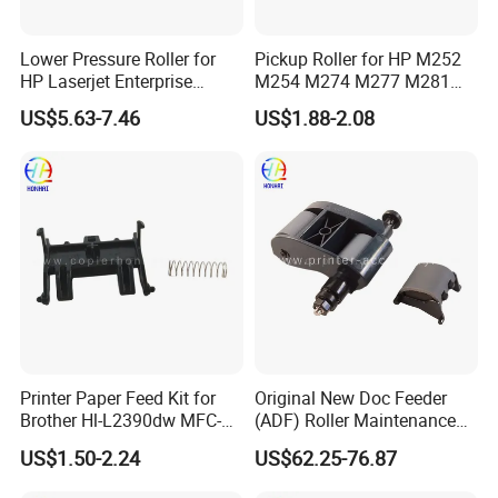
Lower Pressure Roller for
Pickup Roller for HP M252
HP Laserjet Enterprise
M254 M274 M277 M281
M607DN M608 M609 Lpr-
M377 M452 M454 M477
US$5.63-7.46
US$1.88-2.08
M609
M479 RM2-5881-000 RM2-
5577-000 RM2-5576-000
Separation Feed Pickup
Roller
Printer Paper Feed Kit for
Original New Doc Feeder
Brother Hl-L2390dw MFC-
(ADF) Roller Maintenance
L2710dw MFC-L2710dw
Kit for HP Laserjet
US$1.50-2.24
US$62.25-76.87
MFC-L2717dw MFC-
Enterprise Flow Mfp
L2730dw MFC-L2750dw
M830zmfp M880z