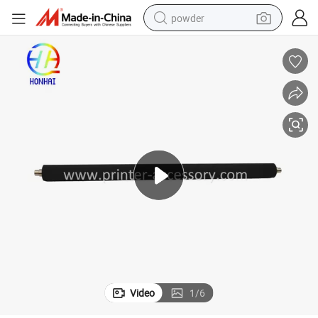
powder
electric car
electric tricycle
basketball shoe
smart phone
running shoe
shoulder bag
wheel loader
Video
1
/
6