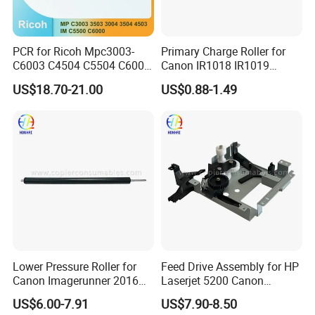
PCR for Ricoh Mpc3003-
Primary Charge Roller for
C6003 C4504 C5504 C6004
Canon IR1018 IR1019
Im C5500 C6000
IR1022 IR1023 IR1024
US$18.70-21.00
US$0.88-1.49
IR1025 PCR
Lower Pressure Roller for
Feed Drive Assembly for HP
Canon Imagerunner 2016
Laserjet 5200 Canon
2016I 2020 2020I (FC6-
Lbp3500 (RC1-7401-000)
US$6.00-7.91
US$7.90-8.50
4453-000)