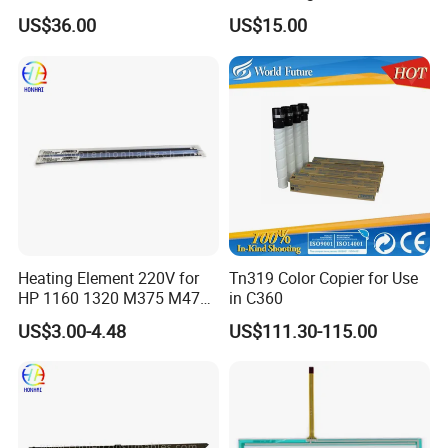
C3300 C4000 C5000
5020 6000 6020 (FB5-3619-
US$36.00
US$15.00
6.
How can I pay?
000)
Usually T/T.
We also accept Western Union (for a small amount) and PayPal
(need to add a 5% extra fee).
Heating Element 220V for
Tn319 Color Copier for Use
HP 1160 1320 M375 M475
in C360
M402 M426 RM2-5425he
US$3.00-4.48
US$111.30-115.00