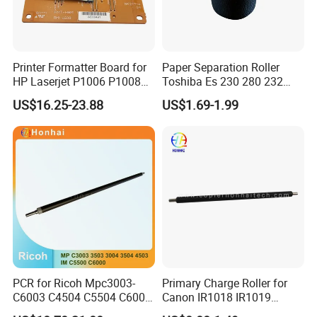
Printer Formatter Board for
Paper Separation Roller
HP Laserjet P1006 P1008
Toshiba Es 230 280 232
1006 1008 Main Board
282 233 283 206 256 306
US$16.25-23.88
US$1.69-1.99
Logic Board Original
356 456 506 350 450 352
353 452 453 205 255 305
355 455 41304047100
6lh46302000 6lj1340
PCR for Ricoh Mpc3003-
Primary Charge Roller for
C6003 C4504 C5504 C6004
Canon IR1018 IR1019
Im C5500 C6000
IR1022 IR1023 IR1024