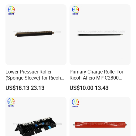
Lower Pressuer Roller
Primary Charge Roller for
(Sponge Sleeve) for Ricoh
Ricoh Aficio MP C2800
Aficio MP C4501 C5501
C3300 C4000 C5000 OEM
US$18.13-23.13
US$10.00-13.43
(AE02-0183)