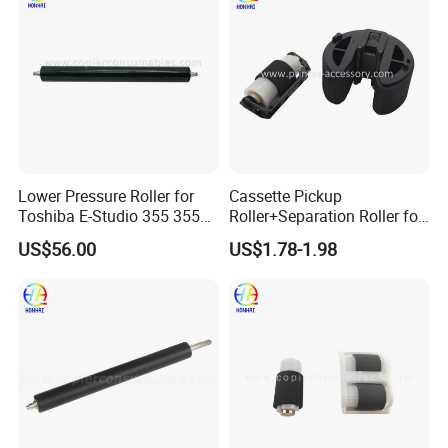
Lower Pressure Roller for
Cassette Pickup
Toshiba E-Studio 355 355se
Roller+Separation Roller for
356 357 455 455se 456 457
HP Color Laserjet
US$56.00
US$1.78-1.98
506 507 (6LH58425000)
Cm1312mfp Cm2320n
Cp1215 Cp1515n Cp1518ni
Cp1215 Cp2025 Cm1415fn
RM1-4426-000 RM1-8047-
000