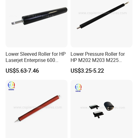
Lower Sleeved Roller for HP
Lower Pressure Roller for
Laserjet Enterprise 600
HP M202 M203 M225
M601n M601DN M602n
M226 M227 M102 M134
US$5.63-7.46
US$3.25-5.22
M602DN M602X M603n
M603DN M603xh Lpr-M601