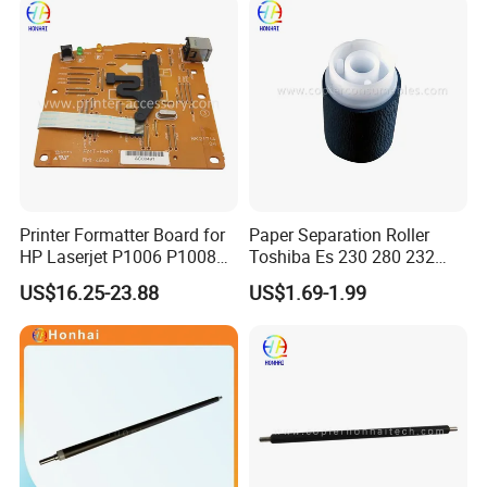
D00uxb001
Mfpc1p70-67901 C1p70A
Printer Adf Roller
Replacement Kit
Printer Formatter Board for
Paper Separation Roller
HP Laserjet P1006 P1008
Toshiba Es 230 280 232
1006 1008 Main Board
282 233 283 206 256 306
US$16.25-23.88
US$1.69-1.99
Logic Board Original
356 456 506 350 450 352
353 452 453 205 255 305
355 455 41304047100
6lh46302000 6lj1340