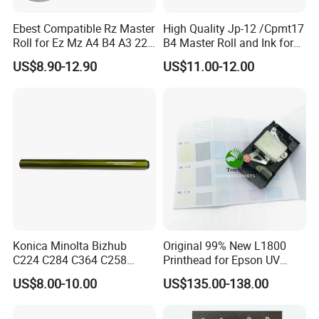
Ebest Compatible Rz Master
High Quality Jp-12 /Cpmt17
Roll for Ez Mz A4 B4 A3 220
B4 Master Roll and Ink for
230 S-4250 S-2632 Riso
Ricoh Duplicator
US$8.90-12.90
US$11.00-12.00
Duplicator Z Type Master
Jp1250/1255/Dx3243
Konica Minolta Bizhub
Original 99% New L1800
C224 C284 C364 C258
Printhead for Epson UV
C308 C368 Copier Spare
Inkjet Printer Head
US$8.00-10.00
US$135.00-138.00
Parts OPC Drum Core