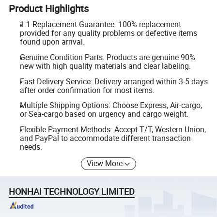
Product Highlights
1:1 Replacement Guarantee: 100% replacement
provided for any quality problems or defective items
found upon arrival.
Genuine Condition Parts: Products are genuine 90%
new with high quality materials and clear labeling.
Fast Delivery Service: Delivery arranged within 3-5 days
after order confirmation for most items.
Multiple Shipping Options: Choose Express, Air-cargo,
or Sea-cargo based on urgency and cargo weight.
Flexible Payment Methods: Accept T/T, Western Union,
and PayPal to accommodate different transaction
needs.
View More
HONHAI TECHNOLOGY LIMITED