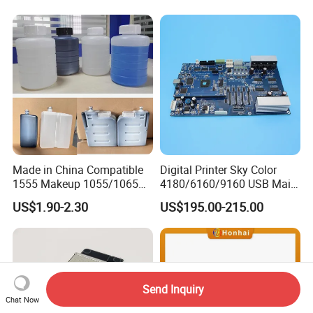
Series Industrial Cij Coding
Inkjet Printer
Made in China Compatible
Digital Printer Sky Color
1555 Makeup 1055/1065
4180/6160/9160 USB Main
Ink for Glass Use in Small
Board Head Board / Sob for
US$1.90-2.30
US$195.00-215.00
Character Cij Inkjet Printer
Epson R800 V1.48.07 Board
Manufacturer Industrial
Coding Consumables
Send Inquiry
Chat Now