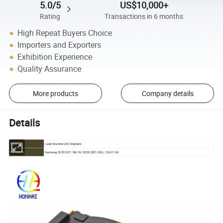
5.0/5
US$10,000+
Rating
Transactions in 6 months
High Repeat Buyers Choice
Importers and Exporters
Exhibition Experience
Quality Assurance
More products
Company details
Details
Laser Scanner Unit Originale
Type:
Samsung 2070 2071 760 761 2020 2021 DELL 1160 1165
For Use in: