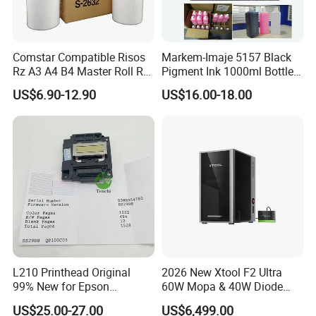
Comstar Compatible Risos
Markem-Imaje 5157 Black
Rz A3 A4 B4 Master Roll Rz
Pigment Ink 1000ml Bottle
370 Ez 370 390 570 590 S-
for Continuous Inkjet
US$6.90-12.90
US$16.00-18.00
4250 S-2632 Factory
Coding Printer
Wholesale for Riso Ink and
Master
L210 Printhead Original
2026 New Xtool F2 Ultra
99% New for Epson
60W Mopa & 40W Diode
L1210/L1250/L3108/L305
Dual Laser Engraving
US$25.00-27.00
US$6,499.00
0/L3060/L3070 L3110 Print
Machine, Enclosed Safe