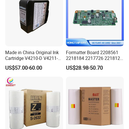
Made in China Original Ink
Formatter Board 2208561
Cartridge V4210-D V4211-D,
2218184 2217726 2218126
V7205 V7206 Makeup Ink
for Epson L3250 Mainboard
US$57.00-60.00
US$28.98-50.70
for Industrial Inkjet Printer
Printer Board Assy Main
China Manufacture Printing
Hongtaipart Mother Board
Consumables
Main Board