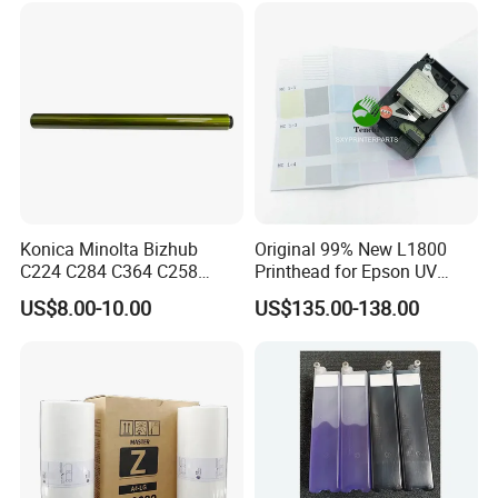
Konica Minolta Bizhub
Original 99% New L1800
C224 C284 C364 C258
Printhead for Epson UV
C308 C368 Copier Spare
Inkjet Printer Head
US$8.00-10.00
US$135.00-138.00
Parts OPC Drum Core