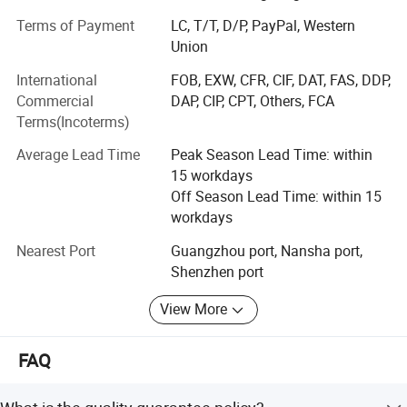
Minolta, Canon, and Oce, offering original products at
Terms of Payment
LC, T/T, D/P, PayPal, Western
highly competitive prices.
Union
Each month, we export container loads of consumables,
International
FOB, EXW, CFR, CIF, DAT, FAS, DDP,
consistently receiving support and trust from customers
Commercial
DAP, CIP, CPT, Others, FCA
across Europe, the Americas, and various other countries
Terms(Incoterms)
and regions. We have laid a solid customer foundation
including several foreign governmental bodies.
Average Lead Time
Peak Season Lead Time: within
15 workdays
Our most popular products include Toner cartridge, OPC
Off Season Lead Time: within 15
drum, fuser film sleeve, wax bar, upper fuser roller, lower
workdays
pressure roller, drum cleaning blade, transfer blade, chip,
fuser unit, drum unit, development unit, primary charge
Nearest Port
Guangzhou port, Nansha port,
roller, pickup roller, separation roller, gear, bushing,
Shenzhen port
developing roller, supply roller, mag roller, transfer roller,
View More
heating element, transfer belt, formatter board, power
supply, printer head, thermistor, cleaning roller, etc.
FAQ
How did we develop?
2007-2012