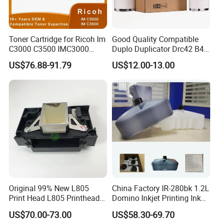
Toner Cartridge for Ricoh Im
Good Quality Compatible
C3000 C3500 IMC3000
Duplo Duplicator Drc42 B4
IMC3500 Cmyk Set
Master Roll
US$76.88-91.79
US$12.00-13.00
Compatible Copier Toner
with Original Powder
Original 99% New L805
China Factory IR-280bk 1.2L
Print Head L805 Printhead
Domino Inkjet Printing Ink
for Epson L805 Eco Solvent
for Domino
US$70.00-73.00
US$58.30-69.70
UV Printer
A100/A200/A300/A400 Full