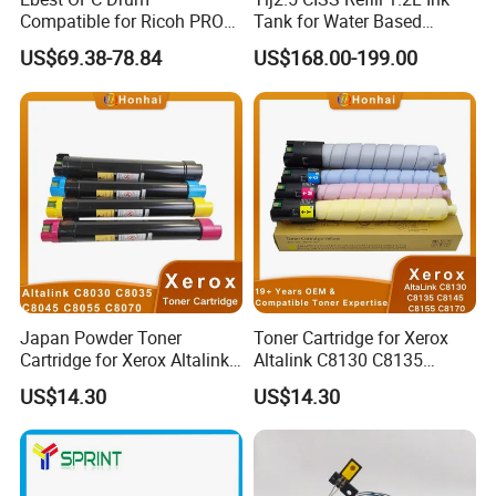
Compatible for Ricoh PRO
Tank for Water Based
C5200s/8003/6503 PRO
Device More Efficient
US$69.38-78.84
US$168.00-199.00
C5300S/C5310S MP
C6503/Mpc8003
Japan Powder Toner
Toner Cartridge for Xerox
Cartridge for Xerox Altalink
Altalink C8130 C8135
C8030 C8035 C8045 C8055
C8145 C8155 C8170
US$14.30
US$14.30
C8070 006r01701
006r01742 006r01743
006r01702 006r01703
006r01744 006r01745
006r01704 (cmyk) Toner
Copier Toner Cartridges
Set