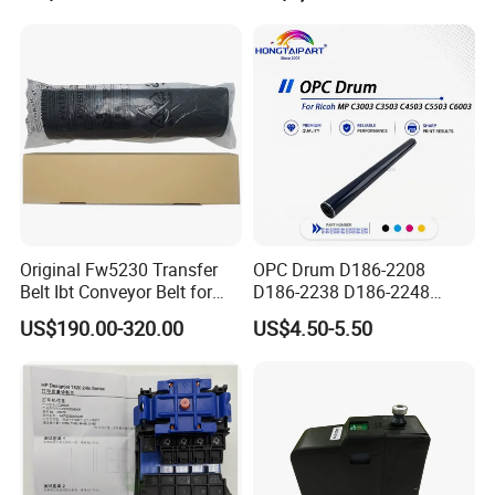
Head
Laser Cutter with Ai
Intelligent Parameter
Matching, mini laser
engrave
Original Fw5230 Transfer
OPC Drum D186-2208
Belt Ibt Conveyor Belt for
D186-2238 D186-2248
Riso Fw
D149-2250 D186-2234
US$190.00-320.00
US$4.50-5.50
1230/2230/5230/5231/500
D186-2258 OEM for Ricoh
0 Comcolor Printer Part
MP C3003 C3503 C4503
C5503 C6003 Color Laser
Multifunction Printer