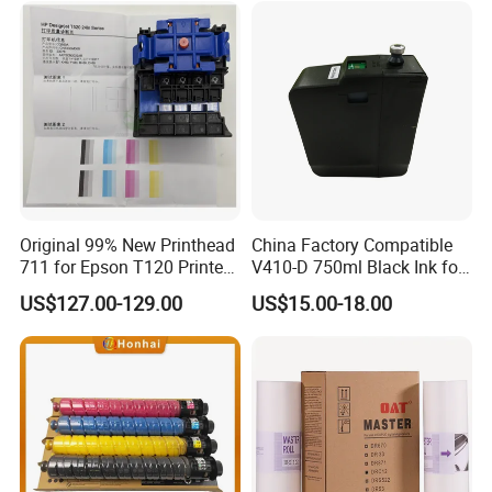
C5503 C6003 Color Laser
Multifunction Printer
Original 99% New Printhead
China Factory Compatible
711 for Epson T120 Printer
V410-D 750ml Black Ink for
Head
Videoojet 1000 Series Cij
US$127.00-129.00
US$15.00-18.00
Small Character Inkjet
Printer Dedicated Ink
Industrial Printing
Consumables