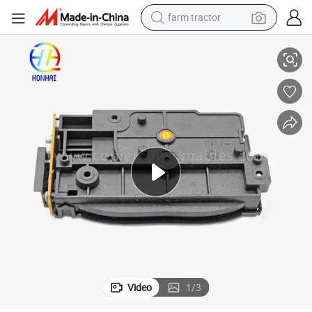
farm tractor
Laser Scanner Unit Originale for Samsung 2070 2071 DELL 1160 1165
weight loss capsule
racing motorcycle
smart phone
basketball shoe
pullover hoody
crawler excavator
reagent
Video
1
/
3