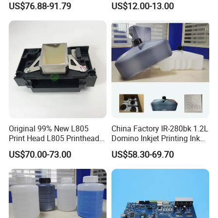
US$76.88-91.79
US$12.00-13.00
Compatible Copier Toner
with Original Powder
Original 99% New L805
China Factory IR-280bk 1.2L
Print Head L805 Printhead
Domino Inkjet Printing Ink
for Epson L805 Eco Solvent
for Domino
US$70.00-73.00
US$58.30-69.70
UV Printer
A100/A200/A300/A400 Full
Series Industrial Cij Coding
Inkjet Printer