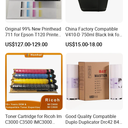
Original 99% New Printhead
China Factory Compatible
711 for Epson T120 Printer
V410-D 750ml Black Ink for
Head
Videoojet 1000 Series Cij
US$127.00-129.00
US$15.00-18.00
Small Character Inkjet
Printer Dedicated Ink
Industrial Printing
Consumables
Toner Cartridge for Ricoh Im
Good Quality Compatible
C3000 C3500 IMC3000
Duplo Duplicator Drc42 B4
IMC3500 Cmyk Set
Master Roll