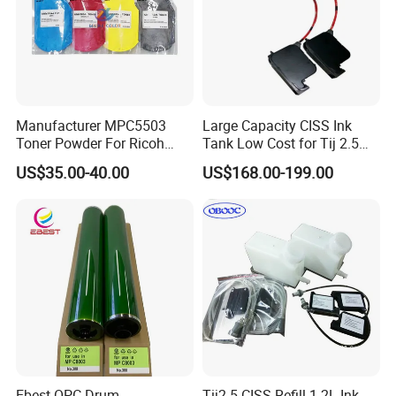
Manufacturer MPC5503
Large Capacity CISS Ink
Toner Powder For Ricoh
Tank Low Cost for Tij 2.5
MPC2003 C2004 C2011
Coding Printer
US$35.00-40.00
US$168.00-199.00
C2503 C2504 MPC4503
Ebest OPC Drum
Tij2.5 CISS Refill 1.2L Ink