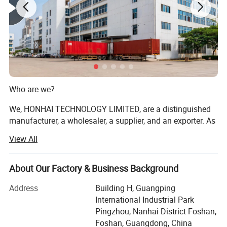
Who are we?
We, HONHAI TECHNOLOGY LIMITED, are a distinguished
manufacturer, a wholesaler, a supplier, and an exporter. As
one of the most professional Chinese providers of copier
View All
and printer consumables, we meet various needs of
customers by providing quality and updated products
through a comprehensive line. Having focused on the
About Our Factory & Business Background
industry for more than 17 years, we enjoy a sterling
Address
Building H, Guangping
reputation in the market and the industry.
International Industrial Park
We are authorized distributors and partners for multiple
Pingzhou, Nanhai District Foshan,
renowned brands, including HP, Xerox, Ricoh, Konica
Foshan, Guangdong, China