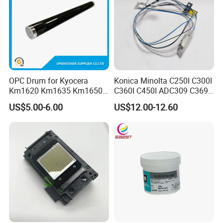
OPC Drum for Kyocera
Konica Minolta C250I C300I
Km1620 Km1635 Km1650
C360I C450I ADC309 C369
Km2050 Km2020 Mk410-
Original Thermistor
US$5.00-6.00
US$12.00-12.60
Drum Durable