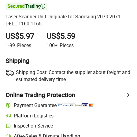

Laser Scanner Unit Originale for Samsung 2070 2071
DELL 1160 1165
US$5.97
US$5.59
1-99
Pieces
100+
Pieces
Shipping
Shipping Cost:
Contact the supplier about freight and
estimated delivery time.
Online Trading Protection
Payment Guarantee
Platform Logistics
Clearer shipment tracking with platform-supported logistics.
Inspection Service
Optional pre-shipment inspection for quality and quantity checks.
After-Sales & Dispute Handling