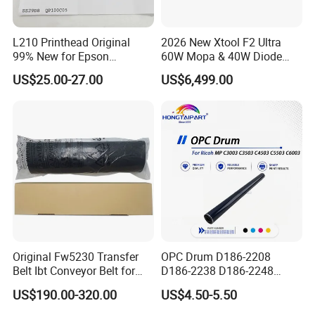
L210 Printhead Original
2026 New Xtool F2 Ultra
99% New for Epson
60W Mopa & 40W Diode
L1210/L1250/L3108/L305
Dual Laser Engraving
US$25.00-27.00
US$6,499.00
0/L3060/L3070 L3110 Print
Machine, Enclosed Safe
Head
Laser Cutter with Ai
Intelligent Parameter
Matching, mini laser
engrave
Original Fw5230 Transfer
OPC Drum D186-2208
Belt Ibt Conveyor Belt for
D186-2238 D186-2248
Riso Fw
D149-2250 D186-2234
US$190.00-320.00
US$4.50-5.50
1230/2230/5230/5231/500
D186-2258 OEM for Ricoh
0 Comcolor Printer Part
MP C3003 C3503 C4503