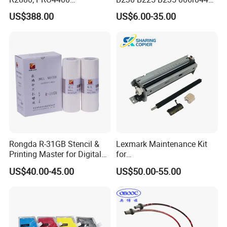
PRO4800/PRO4880/PRO78
006r04403 006r04404
US$388.00
US$6.00-35.00
00/PRO7880/PRO9400/PR
O9800 Unlocked for Eco
Solvent Printer
Rongda R-31GB Stencil &
Lexmark Maintenance Kit
Printing Master for Digital
for
Duplicater
Ms321/Ms421/Mx521/Mx6
US$40.00-45.00
US$50.00-55.00
22 Printers