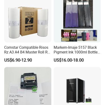
Comstar Compatible Risos
Markem-Imaje 5157 Black
Rz A3 A4 B4 Master Roll Rz
Pigment Ink 1000ml Bottle
370 Ez 370 390 570 590 S-
for Continuous Inkjet
US$6.90-12.90
US$16.00-18.00
4250 S-2632 Factory
Coding Printer
Wholesale for Riso Ink and
Master