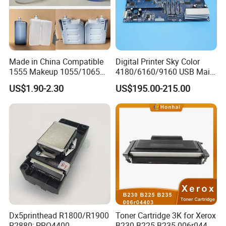
Made in China Compatible
Digital Printer Sky Color
1555 Makeup 1055/1065
4180/6160/9160 USB Main
Ink for Glass Use in Small
Board Head Board / Sob for
US$1.90-2.30
US$195.00-215.00
Character Cij Inkjet Printer
Epson R800 V1.48.07 Board
Manufacturer Industrial
Coding Consumables
Dx5printhead R1800/R1900
Toner Cartridge 3K for Xerox
R2880; PRO4400
B230 B225 B235 006r04400