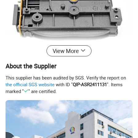
View More
About the Supplier
This supplier has been audited by SGS. Verify the report on
the official SGS website
with ID "
QIP-ASR2411131
". Items
marked "
" are certified.