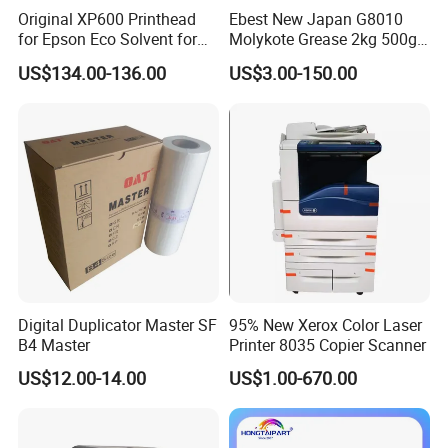
Original XP600 Printhead
Ebest New Japan G8010
for Epson Eco Solvent for
Molykote Grease 2kg 500g
UV Printer
20g High Speed for HPS
US$134.00-136.00
US$3.00-150.00
4250 5200 4015 4014 5025
Fuser Film Sleeve Oil Grease
Digital Duplicator Master SF
95% New Xerox Color Laser
B4 Master
Printer 8035 Copier Scanner
US$12.00-14.00
US$1.00-670.00