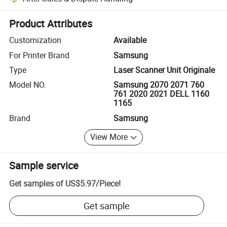
Platform-assisted dispute resolution, including refunds or returns whe
Product Attributes
Customization
Available
For Printer Brand
Samsung
Type
Laser Scanner Unit Originale
Model NO.
Samsung 2070 2071 760
761 2020 2021 DELL 1160
1165
Brand
Samsung
View More
Sample service
Get samples of
US$5.97
/
Piece
!
Get sample